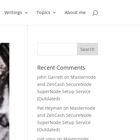
Writings
Topics
About me
Recent Comments
John Garrett
on
Masternode
and ZenCash SecureNode
SuperNode Setup Service
(Outdated)
Pat Heyman
on
Masternode
and ZenCash SecureNode
SuperNode Setup Service
(Outdated)
cyd rossi
on
Masternode