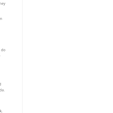
rney
en
n do
r
d
ida.
k,