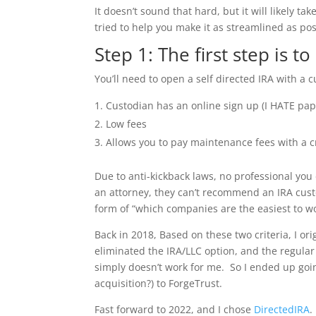
It doesn’t sound that hard, but it will likely t
tried to help you make it as streamlined as po
Step 1: The first step is t
You’ll need to open a self directed IRA with a
Custodian has an online sign up (I HATE pap
Low fees
Allows you to pay maintenance fees with a c
Due to anti-kickback laws, no professional you
an attorney, they can’t recommend an IRA cust
form of “which companies are the easiest to wo
Back in 2018, Based on these two criteria, I or
eliminated the IRA/LLC option, and the regular 
simply doesn’t work for me. So I ended up go
acquisition?) to ForgeTrust.
Fast forward to 2022, and I chose
DirectedIRA
.