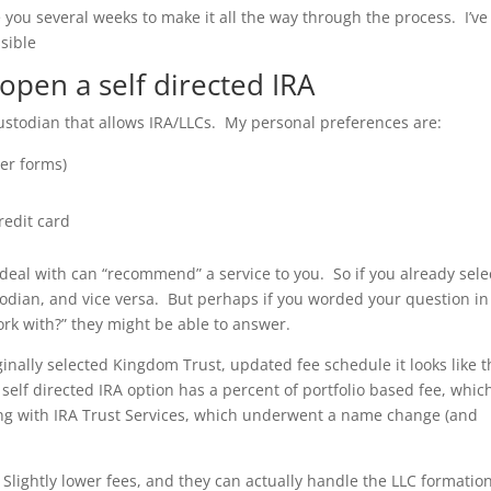
ake you several weeks to make it all the way through the process. I’ve
ssible
o open a self directed IRA
 custodian that allows IRA/LLCs. My personal preferences are:
er forms)
redit card
 deal with can “recommend” a service to you. So if you already sel
odian, and vice versa. But perhaps if you worded your question in
rk with?” they might be able to answer.
iginally selected Kingdom Trust, updated fee schedule it looks like 
self directed IRA option has a percent of portfolio based fee, whic
ing with IRA Trust Services, which underwent a name change (and
 Slightly lower fees, and they can actually handle the LLC formatio