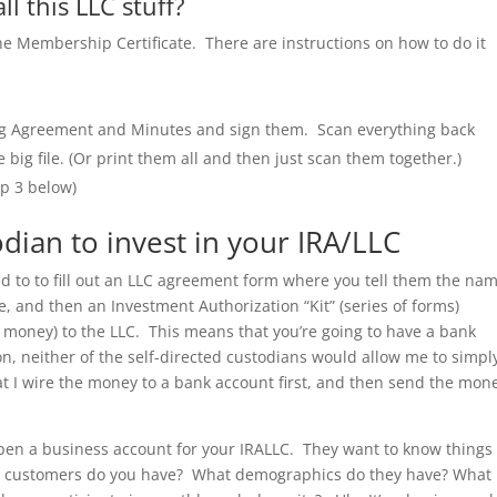
l this LLC stuff?
he Membership Certificate. There are instructions on how to do it
ing Agreement and Minutes and sign them. Scan everything back
ig file. (Or print them all and then just scan them together.)
ep 3 below)
odian to invest in your IRA/LLC
need to to fill out an LLC agreement form where you tell them the na
, and then an Investment Authorization “Kit” (series of forms)
d money) to the LLC. This means that you’re going to have a bank
, neither of the self-directed custodians would allow me to simpl
 I wire the money to a bank account first, and then send the mon
open a business account for your IRALLC. They want to know things 
y customers do you have? What demographics do they have? What 