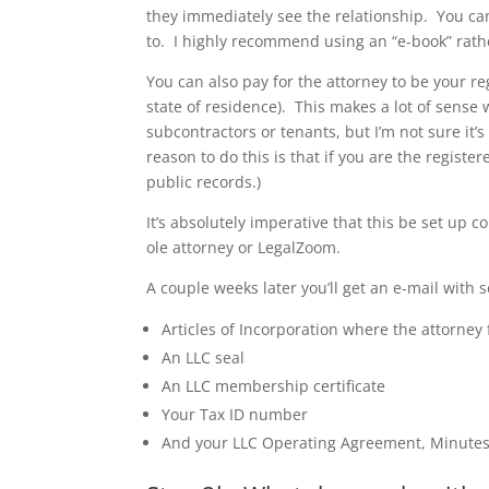
they immediately see the relationship. You can 
to. I highly recommend using an “e-book” rathe
You can also pay for the attorney to be your re
state of residence). This makes a lot of sense 
subcontractors or tenants, but I’m not sure it’s
reason to do this is that if you are the regist
public records.)
It’s absolutely imperative that this be set up c
ole attorney or LegalZoom.
A couple weeks later you’ll get an e-mail with s
Articles of Incorporation where the attorney 
An LLC seal
An LLC membership certificate
Your Tax ID number
And your LLC Operating Agreement, Minutes