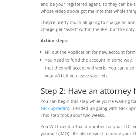
and be your registered agent, so they can be 
whose video above got me into this whole thing 
They’re pretty much all going to charge an ann
charge per “asset” within the IRA, but the only
Action steps:
Fill out the Application for new account form
You need to fund the account in some way. I
that they will accept will work. You can also
your 401k if you leave your job.
Step 2: Have an attorney
You can begin this step while you’re waiting fo
Nick Spradlin
). I ended up going with Nick Spr
This step took about two weeks.
You WILL need a Tax Id number for your LLC, so it
yourself (IMO). It’s also easiest to name you