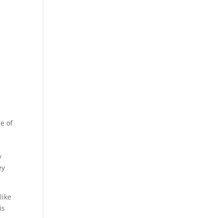
me of
y
ey
like
is