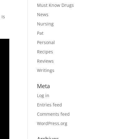
Must Know Drugs
News
 is
Nursing
Pat
Personal
Recipes
Reviews
Writings
Meta
Log in
Entries feed
Comments feed
WordPress.org