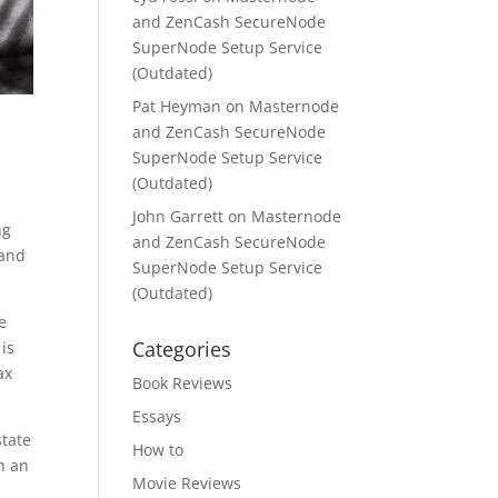
and ZenCash SecureNode
SuperNode Setup Service
(Outdated)
Pat Heyman
on
Masternode
and ZenCash SecureNode
SuperNode Setup Service
(Outdated)
John Garrett
on
Masternode
ng
and ZenCash SecureNode
 and
SuperNode Setup Service
(Outdated)
e
Categories
 is
ax
Book Reviews
Essays
state
How to
h an
Movie Reviews