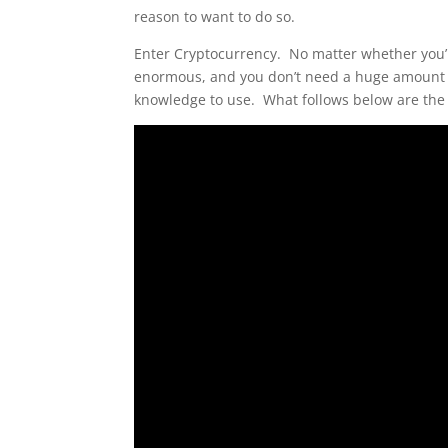
reason to want to do so.
Enter Cryptocurrency. No matter whether you’r
enormous, and you don’t need a huge amount o
knowledge to use. What follows below are the t