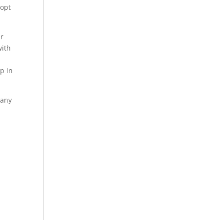
 opt
ur
with
p in
 any