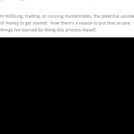
e HODLing, trading, or running masternodes, the potential upside
f money to get started. Now there’s a reason to put that arcane
hings I’ve learned by doing this process myself.