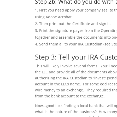
Step 2b: What do you do with al
First you need apply your company seal to t
using Adobe Acrobat.
Then print out the Certificate and sign it.
Print the signature pages from the Operat
together and assemble the documents into one b
Send them all to your IRA Custodian (see St
Step 3: Tell your IRA Cust
This will likely involve several forms. You’ll 
the LLC and provide all of the documents above
authorizing the IRA Custodian to “invest” (sen
account in the LLCs name. For some odd reason
wire money to an exchange. They required that
from the bank account to the exchange.
Now…good luck finding a local bank that will 
what is the nature of the business? How man