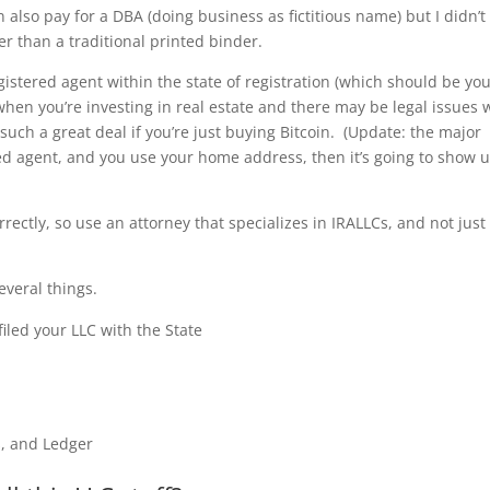
also pay for a DBA (doing business as fictitious name) but I didn’t
r than a traditional printed binder.
gistered agent within the state of registration (which should be yo
when you’re investing in real estate and there may be legal issues 
 such a great deal if you’re just buying Bitcoin. (Update: the major
ered agent, and you use your home address, then it’s going to show u
orrectly, so use an attorney that specializes in IRALLCs, and not just
everal things.
filed your LLC with the State
, and Ledger