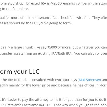
a one stop shop. Directed IRA is Mat Sorensen’s company (the atto
in the first place.
ual (or more often) maintenance fee, check fee, wire fee. They oft
 asset should be the LLC you’re going to form.
deally a large chunk, like say $5000 or more, but whatever you ca
 transfer assets from an existing IRA/Roth IRA. You can also rollove
 form your LLC
r the IRA to fund. I consulted with two attorneys (
Mat Sorensen
an
adlin mainly for the lower price and because he has offices in Flor
’s easier to pay the attorney to file it for you than for you to do it
r LLC: FirstName LastName IRA LLC. That way when you go to the ban