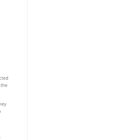
ected
 the
they
h
n