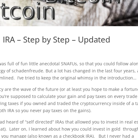
 IRA – Step by Step – Updated
 was full of fun little anecdotal SNAFUs, so that you could follow alo
rgy of schadenfreude. But a lot has changed in the last four years,
mlined. I’ve tried to keep the original whimsy in the introduction…
y are the wave of the future (or at least you hope to make a fortun
you’re supposed to calculate your gain and pay taxes on every trade
ing taxes if you owned and traded the cryptocurrency inside of a t
oth IRA so you never pay taxes on the gains).
ad heard of “self directed” IRAs that allowed you to invest in real e
at). Later on, I learned about how you could invest in gold throug
at you manage (also known as a checkbook IRA). But I never had a