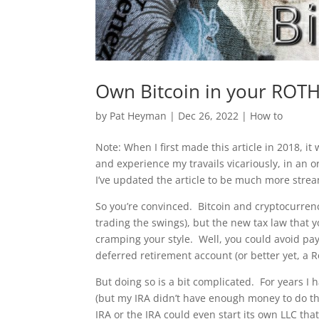
Own Bitcoin in your ROTH
by
Pat Heyman
|
Dec 26, 2022
|
How to
Note: When I first made this article in 2018, it
and experience my travails vicariously, in an o
I’ve updated the article to be much more strea
So you’re convinced. Bitcoin and cryptocurrenc
trading the swings), but the new tax law that 
cramping your style. Well, you could avoid pay
deferred retirement account (or better yet, a R
But doing so is a bit complicated. For years I h
(but my IRA didn’t have enough money to do th
IRA or the IRA could even start its own LLC th