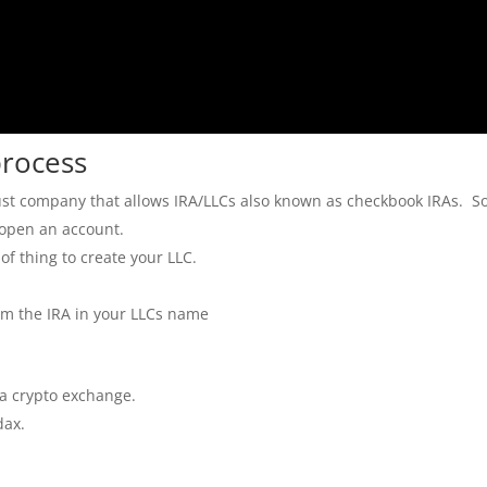
process
 trust company that allows IRA/LLCs also known as checkbook IRAs. S
 open an account.
 of thing to create your LLC.
om the IRA in your LLCs name
 a crypto exchange.
dax.