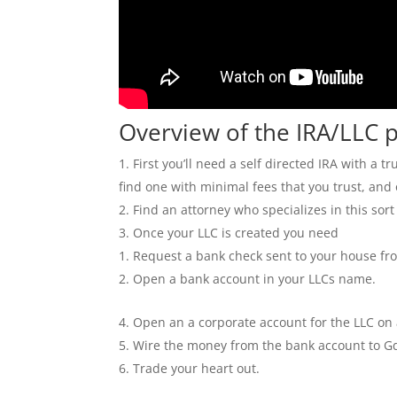
Overview of the IRA/LLC 
First you’ll need a self directed IRA with a
find one with minimal fees that you trust, and
Find an attorney who specializes in this sort
Once your LLC is created you need
Request a bank check sent to your house fr
Open a bank account in your LLCs name.
Open an a corporate account for the LLC on
Wire the money from the bank account to G
Trade your heart out.