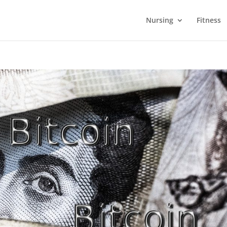
Nursing
Fitness