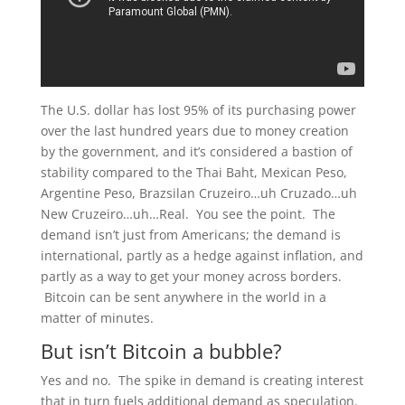
The U.S. dollar has lost 95% of its purchasing power
over the last hundred years due to money creation
by the government, and it’s considered a bastion of
stability compared to the Thai Baht, Mexican Peso,
Argentine Peso, Brazsilan Cruzeiro…uh Cruzado…uh
New Cruzeiro…uh…Real. You see the point. The
demand isn’t just from Americans; the demand is
international, partly as a hedge against inflation, and
partly as a way to get your money across borders.
Bitcoin can be sent anywhere in the world in a
matter of minutes.
But isn’t Bitcoin a bubble?
Yes and no. The spike in demand is creating interest
that in turn fuels additional demand as speculation.