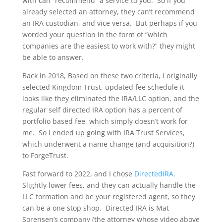
with can “recommend” a service to you. So if you
already selected an attorney, they can’t recommend
an IRA custodian, and vice versa. But perhaps if you
worded your question in the form of “which
companies are the easiest to work with?” they might
be able to answer.
Back in 2018, Based on these two criteria, I originally
selected Kingdom Trust, updated fee schedule it
looks like they eliminated the IRA/LLC option, and the
regular self directed IRA option has a percent of
portfolio based fee, which simply doesn’t work for
me. So I ended up going with IRA Trust Services,
which underwent a name change (and acquisition?)
to ForgeTrust.
Fast forward to 2022, and I chose
DirectedIRA
.
Slightly lower fees, and they can actually handle the
LLC formation and be your registered agent, so they
can be a one stop shop. Directed IRA is Mat
Sorensen’s company (the attorney whose video above