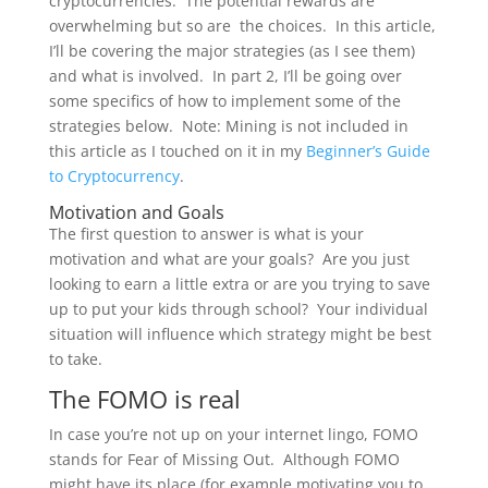
cryptocurrencies. The potential rewards are
overwhelming but so are the choices. In this article,
I’ll be covering the major strategies (as I see them)
and what is involved. In part 2, I’ll be going over
some specifics of how to implement some of the
strategies below. Note: Mining is not included in
this article as I touched on it in my
Beginner’s Guide
to Cryptocurrency
.
Motivation and Goals
The first question to answer is what is your
motivation and what are your goals? Are you just
looking to earn a little extra or are you trying to save
up to put your kids through school? Your individual
situation will influence which strategy might be best
to take.
The FOMO is real
In case you’re not up on your internet lingo, FOMO
stands for Fear of Missing Out. Although FOMO
might have its place (for example motivating you to