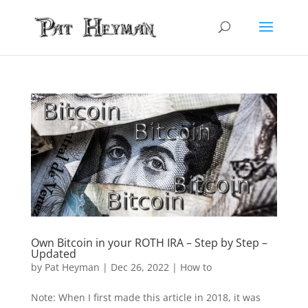
Own Bitcoin in your ROTH IRA – Step by Step –
Updated
by
Pat Heyman
|
Dec 26, 2022
|
How to
Note: When I first made this article in 2018, it was