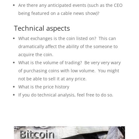
Are there any anticipated events (such as the CEO
being featured on a cable news show)?
Technical aspects
What exchanges is the coin listed on? This can
dramatically affect the ability of the someone to
acquire the coin.
What is the volume of trading? Be very very wary
of purchasing coins with low volume. You might
not be able to sell it at any price.
What is the price history
If you do technical analysis, feel free to do so.