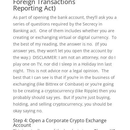
Foreign Transactions
Reporting Act)
As part of opening the bank account, they’ll ask you a
series of questions required by the Secrecy in
Banking act. One of them includes whether you are
creating or exchanging virtual or digital currency. To
the best of my reading, the answer is no. (If you
answer yes, they won’t let you open the account by
the way.) DISCLAIMER: I am not an attorney, nor do I
play one on TV, nor did I sleep in a Holiday Inn last
night. This is not advice nor a legal opinion. The
best that I can see is that if you’re in the business of
exchanging (like Bittrex or Coinbase) or you’re going
to be creating a cryptocurrency (like Ripple) then you
probably should say yes. But if you’re just buying,
holding, and selling cryptocurrency, you should be
okay saying no.
Step 4: Open a Corporate Crypto Exchange
Account