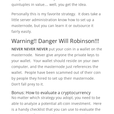
quintuples in value…. well, you get the idea.
Personally this is my favorite strategy. It does take a
little server administration know how to set up a
masternode, but you can learn it or outsource it
fairly easily.
Warning!! Danger Will Robinson!!!
NEVER NEVER NEVER
put your coin in a wallet on the
masternode. Never give anyone the private keys to
your wallet. Your wallet should reside on your own
computer, and the masternode just references the
wallet. People have been scammed out of their coin
by people they hired to set up their masternode.
Don’t fall prey to it.
Bonus: How to evaluate a cryptocurrency
No matter which strategy you adopt, you need to be
able to analyze a potential alt-coin investment. Here
is a handy checklist that you can use to evaluate the