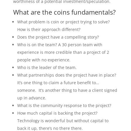
worthiness of a potential investment/speculation.
What are the coins fundamentals?
What problem is coin or project trying to solve?
How is their approach different?
Does the project have a compelling story?
Who is on the team? A 30 person team with
experience is more credible than a project of 2
people with no experience.
Who is the leader of the team.
What partnerships does the project have in place?
It’s one thing to claim a future benefit to…
someone. It’s another thing to have a client signed
up in advance.
What is the community response to the project?
How much capital is backing the project?
Technology is wonderful but without capital to
back it up, there’s no there there.