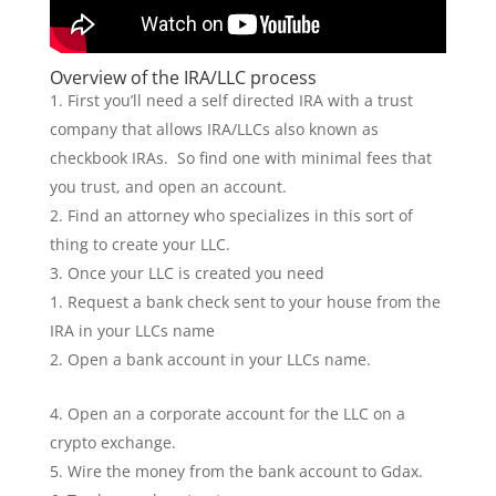
Overview of the IRA/LLC process
First you’ll need a self directed IRA with a trust
company that allows IRA/LLCs also known as
checkbook IRAs. So find one with minimal fees that
you trust, and open an account.
Find an attorney who specializes in this sort of
thing to create your LLC.
Once your LLC is created you need
Request a bank check sent to your house from the
IRA in your LLCs name
Open a bank account in your LLCs name.
Open an a corporate account for the LLC on a
crypto exchange.
Wire the money from the bank account to Gdax.