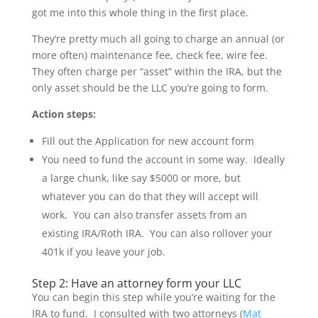
got me into this whole thing in the first place.
They’re pretty much all going to charge an annual (or
more often) maintenance fee, check fee, wire fee.
They often charge per “asset” within the IRA, but the
only asset should be the LLC you’re going to form.
Action steps:
Fill out the Application for new account form
You need to fund the account in some way. Ideally
a large chunk, like say $5000 or more, but
whatever you can do that they will accept will
work. You can also transfer assets from an
existing IRA/Roth IRA. You can also rollover your
401k if you leave your job.
Step 2: Have an attorney form your LLC
You can begin this step while you’re waiting for the
IRA to fund. I consulted with two attorneys (
Mat