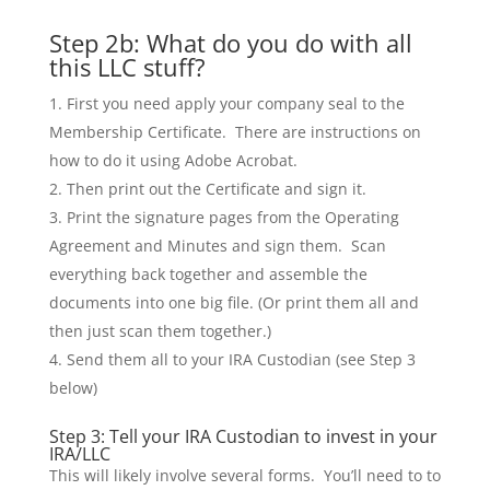
Step 2b: What do you do with all
this LLC stuff?
First you need apply your company seal to the
Membership Certificate. There are instructions on
how to do it using Adobe Acrobat.
Then print out the Certificate and sign it.
Print the signature pages from the Operating
Agreement and Minutes and sign them. Scan
everything back together and assemble the
documents into one big file. (Or print them all and
then just scan them together.)
Send them all to your IRA Custodian (see Step 3
below)
Step 3: Tell your IRA Custodian to invest in your
IRA/LLC
This will likely involve several forms. You’ll need to to