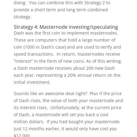
doing. You can combine this with Strategy 2 to
provide a short term and long term combined
strategy.
Strategy 4: Masternode investing/speculating
Dash was the first coin to implement masternodes.
These are computers that hold a large number of
coin (1000 in Dash’s case) and are used to verify and
speed transactions. In return, masternodes receive
“interest” in the form of new coins. As of this writing,
a Dash masternode receives about 200 new Dash
each year, representing a 20% annual return on the
initial investment.
Sounds like an awesome deal right? Plus if the price
of Dash rises, the value of both your masternode and
its interest rises. Unfortunately, at the current price
of Dash, a masternode will set you back a cool
million dollars. If you had bought your masternode
just 12 months earlier, it would only have cost you
$12,000.