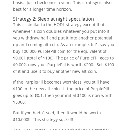
basis. Just check once a year. This strategy is also
best for a longer time horizon.
Strategy 2: Sleep at night speculation
This is similar to the HODL strategy except that
whenever a coin doubles whatever you put into it,
you withdraw half and put it into another potential
up and coming alt-coin. As an example, let’s say you
buy 100,000 PurplePill coin for the equivalent of
$0.001 (total of $100). The price of PurplePill goes to
$0.002, now your PurplePill is worth $200. Sell $100
of it and use it to buy another new alt-coin.
If the PurplePill becomes worthless, you still have
$100 in the new alt-coin. If the price of PurplePill
goes up to $0.1, then your initial $100 is now worth
$5000.
But if you hadn’t sold, then it would be worth
$10,000!!! This strategy sucks!!!