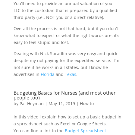
You’ll need to provide an annual valuation of your
LLC to the custodian that is prepared by a qualified
third party (i.e., NOT you or a direct relative).
Overall the process is not that hard, but if you don’t
know what to expect or what the right words are, it’s
easy to feel stupid and lost.
Dealing with Nick Spradlin was very easy and quick
despite my not paying for the expedited service. I’m
not sure if he works in all states, but I know he
advertises in
Florida
and
Texas
.
Budgeting Basics for Nurses (and most other
people too)
by
Pat Heyman
|
May 11, 2019
|
How to
In this video I explain how to set up a basic budget in
a spreadsheet such as Excel or Google Sheets.
You can find a link to the
Budget Spreadsheet