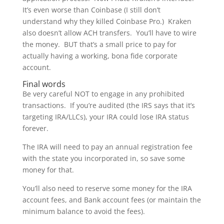
It’s even worse than Coinbase (I still don’t
understand why they killed Coinbase Pro.) Kraken
also doesn’t allow ACH transfers. You’ll have to wire
the money. BUT that’s a small price to pay for
actually having a working, bona fide corporate
account.
Final words
Be very careful NOT to engage in any prohibited
transactions. If you’re audited (the IRS says that it’s
targeting IRA/LLCs), your IRA could lose IRA status
forever.
The IRA will need to pay an annual registration fee
with the state you incorporated in, so save some
money for that.
You’ll also need to reserve some money for the IRA
account fees, and Bank account fees (or maintain the
minimum balance to avoid the fees).