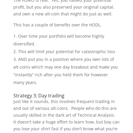
The FOMO is real. Yes, you halved your potential
profit, but you also preserved your original capital,
and own a new alt-coin that might do just as well.
This has a couple of benefits over the HODL.
Over time your portfolio will become highly
diversified.
This will limit your potential for catastrophic loss
AND put you in a position where you own lots of
alt-coins which may one day breakout and make you
“instantly” rich after you held them for however
many years.
Strategy 3: Day trading
Just like it sounds, this involves frequent trading in
and out of various alt-coins. People who do this are
usually skilled in the dark art of Technical Analysis.
It doesn’t take a huge effort to learn how, but boy can
you lose your shirt fast if you don’t know what you’re