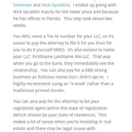
Sorensen
and
Nick Spradlin
). I ended up going with
Nick Spradlin mainly for the lower price and because
he has offices in Florida. This step took about two
weeks.
You WILL need a Tax Id number for your LLC, so it’s
easier to pay the attorney to file it for you than for
you to do it yourself (IMO). It’s also easiest to name
your LLC: FirstName LastName IRA LLC. That way
when you go to the bank, they immediately see the
relationship. You can also pay for a DBA (doing
business as fictitious name) but I didn’t opt to. I
highly recommend using an “e-book” rather than a
traditional printed binder.
You can also pay for the attorney to be your
registered agent within the state of registration
(which should be your state of residence). This
makes a lot of sense when you’re investing in real
estate and there may be legal issues with