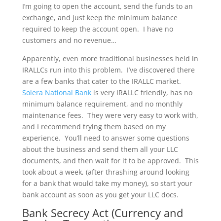
I’m going to open the account, send the funds to an
exchange, and just keep the minimum balance
required to keep the account open. I have no
customers and no revenue…
Apparently, even more traditional businesses held in
IRALLCs run into this problem. I’ve discovered there
are a few banks that cater to the IRALLC market.
Solera National Bank
is very IRALLC friendly, has no
minimum balance requirement, and no monthly
maintenance fees. They were very easy to work with,
and I recommend trying them based on my
experience. You’ll need to answer some questions
about the business and send them all your LLC
documents, and then wait for it to be approved. This
took about a week, (after thrashing around looking
for a bank that would take my money), so start your
bank account as soon as you get your LLC docs.
Bank Secrecy Act (Currency and