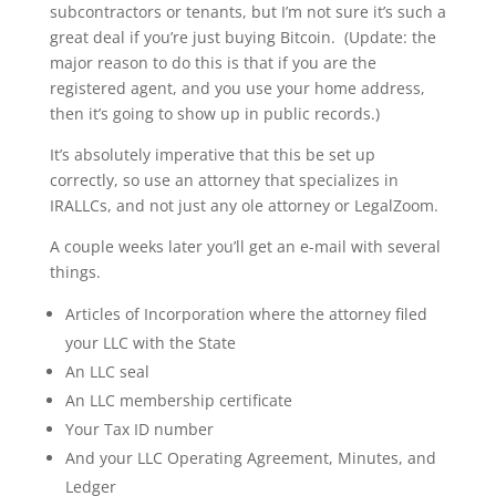
subcontractors or tenants, but I’m not sure it’s such a
great deal if you’re just buying Bitcoin. (Update: the
major reason to do this is that if you are the
registered agent, and you use your home address,
then it’s going to show up in public records.)
It’s absolutely imperative that this be set up
correctly, so use an attorney that specializes in
IRALLCs, and not just any ole attorney or LegalZoom.
A couple weeks later you’ll get an e-mail with several
things.
Articles of Incorporation where the attorney filed
your LLC with the State
An LLC seal
An LLC membership certificate
Your Tax ID number
And your LLC Operating Agreement, Minutes, and
Ledger