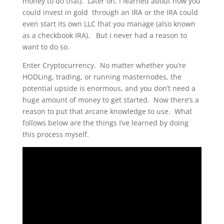
money to do that). Later on, I learned about how you
could invest in gold through an IRA or the IRA could
even start its own LLC that you manage (also known
as a checkbook IRA). But I never had a reason to
want to do so.
Enter Cryptocurrency. No matter whether you’re
HODLing, trading, or running masternodes, the
potential upside is enormous, and you don’t need a
huge amount of money to get started. Now there’s a
reason to put that arcane knowledge to use. What
follows below are the things I’ve learned by doing
this process myself.