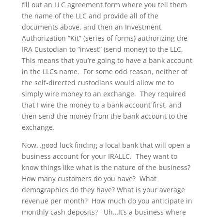
fill out an LLC agreement form where you tell them
the name of the LLC and provide all of the
documents above, and then an Investment
Authorization “Kit” (series of forms) authorizing the
IRA Custodian to “invest” (send money) to the LLC.
This means that you’re going to have a bank account
in the LLCs name. For some odd reason, neither of
the self-directed custodians would allow me to
simply wire money to an exchange. They required
that I wire the money to a bank account first, and
then send the money from the bank account to the
exchange.
Now…good luck finding a local bank that will open a
business account for your IRALLC. They want to
know things like what is the nature of the business?
How many customers do you have? What
demographics do they have? What is your average
revenue per month? How much do you anticipate in
monthly cash deposits? Uh…It’s a business where