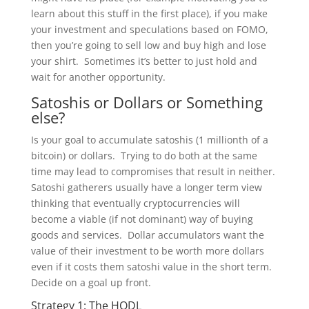
learn about this stuff in the first place), if you make
your investment and speculations based on FOMO,
then you’re going to sell low and buy high and lose
your shirt. Sometimes it’s better to just hold and
wait for another opportunity.
Satoshis or Dollars or Something
else?
Is your goal to accumulate satoshis (1 millionth of a
bitcoin) or dollars. Trying to do both at the same
time may lead to compromises that result in neither.
Satoshi gatherers usually have a longer term view
thinking that eventually cryptocurrencies will
become a viable (if not dominant) way of buying
goods and services. Dollar accumulators want the
value of their investment to be worth more dollars
even if it costs them satoshi value in the short term.
Decide on a goal up front.
Strategy 1: The HODL