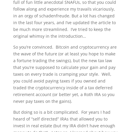
full of fun little anecdotal SNAFUs, so that you could
follow along and experience my travails vicariously,
in an orgy of schadenfreude. But a lot has changed
in the last four years, and I’ve updated the article to
be much more streamlined. I’ve tried to keep the
original whimsy in the introduction…
So you’re convinced. Bitcoin and cryptocurrency are
the wave of the future (or at least you hope to make
a fortune trading the swings), but the new tax law
that you’re supposed to calculate your gain and pay
taxes on every trade is cramping your style. Well,
you could avoid paying taxes if you owned and
traded the cryptocurrency inside of a tax deferred
retirement account (or better yet, a Roth IRA so you
never pay taxes on the gains).
But doing so is a bit complicated. For years I had
heard of “self directed” IRAs that allowed you to
invest in real estate (but my IRA didn’t have enough