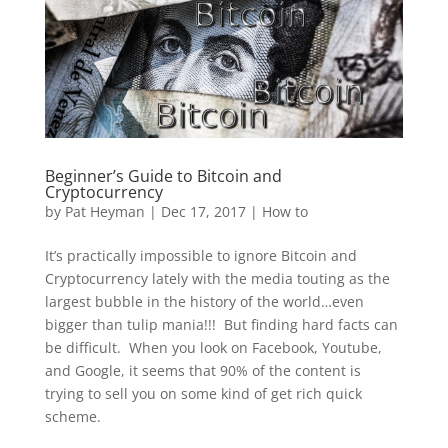
Beginner’s Guide to Bitcoin and
Cryptocurrency
by
Pat Heyman
|
Dec 17, 2017
|
How to
It’s practically impossible to ignore Bitcoin and
Cryptocurrency lately with the media touting as the
largest bubble in the history of the world…even
bigger than tulip mania!!! But finding hard facts can
be difficult. When you look on Facebook, Youtube,
and Google, it seems that 90% of the content is
trying to sell you on some kind of get rich quick
scheme.