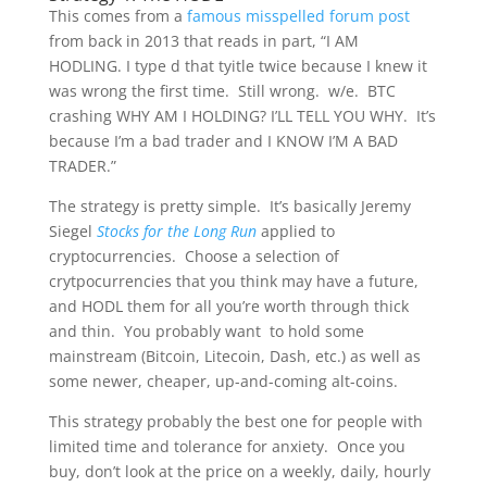
This comes from a
famous misspelled forum post
from back in 2013 that reads in part, “I AM
HODLING. I type d that tyitle twice because I knew it
was wrong the first time. Still wrong. w/e. BTC
crashing WHY AM I HOLDING? I’LL TELL YOU WHY. It’s
because I’m a bad trader and I KNOW I’M A BAD
TRADER.”
The strategy is pretty simple. It’s basically Jeremy
Siegel
Stocks for the Long Run
applied to
cryptocurrencies. Choose a selection of
crytpocurrencies that you think may have a future,
and HODL them for all you’re worth through thick
and thin. You probably want to hold some
mainstream (Bitcoin, Litecoin, Dash, etc.) as well as
some newer, cheaper, up-and-coming alt-coins.
This strategy probably the best one for people with
limited time and tolerance for anxiety. Once you
buy, don’t look at the price on a weekly, daily, hourly