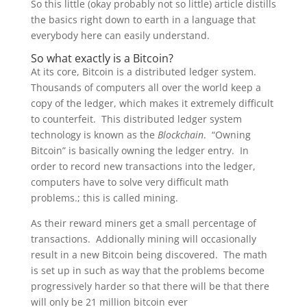
So this little (okay probably not so little) article distills
the basics right down to earth in a language that
everybody here can easily understand.
So what exactly is a Bitcoin?
At its core, Bitcoin is a distributed ledger system.
Thousands of computers all over the world keep a
copy of the ledger, which makes it extremely difficult
to counterfeit. This distributed ledger system
technology is known as the
Blockchain
. “Owning
Bitcoin” is basically owning the ledger entry. In
order to record new transactions into the ledger,
computers have to solve very difficult math
problems.; this is called mining.
As their reward miners get a small percentage of
transactions. Addionally mining will occasionally
result in a new Bitcoin being discovered. The math
is set up in such as way that the problems become
progressively harder so that there will be that there
will only be 21 million bitcoin ever