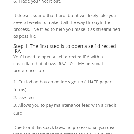
Trade your heart out.
It doesn’t sound that hard, but it will likely take you
several weeks to make it all the way through the
process. I’ve tried to help you make it as streamlined
as possible
Step 1: The first step is to open a self directed
IRA
You’ll need to open a self directed IRA with a
custodian that allows IRA/LLCs. My personal
preferences are:
Custodian has an online sign up (I HATE paper
forms)
Low fees
Allows you to pay maintenance fees with a credit
card
Due to anti-kickback laws, no professional you deal