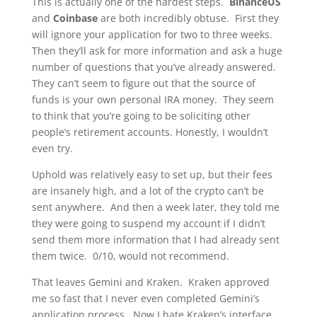
This is actually one of the hardest steps.
BinanceUS
and
Coinbase
are both incredibly obtuse. First they
will ignore your application for two to three weeks.
Then they’ll ask for more information and ask a huge
number of questions that you’ve already answered.
They can’t seem to figure out that the source of
funds is your own personal IRA money. They seem
to think that you’re going to be soliciting other
people’s retirement accounts. Honestly, I wouldn’t
even try.
Uphold was relatively easy to set up, but their fees
are insanely high, and a lot of the crypto can’t be
sent anywhere. And then a week later, they told me
they were going to suspend my account if I didn’t
send them more information that I had already sent
them twice. 0/10, would not recommend.
That leaves Gemini and Kraken. Kraken approved
me so fast that I never even completed Gemini’s
application process. Now I hate Kraken’s interface.