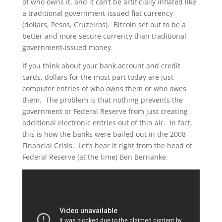
of who owns it, and it can’t be artificially inflated like
a traditional government-issued fiat currency
(dollars, Pesos, Cruzeiros). Bitcoin set out to be a
better and more secure currency than traditional
government-issued money.
If you think about your bank account and credit
cards, dollars for the most part today are just
computer entries of who owns them or who owes
them. The problem is that nothing prevents the
government or Federal Reserve from just creating
additional electronic entries out of thin air. In fact,
this is how the banks were bailed out in the 2008
Financial Crisis. Let’s hear it right from the head of
Federal Reserve (at the time) Ben Bernanke: