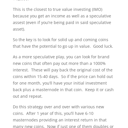
This is the closest to true value investing (IMO)
because you get an income as well as a speculative
assest (even if you’re being paid in said speculative
asset).
So the key is to look for solid up and coming coins
that have the potential to go up in value. Good luck.
As a more speculative play, you can look for brand
new coins that often pay out more than a 1000%
interest. These will pay back the original cost of the
coins within 15-40 days. So if the price can hold out
for one month, you’ll have your initial investment
back plus a masternode in that coin. Keep it or cash
out and repeat.
Do this strategy over and over with various new
coins. After 1 year of this, you’ll have 6-10
masternodes providing an interest return in that
many new coins. Now if just one of them doubles or