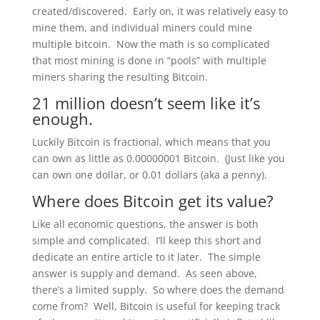
created/discovered. Early on, it was relatively easy to
mine them, and individual miners could mine
multiple bitcoin. Now the math is so complicated
that most mining is done in “pools” with multiple
miners sharing the resulting Bitcoin.
21 million doesn’t seem like it’s
enough.
Luckily Bitcoin is fractional, which means that you
can own as little as 0.00000001 Bitcoin. (Just like you
can own one dollar, or 0.01 dollars (aka a penny).
Where does Bitcoin get its value?
Like all economic questions, the answer is both
simple and complicated. I’ll keep this short and
dedicate an entire article to it later. The simple
answer is supply and demand. As seen above,
there’s a limited supply. So where does the demand
come from? Well, Bitcoin is useful for keeping track