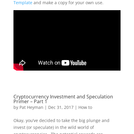
Template
and make a copy for your own use.
Cryptocurrency Investment and Speculation
Primer – Part 1
by
Pat Heyman
|
Dec 31, 2017
|
How to
Okay, you’ve decided to take the big plunge and
invest (or speculate) in the wild world of