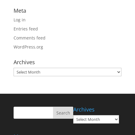
Meta
Log in
Entries feed
Comments feed
WordPress.org
Archives
Archives
Archives
Archives