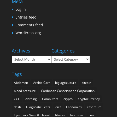
Meta
Log in
Entries feed
Comments feed
WordPress.org
Archives
Categories
Archives
Categories
Tags
Abdomen
Archie Carr
big agriculture
bitcoin
blood pressure
Caribbean Conservation Corporation
CCC
clothing
Computers
crypto
cryptocurrency
dash
Diagnostic Tests
diet
Economics
ethereum
Eyes Ears Nose & Throat
fitness
four laws
Fun