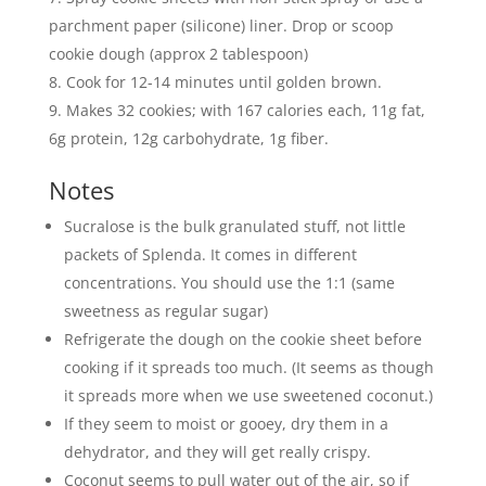
parchment paper (silicone) liner. Drop or scoop
cookie dough (approx 2 tablespoon)
Cook for 12-14 minutes until golden brown.
Makes 32 cookies; with 167 calories each, 11g fat,
6g protein, 12g carbohydrate, 1g fiber.
Notes
Sucralose is the bulk granulated stuff, not little
packets of Splenda. It comes in different
concentrations. You should use the 1:1 (same
sweetness as regular sugar)
Refrigerate the dough on the cookie sheet before
cooking if it spreads too much. (It seems as though
it spreads more when we use sweetened coconut.)
If they seem to moist or gooey, dry them in a
dehydrator, and they will get really crispy.
Coconut seems to pull water out of the air, so if