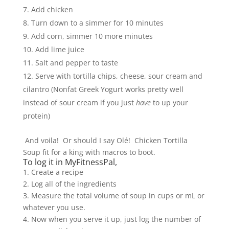
Add chicken
Turn down to a simmer for 10 minutes
Add corn, simmer 10 more minutes
Add lime juice
Salt and pepper to taste
Serve with tortilla chips, cheese, sour cream and
cilantro (Nonfat Greek Yogurt works pretty well
instead of sour cream if you just
have
to up your
protein)
And voila! Or should I say Olé! Chicken Tortilla
Soup fit for a king with macros to boot.
To log it in MyFitnessPal,
1. Create a recipe
2. Log all of the ingredients
3. Measure the total volume of soup in cups or mL or
whatever you use.
4. Now when you serve it up, just log the number of