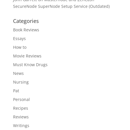
SecureNode SuperNode Setup Service (Outdated)
Categories
Book Reviews
Essays
How to
Movie Reviews
Must Know Drugs
News
Nursing
Pat
Personal
Recipes
Reviews
Writings