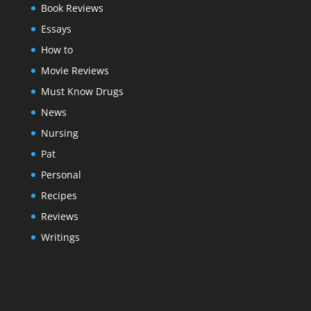
Book Reviews
Essays
How to
Movie Reviews
Must Know Drugs
News
Nursing
Pat
Personal
Recipes
Reviews
Writings