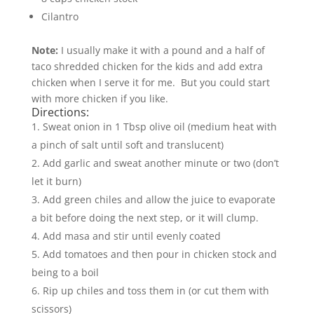
Cilantro
Note:
I usually make it with a pound and a half of
taco shredded chicken for the kids and add extra
chicken when I serve it for me. But you could start
with more chicken if you like.
Directions:
Sweat onion in 1 Tbsp olive oil (medium heat with
a pinch of salt until soft and translucent)
Add garlic and sweat another minute or two (don’t
let it burn)
Add green chiles and allow the juice to evaporate
a bit before doing the next step, or it will clump.
Add masa and stir until evenly coated
Add tomatoes and then pour in chicken stock and
being to a boil
Rip up chiles and toss them in (or cut them with
scissors)