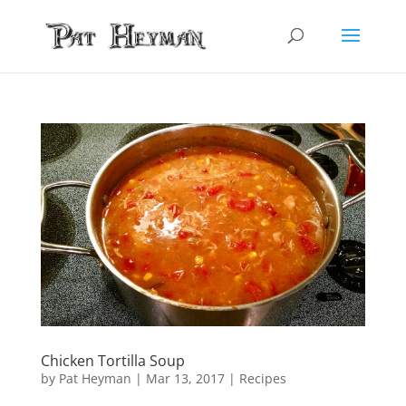
Chicken Tortilla Soup
by
Pat Heyman
|
Mar 13, 2017
|
Recipes