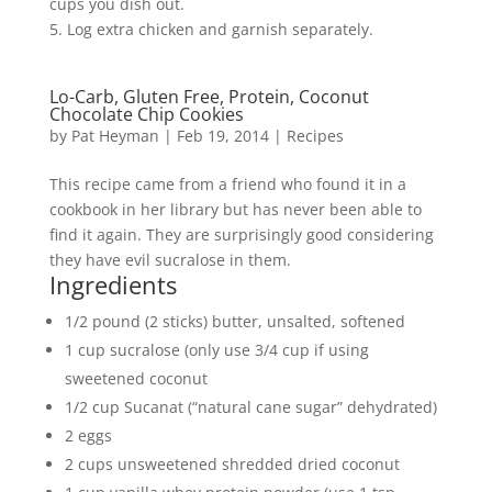
cups you dish out.
5. Log extra chicken and garnish separately.
Lo-Carb, Gluten Free, Protein, Coconut
Chocolate Chip Cookies
by
Pat Heyman
|
Feb 19, 2014
|
Recipes
This recipe came from a friend who found it in a
cookbook in her library but has never been able to
find it again. They are surprisingly good considering
they have evil sucralose in them.
Ingredients
1/2 pound (2 sticks) butter, unsalted, softened
1 cup sucralose (only use 3/4 cup if using
sweetened coconut
1/2 cup Sucanat (“natural cane sugar” dehydrated)
2 eggs
2 cups unsweetened shredded dried coconut