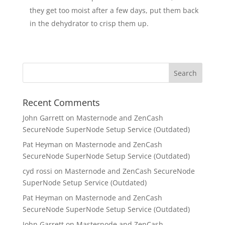
they get too moist after a few days, put them back
in the dehydrator to crisp them up.
Recent Comments
John Garrett
on
Masternode and ZenCash
SecureNode SuperNode Setup Service (Outdated)
Pat Heyman
on
Masternode and ZenCash
SecureNode SuperNode Setup Service (Outdated)
cyd rossi
on
Masternode and ZenCash SecureNode
SuperNode Setup Service (Outdated)
Pat Heyman
on
Masternode and ZenCash
SecureNode SuperNode Setup Service (Outdated)
John Garrett
on
Masternode and ZenCash