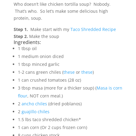
Who doesn’t like chicken tortilla soup? Nobody.
That’s who. So let’s make some delicious high
protein, soup.
Step 1.
Make start with my
Taco Shredded Recipe
Step 2.
Make the soup
Ingredients:
1 tbsp oil
1 medium onion diced
1 tbsp minced garlic
1-2 cans green chiles (
these
or
these
)
1 can crushed tomatoes (28 oz)
3 tbsp masa (more for a thicker soup) (
Masa is corn
flour
, NOT corn meal.)
2
ancho chiles
(dried poblanos)
2
guajillo chiles
1.5 lbs taco shredded chicken*
1 can corn (Or 2 cups frozen corn)
8 cups chicken stock