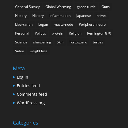
General Survey
Global Warming
green turtle
Guns
History
History
Inflammation
Japanese
knives
Libertarian
Logan
masternode
Peripheral neuro
Personal
Politics
protein
Religion
Remington 870
Science
sharpening
Skin
Tortuguero
turtles
Video
weight loss
Meta
Log in
Entries feed
Comments feed
WordPress.org
Categories