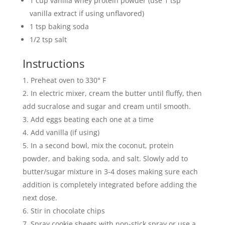
1 cup vanilla whey protein powder (use 1 tsp
vanilla extract if using unflavored)
1 tsp baking soda
1/2 tsp salt
Instructions
Preheat oven to 330° F
In electric mixer, cream the butter until fluffy, then
add sucralose and sugar and cream until smooth.
Add eggs beating each one at a time
Add vanilla (if using)
In a second bowl, mix the coconut, protein
powder, and baking soda, and salt. Slowly add to
butter/sugar mixture in 3-4 doses making sure each
addition is completely integrated before adding the
next dose.
Stir in chocolate chips
Spray cookie sheets with non-stick spray or use a