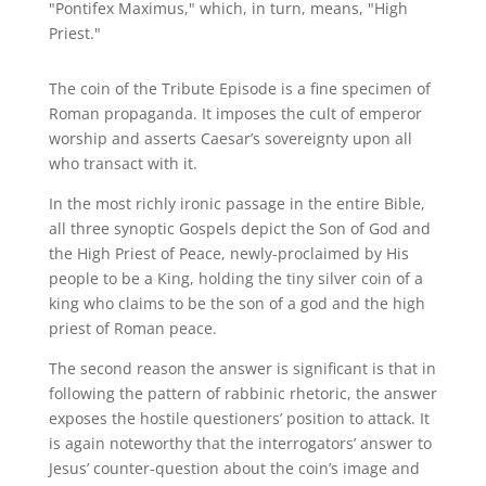
"Pontifex Maximus," which, in turn, means, "High
Priest."
The coin of the Tribute Episode is a fine specimen of
Roman propaganda. It imposes the cult of emperor
worship and asserts Caesar’s sovereignty upon all
who transact with it.
In the most richly ironic passage in the entire Bible,
all three synoptic Gospels depict the Son of God and
the High Priest of Peace, newly-proclaimed by His
people to be a King, holding the tiny silver coin of a
king who claims to be the son of a god and the high
priest of Roman peace.
The second reason the answer is significant is that in
following the pattern of rabbinic rhetoric, the answer
exposes the hostile questioners’ position to attack. It
is again noteworthy that the interrogators’ answer to
Jesus’ counter-question about the coin’s image and