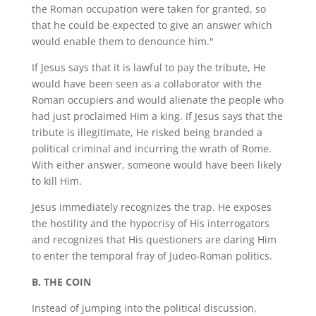
the Roman occupation were taken for granted, so
that he could be expected to give an answer which
would enable them to denounce him."
If Jesus says that it is lawful to pay the tribute, He
would have been seen as a collaborator with the
Roman occupiers and would alienate the people who
had just proclaimed Him a king. If Jesus says that the
tribute is illegitimate, He risked being branded a
political criminal and incurring the wrath of Rome.
With either answer, someone would have been likely
to kill Him.
Jesus immediately recognizes the trap. He exposes
the hostility and the hypocrisy of His interrogators
and recognizes that His questioners are daring Him
to enter the temporal fray of Judeo-Roman politics.
B. THE COIN
Instead of jumping into the political discussion,