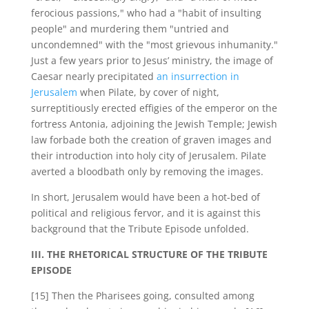
ferocious passions," who had a "habit of insulting
people" and murdering them "untried and
uncondemned" with the "most grievous inhumanity."
Just a few years prior to Jesus’ ministry, the image of
Caesar nearly precipitated
an insurrection in
Jerusalem
when Pilate, by cover of night,
surreptitiously erected effigies of the emperor on the
fortress Antonia, adjoining the Jewish Temple; Jewish
law forbade both the creation of graven images and
their introduction into holy city of Jerusalem. Pilate
averted a bloodbath only by removing the images.
In short, Jerusalem would have been a hot-bed of
political and religious fervor, and it is against this
background that the Tribute Episode unfolded.
III. THE RHETORICAL STRUCTURE OF THE TRIBUTE
EPISODE
[15] Then the Pharisees going, consulted among