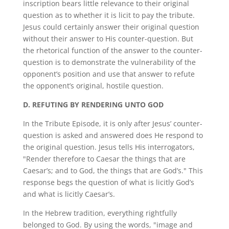
inscription bears little relevance to their original
question as to whether it is licit to pay the tribute.
Jesus could certainly answer their original question
without their answer to His counter-question. But
the rhetorical function of the answer to the counter-
question is to demonstrate the vulnerability of the
opponent’s position and use that answer to refute
the opponent’s original, hostile question.
D.
REFUTING BY RENDERING UNTO GOD
In the Tribute Episode, it is only after Jesus’ counter-
question is asked and answered does He respond to
the original question. Jesus tells His interrogators,
"Render therefore to Caesar the things that are
Caesar’s; and to God, the things that are God’s." This
response begs the question of what is licitly God’s
and what is licitly Caesar’s.
In the Hebrew tradition, everything rightfully
belonged to God. By using the words, "image and