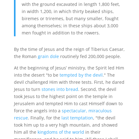
with the ground excavated in length 1,800 feet,
in width 1,200, in which thirty beaked ships,
biremes or triremes, but many smaller, fought
among themselves; in these ships about 3,000
men fought in addition to the rowers.
By the time of Jesus and the reign of Tiberius Caesar,
the Roman
grain dole
routinely fed 200,000 people.
At the beginning of Jesus’ ministry, the Spirit led Him
into the desert "to be
tempted by the devil
." The
devil challenged Him with three tests. First, he dared
Jesus to turn
stones into bread
. Second, the devil
took Jesus to the highest point on the temple in
Jerusalem and tempted Him to cast Himself down to
force the angels into a
spectacular, miraculous
rescue
. Finally, for the
last temptation
, "the devil
took him up to a very high mountain, and showed
him all the
kingdoms of the world
in their