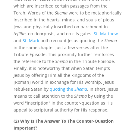
which are inscribed certain passages from the
Torah. Words of the
Shema
were to be metaphorically
inscribed in the hearts, minds, and souls of pious
Jews and physically inscribed on parchment in
tefillin
, on doorposts, and on city gates.
St. Matthew
and
St. Mark
both recount Jesus quoting the
Shema
in the same chapter just a few verses after the
Tribute Episode. This proximity further reinforces
the reference to the
Shema
in the Tribute Episode.
Finally, it is noteworthy that when Satan tempts
Jesus by offering Him all the kingdoms of the
[Roman] world in exchange for His worship, Jesus
rebukes Satan by
quoting the
Shema
. In short, Jesus
means to call attention to the
Shema
by using the
word "inscription" in the counter-question as His
appeal to scriptural authority for His response.
(2) Why Is The Answer To The Counter-Question
Important?