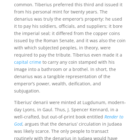
common. Tiberius preferred this third and issued it
from his personal mint for twenty years. The
denarius was truly the emperor’s property: he used
it to pay his soldiers, officials, and suppliers; it bore
the imperial seal; it differed from the copper coins
issued by the Roman Senate, and it was also the coin
with which subjected peoples, in theory, were
required to pay the tribute. Tiberius even made it a
capital crime
to carry any coin stamped with his
image into a bathroom or a brothel. In short, the
denarius was a tangible representation of the
emperor’s power, wealth, deification, and
subjugation.
Tiberius’ denarii were minted at Lugdunum, modern-
day Lyons, in Gaul. Thus, J. Spencer Kennard, in a
well-crafted, but out-of-print book entitled
Render to
God
, argues that the denarius’ circulation in Judaea
was likely scarce. The only people to transact
routinely with the denarius in Judaea would have