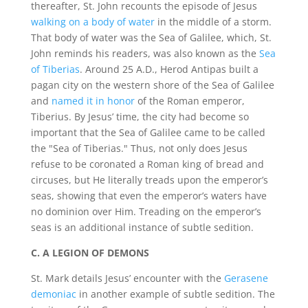
thereafter, St. John recounts the episode of Jesus
walking on a body of water
in the middle of a storm.
That body of water was the Sea of Galilee, which, St.
John reminds his readers, was also known as the
Sea
of Tiberias
. Around 25 A.D., Herod Antipas built a
pagan city on the western shore of the Sea of Galilee
and
named it in honor
of the Roman emperor,
Tiberius. By Jesus’ time, the city had become so
important that the Sea of Galilee came to be called
the "Sea of Tiberias." Thus, not only does Jesus
refuse to be coronated a Roman king of bread and
circuses, but He literally treads upon the emperor’s
seas, showing that even the emperor’s waters have
no dominion over Him. Treading on the emperor’s
seas is an additional instance of subtle sedition.
C. A LEGION OF DEMONS
St. Mark details Jesus’ encounter with the
Gerasene
demoniac
in another example of subtle sedition. The