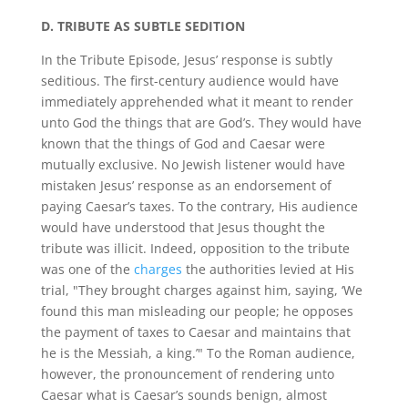
D. TRIBUTE AS SUBTLE SEDITION
In the Tribute Episode, Jesus’ response is subtly
seditious. The first-century audience would have
immediately apprehended what it meant to render
unto God the things that are God’s. They would have
known that the things of God and Caesar were
mutually exclusive. No Jewish listener would have
mistaken Jesus’ response as an endorsement of
paying Caesar’s taxes. To the contrary, His audience
would have understood that Jesus thought the
tribute was illicit. Indeed, opposition to the tribute
was one of the
charges
the authorities levied at His
trial, "They brought charges against him, saying, ‘We
found this man misleading our people; he opposes
the payment of taxes to Caesar and maintains that
he is the Messiah, a king.’" To the Roman audience,
however, the pronouncement of rendering unto
Caesar what is Caesar’s sounds benign, almost