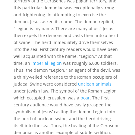
territory of the Gerasenes was pagan territory, and
this particular demoniac was exceptionally strong
and frightening. In attempting to exorcise the
demon, Jesus asked its name. The demon replied,
"Legion is my name. There are many of us." Jesus
then expels the demons and casts them into a herd
of swine. The herd immediately drive themselves
into the sea. First century readers would have been
well-acquainted with the name, "Legion." At that
time, an
imperial legion
was roughly 6,000 soldiers.
Thus, the demon "Legion," an agent of the devil, was
a thinly-veiled reference to the Roman occupiers of
Judaea. Swine were considered
unclean animals
under Jewish law. The symbol of the Roman Legion
which occupied Jerusalem was a
boar
. The first
century audience would have easily grasped the
symbolism of Jesus’ casting the demon Legion into
the herd of unclean swine, and the herd driving
itself into the sea. Thus, the healing of the Gerasene
demoniac is another example of subtle sedition.