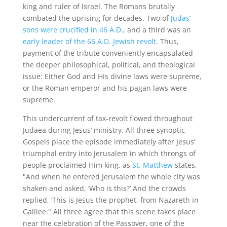
king and ruler of Israel. The Romans brutally
combated the uprising for decades. Two of
Judas’
sons were crucified in 46 A.D
., and a third was an
early leader of the 66 A.D. Jewish revolt
. Thus,
payment of the tribute conveniently encapsulated
the deeper philosophical, political, and theological
issue: Either God and His divine laws were supreme,
or the Roman emperor and his pagan laws were
supreme.
This undercurrent of tax-revolt flowed throughout
Judaea during Jesus’ ministry. All three synoptic
Gospels place the episode immediately after Jesus’
triumphal entry into Jerusalem in which throngs of
people proclaimed Him king, as
St. Matthew
states,
"And when he entered Jerusalem the whole city was
shaken and asked, ‘Who is this?’ And the crowds
replied, ‘This is Jesus the prophet, from Nazareth in
Galilee." All three agree that this scene takes place
near the celebration of the Passover, one of the