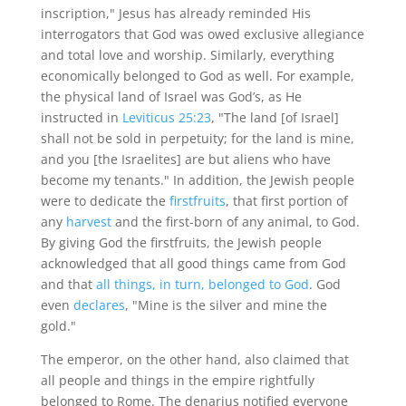
inscription," Jesus has already reminded His
interrogators that God was owed exclusive allegiance
and total love and worship. Similarly, everything
economically belonged to God as well. For example,
the physical land of Israel was God’s, as He
instructed in
Leviticus 25:23
, "The land [of Israel]
shall not be sold in perpetuity; for the land is mine,
and you [the Israelites] are but aliens who have
become my tenants." In addition, the Jewish people
were to dedicate the
firstfruits
, that first portion of
any
harvest
and the first-born of any animal, to God.
By giving God the firstfruits, the Jewish people
acknowledged that all good things came from God
and that
all things, in turn, belonged to God
. God
even
declares
, "Mine is the silver and mine the
gold."
The emperor, on the other hand, also claimed that
all people and things in the empire rightfully
belonged to Rome. The denarius notified everyone