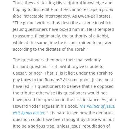
Thus, they are testing His scriptural knowledge and
hoping to discredit Him if He cannot escape a
prima
facie
intractable interrogatory. As Owen-Ball states,
"The gospel writers thus describe a scene in which
Jesus’ questioners have boxed him in. He is tempted
to assume, illegitimately, the authority of a Rabbi,
while at the same time he is constrained to answer
according to the dictates of the Torah."
The questioners then pose their malevolently
brilliant question: "Is it lawful to give tribute to
Caesar, or not?" That is, is it licit under the Torah to
pay taxes to the Romans? At some point, Jesus must
have led His questioners to believe that He opposed
the tribute; otherwise His questioners would not
have posed the question in the first instance. As John
Howard Yoder argues in his book,
The Politics of Jesus:
vicit Agnus noster
,
"It is hard to see how the denarius
question could have been thought by those who put
it to be a serious trap, unless Jesus’ repudiation of