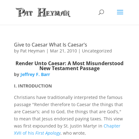
Give to Caesar What Is Caesar’s
by
Pat Heyman
|
Mar 21, 2010
| Uncategorized
Render Unto Caesar: A Most Misunderstood
New Testament Passage
by
Jeffrey F. Barr
I. INTRODUCTION
Christians have traditionally interpreted the famous
passage "Render therefore to Caesar the things that
are Caesar’s; and to God, the things that are God’s,"
to mean that Jesus endorsed paying taxes. This view
was first expounded by St. Justin Martyr in
Chapter
XVII of his
First Apology
, who wrote,