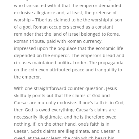
who transacted with it that the emperor demanded
exclusive allegiance and, at least, the pretense of
worship – Tiberius claimed to be the worshipful son
of a god. Roman occupiers served as a constant
reminder that the land of Israel belonged to Rome.
Roman tribute, paid with Roman currency,
impressed upon the populace that the economic life
depended on the emperor. The emperor’s bread and
circuses maintained political order. The propaganda
on the coin even attributed peace and tranquility to
the emperor.
With one straightforward counter-question, Jesus
skillfully points out that the claims of God and
Caesar are mutually exclusive. If one’s faith is in God,
then God is owed everything; Caesar’s claims are
necessarily illegitimate, and he is therefore owed
nothing. If, on the other hand, one’s faith is in
Caesar, God’s claims are illegitimate, and Caesar is
owed, at the very least, the coin which bears his