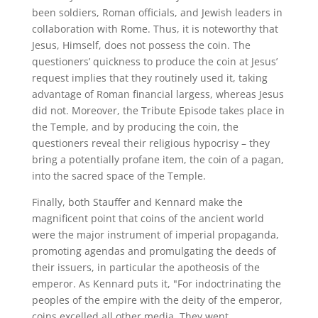
been soldiers, Roman officials, and Jewish leaders in
collaboration with Rome. Thus, it is noteworthy that
Jesus, Himself, does not possess the coin. The
questioners’ quickness to produce the coin at Jesus’
request implies that they routinely used it, taking
advantage of Roman financial largess, whereas Jesus
did not. Moreover, the Tribute Episode takes place in
the Temple, and by producing the coin, the
questioners reveal their religious hypocrisy – they
bring a potentially profane item, the coin of a pagan,
into the sacred space of the Temple.
Finally, both Stauffer and Kennard make the
magnificent point that coins of the ancient world
were the major instrument of imperial propaganda,
promoting agendas and promulgating the deeds of
their issuers, in particular the apotheosis of the
emperor. As Kennard puts it, "For indoctrinating the
peoples of the empire with the deity of the emperor,
coins excelled all other media. They went