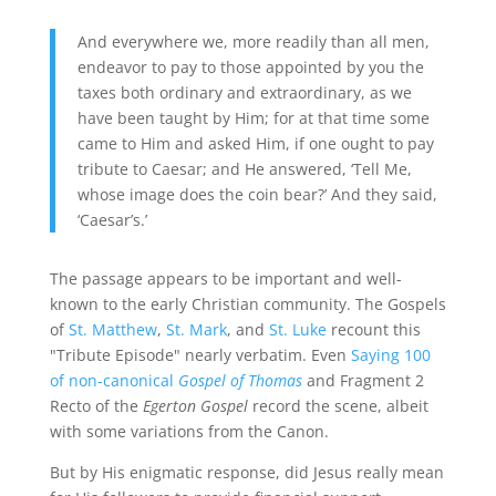
And everywhere we, more readily than all men,
endeavor to pay to those appointed by you the
taxes both ordinary and extraordinary, as we
have been taught by Him; for at that time some
came to Him and asked Him, if one ought to pay
tribute to Caesar; and He answered, ‘Tell Me,
whose image does the coin bear?’ And they said,
‘Caesar’s.’
The passage appears to be important and well-
known to the early Christian community. The Gospels
of
St. Matthew
,
St. Mark
, and
St. Luke
recount this
"Tribute Episode" nearly verbatim. Even
Saying 100
of non-canonical
Gospel of Thomas
and Fragment 2
Recto of the
Egerton Gospel
record the scene, albeit
with some variations from the Canon.
But by His enigmatic response, did Jesus really mean