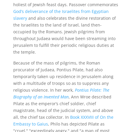
holiest of Jewish feast days. Passover commemorates
God’s deliverance of the Israelites from Egyptian
slavery
and also celebrates the divine restoration of
the Israelites to the land of Israel, land then-
occupied by the Romans. Jewish pilgrims from
throughout Judaea would have been streaming into
Jerusalem to fulfill their periodic religious duties at
the temple.
Because of the mass of pilgrims, the Roman
procurator of Judaea, Pontius Pilate, had also
temporarily taken up residence in Jerusalem along
with a multitude of troops so as to suppress any
religious violence. In her work,
Pontius
Pilate: The
Biography of an Invented Man
, Ann Wroe described
Pilate as the emperor’s chief soldier, chief
magistrate, head of the judicial system, and above
all, the chief tax collector. In
Book XXXVIII of On the
Embassy to Gaius
, Philo has depicted Pilate as
"cruel," "exceedingly angry," and "a man of most