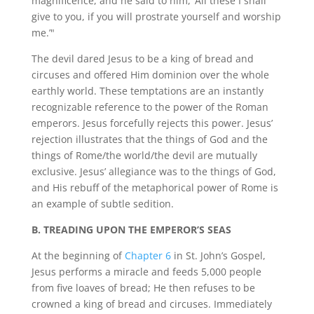
magnificence, and he said to him, ‘All these I shall
give to you, if you will prostrate yourself and worship
me.’"
The devil dared Jesus to be a king of bread and
circuses and offered Him dominion over the whole
earthly world. These temptations are an instantly
recognizable reference to the power of the Roman
emperors. Jesus forcefully rejects this power. Jesus’
rejection illustrates that the things of God and the
things of Rome/the world/the devil are mutually
exclusive. Jesus’ allegiance was to the things of God,
and His rebuff of the metaphorical power of Rome is
an example of subtle sedition.
B. TREADING UPON THE EMPEROR’S SEAS
At the beginning of
Chapter 6
in St. John’s Gospel,
Jesus performs a miracle and feeds 5,000 people
from five loaves of bread; He then refuses to be
crowned a king of bread and circuses. Immediately