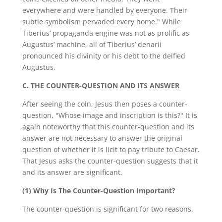
everywhere and were handled by everyone. Their
subtle symbolism pervaded every home." While
Tiberius’ propaganda engine was not as prolific as
Augustus’ machine, all of Tiberius’ denarii
pronounced his divinity or his debt to the deified
Augustus.
C. THE COUNTER-QUESTION AND ITS ANSWER
After seeing the coin, Jesus then poses a counter-
question, "Whose image and inscription is this?" It is
again noteworthy that this counter-question and its
answer are not necessary to answer the original
question of whether it is licit to pay tribute to Caesar.
That Jesus asks the counter-question suggests that it
and its answer are significant.
(1) Why Is The Counter-Question Important?
The counter-question is significant for two reasons.