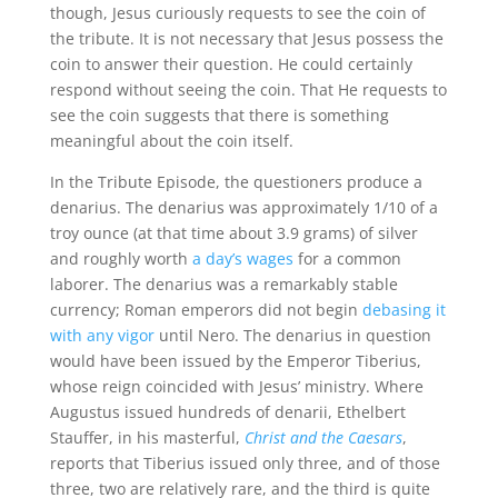
though, Jesus curiously requests to see the coin of
the tribute. It is not necessary that Jesus possess the
coin to answer their question. He could certainly
respond without seeing the coin. That He requests to
see the coin suggests that there is something
meaningful about the coin itself.
In the Tribute Episode, the questioners produce a
denarius. The denarius was approximately 1/10 of a
troy ounce (at that time about 3.9 grams) of silver
and roughly worth
a day’s wages
for a common
laborer. The denarius was a remarkably stable
currency; Roman emperors did not begin
debasing it
with any vigor
until Nero. The denarius in question
would have been issued by the Emperor Tiberius,
whose reign coincided with Jesus’ ministry. Where
Augustus issued hundreds of denarii, Ethelbert
Stauffer, in his masterful,
Christ and the Caesars
,
reports that Tiberius issued only three, and of those
three, two are relatively rare, and the third is quite