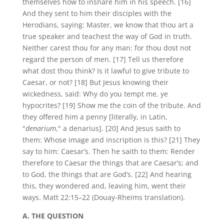
themselves how to insnare him in his speech. [16]
And they sent to him their disciples with the
Herodians, saying: Master, we know that thou art a
true speaker and teachest the way of God in truth.
Neither carest thou for any man: for thou dost not
regard the person of men. [17] Tell us therefore
what dost thou think? Is it lawful to give tribute to
Caesar, or not? [18] But Jesus knowing their
wickedness, said: Why do you tempt me, ye
hypocrites? [19] Show me the coin of the tribute. And
they offered him a penny [literally, in Latin,
"
denarium
," a denarius]. [20] And Jesus saith to
them: Whose image and inscription is this? [21] They
say to him: Caesar’s. Then he saith to them: Render
therefore to Caesar the things that are Caesar’s; and
to God, the things that are God’s. [22] And hearing
this, they wondered and, leaving him, went their
ways. Matt 22:15–22 (Douay-Rheims translation).
A. THE QUESTION