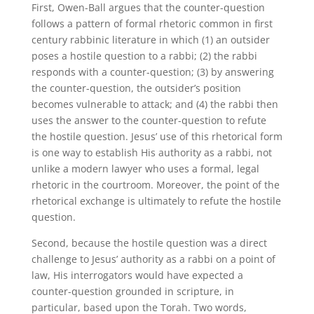
First, Owen-Ball argues that the counter-question
follows a pattern of formal rhetoric common in first
century rabbinic literature in which (1) an outsider
poses a hostile question to a rabbi; (2) the rabbi
responds with a counter-question; (3) by answering
the counter-question, the outsider’s position
becomes vulnerable to attack; and (4) the rabbi then
uses the answer to the counter-question to refute
the hostile question. Jesus’ use of this rhetorical form
is one way to establish His authority as a rabbi, not
unlike a modern lawyer who uses a formal, legal
rhetoric in the courtroom. Moreover, the point of the
rhetorical exchange is ultimately to refute the hostile
question.
Second, because the hostile question was a direct
challenge to Jesus’ authority as a rabbi on a point of
law, His interrogators would have expected a
counter-question grounded in scripture, in
particular, based upon the Torah. Two words,