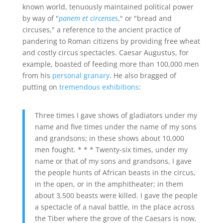
known world, tenuously maintained political power
by way of "
panem et circenses
," or "bread and
circuses," a reference to the ancient practice of
pandering to Roman citizens by providing free wheat
and costly circus spectacles. Caesar Augustus, for
example, boasted of feeding more than 100,000 men
from his
personal granary
. He also bragged of
putting on
tremendous exhibitions
:
Three times I gave shows of gladiators under my
name and five times under the name of my sons
and grandsons; in these shows about 10,000
men fought. * * * Twenty-six times, under my
name or that of my sons and grandsons, I gave
the people hunts of African beasts in the circus,
in the open, or in the amphitheater; in them
about 3,500 beasts were killed. I gave the people
a spectacle of a naval battle, in the place across
the Tiber where the grove of the Caesars is now,