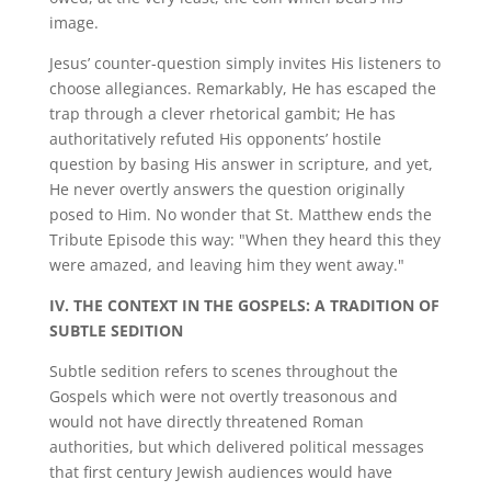
image.
Jesus’ counter-question simply invites His listeners to
choose allegiances. Remarkably, He has escaped the
trap through a clever rhetorical gambit; He has
authoritatively refuted His opponents’ hostile
question by basing His answer in scripture, and yet,
He never overtly answers the question originally
posed to Him. No wonder that St. Matthew ends the
Tribute Episode this way: "When they heard this they
were amazed, and leaving him they went away."
IV. THE CONTEXT IN THE GOSPELS:
A TRADITION OF
SUBTLE SEDITION
Subtle sedition refers to scenes throughout the
Gospels which were not overtly treasonous and
would not have directly threatened Roman
authorities, but which delivered political messages
that first century Jewish audiences would have