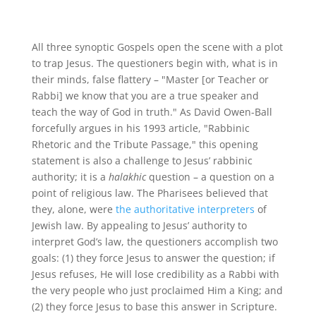
All three synoptic Gospels open the scene with a plot
to trap Jesus. The questioners begin with, what is in
their minds, false flattery – "Master [or Teacher or
Rabbi] we know that you are a true speaker and
teach the way of God in truth." As David Owen-Ball
forcefully argues in his 1993 article, "Rabbinic
Rhetoric and the Tribute Passage," this opening
statement is also a challenge to Jesus’ rabbinic
authority; it is a
halakhic
question – a question on a
point of religious law. The Pharisees believed that
they, alone, were
the authoritative interpreters
of
Jewish law. By appealing to Jesus’ authority to
interpret God’s law, the questioners accomplish two
goals: (1) they force Jesus to answer the question; if
Jesus refuses, He will lose credibility as a Rabbi with
the very people who just proclaimed Him a King; and
(2) they force Jesus to base this answer in Scripture.