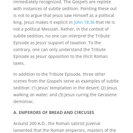
immediately recognized. The Gospels are replete
with instances of subtle sedition. Pointing these out
is not to argue that Jesus saw Himself as a political
king. Jesus makes it explicit in
John 18:36
that He is
not a political Messiah. Rather, in the context of
subtle sedition, no one can interpret the Tribute
Episode as Jesus’ support of taxation. To the
contrary, one can only understand the Tribute
Episode as Jesus’ opposition to the illicit Roman
taxes.
In addition to the Tribute Episode, three other
scenes from the Gospels serve as examples of subtle
sedition: (1) Jesus’ temptation in the desert; (2) Jesus
walking on water; and (3) Jesus curing the Gerasene
demoniac.
A. EMPERORS OF BREAD AND CIRCUSES
Around 200 A.D., the Roman satirist Juvenal
lamented that the Roman emperors, masters of the