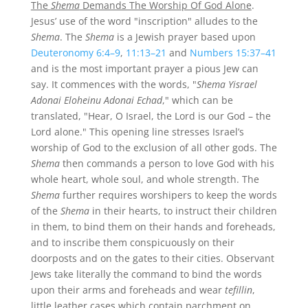
The
Shema
Demands The Worship Of God Alone
.
Jesus’ use of the word "inscription" alludes to the
Shema
. The
Shema
is a Jewish prayer based upon
Deuteronomy 6:4–9
,
11:13–21
and
Numbers 15:37–41
and is the most important prayer a pious Jew can
say. It commences with the words, "
Shema Yisrael
Adonai Eloheinu Adonai Echad
," which can be
translated, "Hear, O Israel, the Lord is our God – the
Lord alone." This opening line stresses Israel’s
worship of God to the exclusion of all other gods. The
Shema
then commands a person to love God with his
whole heart, whole soul, and whole strength. The
Shema
further requires worshipers to keep the words
of the
Shema
in their hearts, to instruct their children
in them, to bind them on their hands and foreheads,
and to inscribe them conspicuously on their
doorposts and on the gates to their cities. Observant
Jews take literally the command to bind the words
upon their arms and foreheads and wear
tefillin
,
little leather cases which contain parchment on