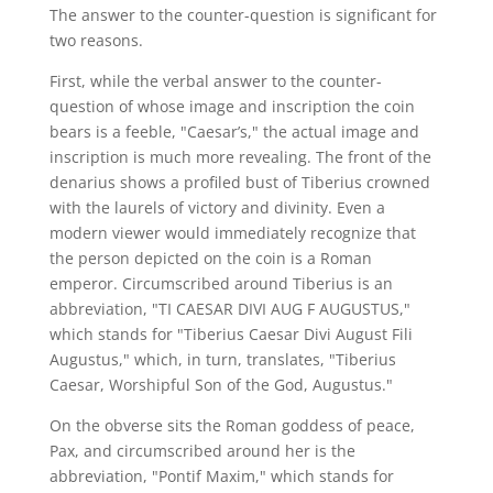
The answer to the counter-question is significant for
two reasons.
First, while the verbal answer to the counter-
question of whose image and inscription the coin
bears is a feeble, "Caesar’s," the actual image and
inscription is much more revealing. The front of the
denarius shows a profiled bust of Tiberius crowned
with the laurels of victory and divinity. Even a
modern viewer would immediately recognize that
the person depicted on the coin is a Roman
emperor. Circumscribed around Tiberius is an
abbreviation, "TI CAESAR DIVI AUG F AUGUSTUS,"
which stands for "Tiberius Caesar Divi August Fili
Augustus," which, in turn, translates, "Tiberius
Caesar, Worshipful Son of the God, Augustus."
On the obverse sits the Roman goddess of peace,
Pax, and circumscribed around her is the
abbreviation, "Pontif Maxim," which stands for