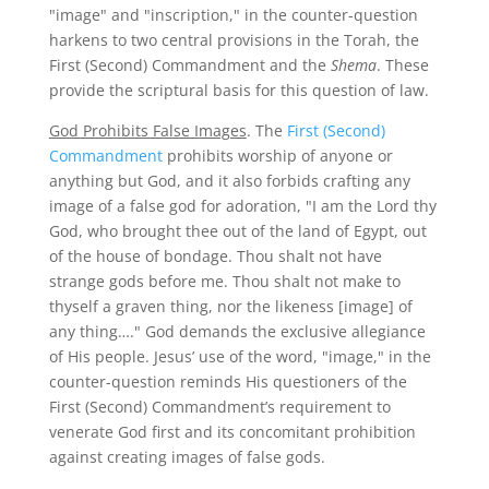
"image" and "inscription," in the counter-question
harkens to two central provisions in the Torah, the
First (Second) Commandment and the
Shema
. These
provide the scriptural basis for this question of law.
God Prohibits False Images
. The
First (Second)
Commandment
prohibits worship of anyone or
anything but God, and it also forbids crafting any
image of a false god for adoration, "I am the Lord thy
God, who brought thee out of the land of Egypt, out
of the house of bondage. Thou shalt not have
strange gods before me. Thou shalt not make to
thyself a graven thing, nor the likeness [image] of
any thing…." God demands the exclusive allegiance
of His people. Jesus’ use of the word, "image," in the
counter-question reminds His questioners of the
First (Second) Commandment’s requirement to
venerate God first and its concomitant prohibition
against creating images of false gods.