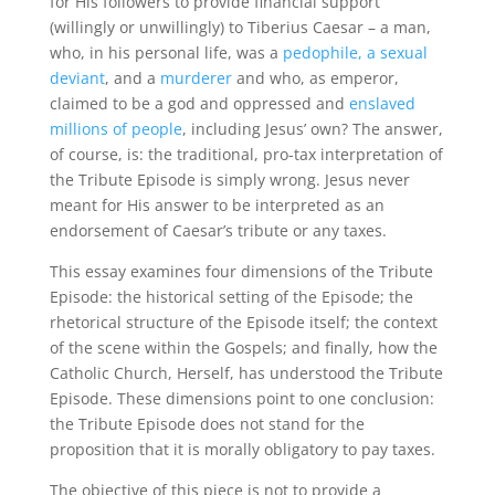
for His followers to provide financial support
(willingly or unwillingly) to Tiberius Caesar – a man,
who, in his personal life, was a
pedophile, a sexual
deviant
, and a
murderer
and who, as emperor,
claimed to be a god and oppressed and
enslaved
millions of people
, including Jesus’ own? The answer,
of course, is: the traditional, pro-tax interpretation of
the Tribute Episode is simply wrong. Jesus never
meant for His answer to be interpreted as an
endorsement of Caesar’s tribute or any taxes.
This essay examines four dimensions of the Tribute
Episode: the historical setting of the Episode; the
rhetorical structure of the Episode itself; the context
of the scene within the Gospels; and finally, how the
Catholic Church, Herself, has understood the Tribute
Episode. These dimensions point to one conclusion:
the Tribute Episode does not stand for the
proposition that it is morally obligatory to pay taxes.
The objective of this piece is not to provide a