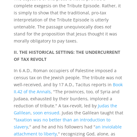
complete exegesis on the Tribute Episode. Rather, it
is simply to show that the traditional, pro-tax
interpretation of the Tribute Episode is utterly
untenable. The passage unequivocally does
not
stand for the proposition that Jesus thought it was
morally obligatory to pay taxes.
II. THE HISTORICAL SETTING: THE UNDERCURRENT
OF TAX REVOLT
In 6 A.D., Roman occupiers of Palestine imposed a
census tax on the Jewish people. The tribute was not
well-received, and by 17 A.D., Tacitus reports in
Book
II.42 of the Annals
, "The provinces, too, of Syria and
Judaea, exhausted by their burdens, implored a
reduction of tribute." A tax-revolt, led by
Judas the
Galilean
,
soon ensued
. Judas the Galilean taught that
"
taxation was no better than an introduction to
slavery
," and he and his followers had "
an inviolable
attachment to liberty
," recognizing God, alone, as