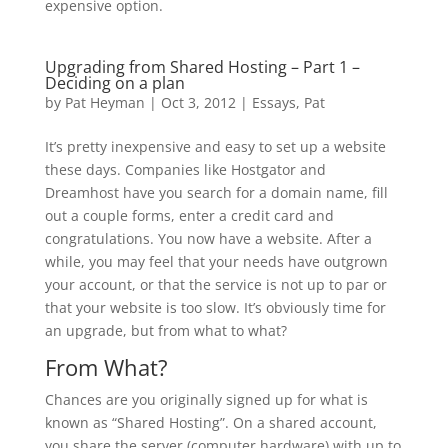
expensive option.
Upgrading from Shared Hosting – Part 1 –
Deciding on a plan
by
Pat Heyman
|
Oct 3, 2012
|
Essays
,
Pat
It’s pretty inexpensive and easy to set up a website
these days. Companies like Hostgator and
Dreamhost have you search for a domain name, fill
out a couple forms, enter a credit card and
congratulations. You now have a website. After a
while, you may feel that your needs have outgrown
your account, or that the service is not up to par or
that your website is too slow. It’s obviously time for
an upgrade, but from what to what?
From What?
Chances are you originally signed up for what is
known as “Shared Hosting”. On a shared account,
you share the server (computer hardware) with up to