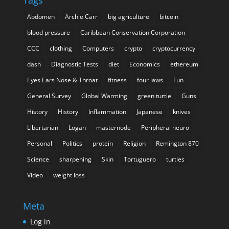
Tags
Abdomen
Archie Carr
big agriculture
bitcoin
blood pressure
Caribbean Conservation Corporation
CCC
clothing
Computers
crypto
cryptocurrency
dash
Diagnostic Tests
diet
Economics
ethereum
Eyes Ears Nose & Throat
fitness
four laws
Fun
General Survey
Global Warming
green turtle
Guns
History
History
Inflammation
Japanese
knives
Libertarian
Logan
masternode
Peripheral neuro
Personal
Politics
protein
Religion
Remington 870
Science
sharpening
Skin
Tortuguero
turtles
Video
weight loss
Meta
Log in