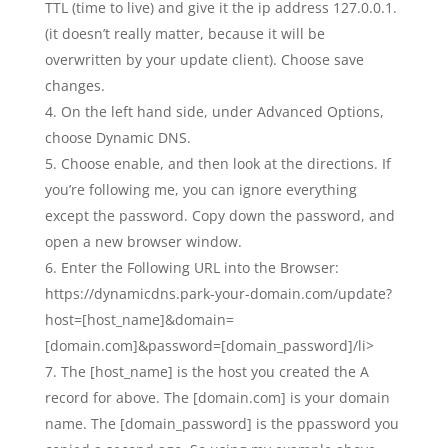
TTL (time to live) and give it the ip address 127.0.0.1.
(it doesn’t really matter, because it will be
overwritten by your update client). Choose save
changes.
On the left hand side, under Advanced Options,
choose Dynamic DNS.
Choose enable, and then look at the directions. If
you’re following me, you can ignore everything
except the password. Copy down the password, and
open a new browser window.
Enter the Following URL into the Browser:
https://dynamicdns.park-your-domain.com/update?
host=[host_name]&domain=
[domain.com]&password=[domain_password]/li>
The [host_name] is the host you created the A
record for above. The [domain.com] is your domain
name. The [domain_password] is the ppassword you