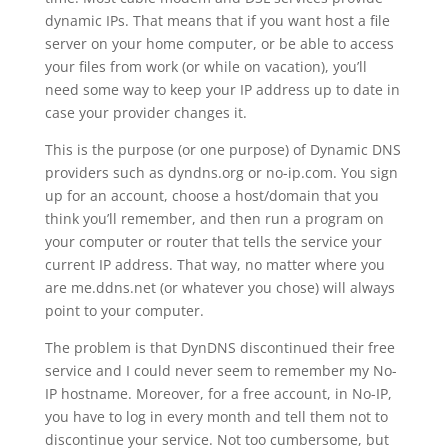
dynamic IPs. That means that if you want host a file
server on your home computer, or be able to access
your files from work (or while on vacation), you’ll
need some way to keep your IP address up to date in
case your provider changes it.
This is the purpose (or one purpose) of Dynamic DNS
providers such as dyndns.org or no-ip.com. You sign
up for an account, choose a host/domain that you
think you’ll remember, and then run a program on
your computer or router that tells the service your
current IP address. That way, no matter where you
are me.ddns.net (or whatever you chose) will always
point to your computer.
The problem is that DynDNS discontinued their free
service and I could never seem to remember my No-
IP hostname. Moreover, for a free account, in No-IP,
you have to log in every month and tell them not to
discontinue your service. Not too cumbersome, but