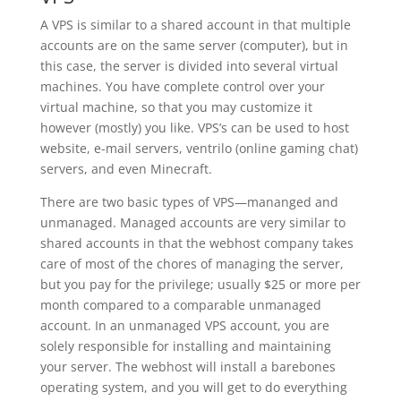
A VPS is similar to a shared account in that multiple
accounts are on the same server (computer), but in
this case, the server is divided into several virtual
machines. You have complete control over your
virtual machine, so that you may customize it
however (mostly) you like. VPS’s can be used to host
website, e-mail servers, ventrilo (online gaming chat)
servers, and even Minecraft.
There are two basic types of VPS—mananged and
unmanaged. Managed accounts are very similar to
shared accounts in that the webhost company takes
care of most of the chores of managing the server,
but you pay for the privilege; usually $25 or more per
month compared to a comparable unmanaged
account. In an unmanaged VPS account, you are
solely responsible for installing and maintaining
your server. The webhost will install a barebones
operating system, and you will get to do everything