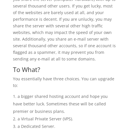
several thousand other users. If you get lucky, most
of the websites are barely used at all, and your
performance is decent. If you are unlucky, you may
share the server with several other high traffic
websites, which may impact the speed of your own
site. Additionally, you share an e-mail server with
several thousand other accounts, so if one account is
flagged as a spammer, it may prevent you from
sending any e-mail at all to some domains.
To What?
You essentially have three choices. You can upgrade
to:
a bigger shared hosting account and hope you
have better luck. Sometimes these will be called
premier or business plans.
a Virtual Private Server (VPS).
a Dedicated Server.