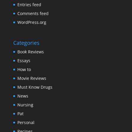
Entries feed
Comments feed
WordPress.org
Categories
Book Reviews
Essays
How to
Movie Reviews
Must Know Drugs
News
Nursing
Pat
Personal
Recipes