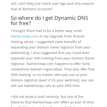
still, can’t they just check user logs and only require
that of dormant accounts?
So where do I get Dynamic DNS
for free?
I thought there had to be a better way, enter
Namecheap.com
. In my Upgrade from Shared
Hosting series, I suggested some benefits of
separating your domain name registrar from your
webhosting. I also suggested that you could even
separate your DNS hosting from your Domain Name
registrar. Namecheap.com happens to offer fairly
competitive domain registration. They also offer free
DNS hosting, so no matter, who you use as your
domain registrar (even if it’s your webhost), you can
still use Namecheap.com as your DNS host.
I did not know it until recently, but one of the
features that Namecheap.com offers as part of their