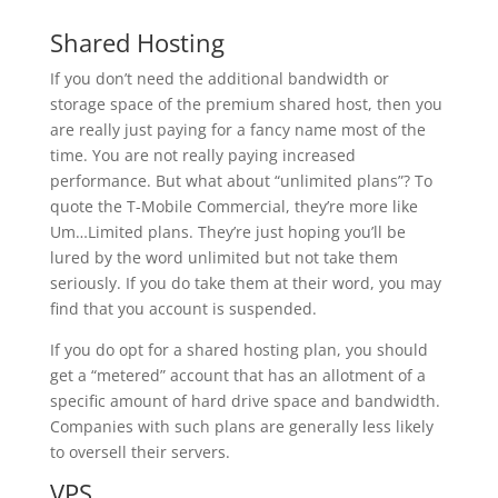
Shared Hosting
If you don’t need the additional bandwidth or
storage space of the premium shared host, then you
are really just paying for a fancy name most of the
time. You are not really paying increased
performance. But what about “unlimited plans”? To
quote the T-Mobile Commercial, they’re more like
Um…Limited plans. They’re just hoping you’ll be
lured by the word unlimited but not take them
seriously. If you do take them at their word, you may
find that you account is suspended.
If you do opt for a shared hosting plan, you should
get a “metered” account that has an allotment of a
specific amount of hard drive space and bandwidth.
Companies with such plans are generally less likely
to oversell their servers.
VPS