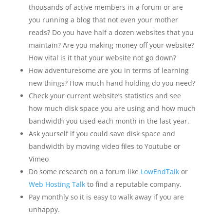
thousands of active members in a forum or are
you running a blog that not even your mother
reads? Do you have half a dozen websites that you
maintain? Are you making money off your website?
How vital is it that your website not go down?
How adventuresome are you in terms of learning
new things? How much hand holding do you need?
Check your current website’s statistics and see
how much disk space you are using and how much
bandwidth you used each month in the last year.
Ask yourself if you could save disk space and
bandwidth by moving video files to Youtube or
Vimeo
Do some research on a forum like
LowEndTalk
or
Web Hosting Talk
to find a reputable company.
Pay monthly so it is easy to walk away if you are
unhappy.