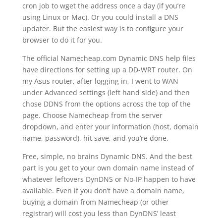
cron job to wget the address once a day (if you’re
using Linux or Mac). Or you could install a DNS
updater. But the easiest way is to configure your
browser to do it for you.
The official Namecheap.com Dynamic DNS help files
have directions for setting up a DD-WRT router. On
my Asus router, after logging in, I went to WAN
under Advanced settings (left hand side) and then
chose DDNS from the options across the top of the
page. Choose Namecheap from the server
dropdown, and enter your information (host, domain
name, password), hit save, and you’re done.
Free, simple, no brains Dynamic DNS. And the best
part is you get to your own domain name instead of
whatever leftovers DynDNS or No-IP happen to have
available. Even if you don’t have a domain name,
buying a domain from Namecheap (or other
registrar) will cost you less than DynDNS’ least