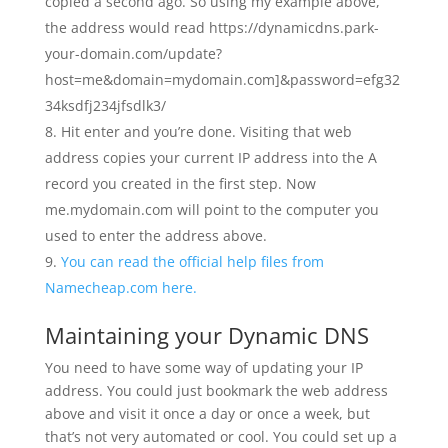
copied a second ago. So using my example above,
the address would read https://dynamicdns.park-
your-domain.com/update?
host=me&domain=mydomain.com]&password=efg32
34ksdfj234jfsdlk3/
Hit enter and you’re done. Visiting that web
address copies your current IP address into the A
record you created in the first step. Now
me.mydomain.com will point to the computer you
used to enter the address above.
You can read the official help files from
Namecheap.com here.
Maintaining your Dynamic DNS
You need to have some way of updating your IP
address. You could just bookmark the web address
above and visit it once a day or once a week, but
that’s not very automated or cool. You could set up a