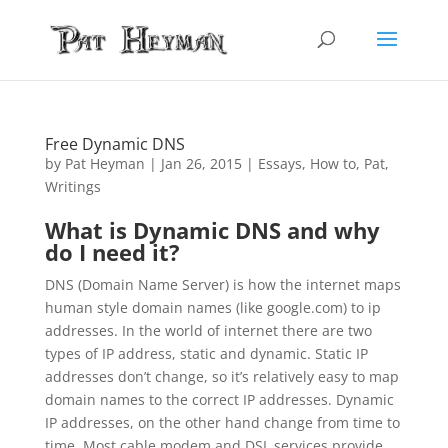
Free Dynamic DNS
by
Pat Heyman
|
Jan 26, 2015
|
Essays
,
How to
,
Pat
,
Writings
What is Dynamic DNS and why
do I need it?
DNS (Domain Name Server) is how the internet maps
human style domain names (like google.com) to ip
addresses. In the world of internet there are two
types of IP address, static and dynamic. Static IP
addresses don’t change, so it’s relatively easy to map
domain names to the correct IP addresses. Dynamic
IP addresses, on the other hand change from time to
time. Most cable modem and DSL services provide