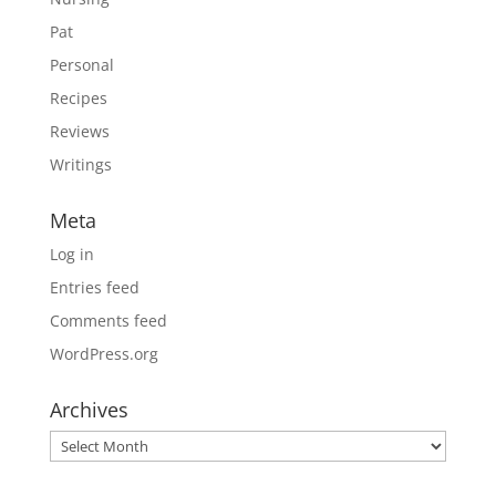
Pat
Personal
Recipes
Reviews
Writings
Meta
Log in
Entries feed
Comments feed
WordPress.org
Archives
Archives