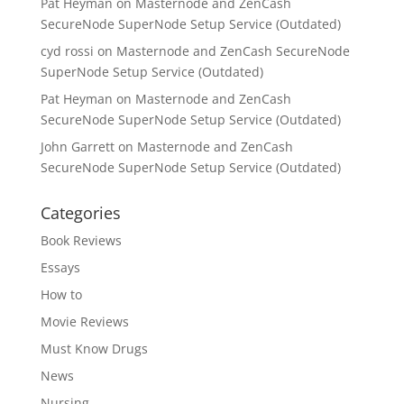
Pat Heyman
on
Masternode and ZenCash
SecureNode SuperNode Setup Service (Outdated)
cyd rossi
on
Masternode and ZenCash SecureNode
SuperNode Setup Service (Outdated)
Pat Heyman
on
Masternode and ZenCash
SecureNode SuperNode Setup Service (Outdated)
John Garrett
on
Masternode and ZenCash
SecureNode SuperNode Setup Service (Outdated)
Categories
Book Reviews
Essays
How to
Movie Reviews
Must Know Drugs
News
Nursing