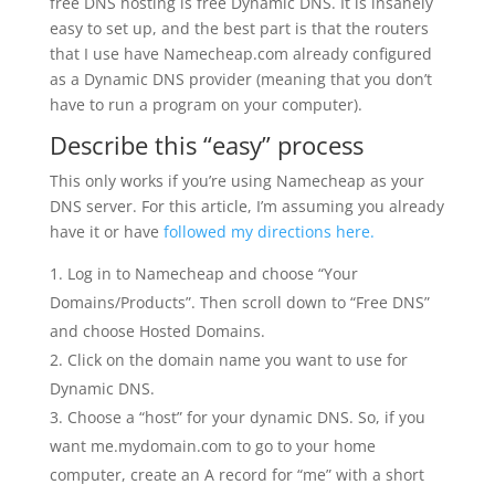
free DNS hosting is free Dynamic DNS. It is insanely
easy to set up, and the best part is that the routers
that I use have Namecheap.com already configured
as a Dynamic DNS provider (meaning that you don’t
have to run a program on your computer).
Describe this “easy” process
This only works if you’re using Namecheap as your
DNS server. For this article, I’m assuming you already
have it or have
followed my directions here.
Log in to Namecheap and choose “Your
Domains/Products”. Then scroll down to “Free DNS”
and choose Hosted Domains.
Click on the domain name you want to use for
Dynamic DNS.
Choose a “host” for your dynamic DNS. So, if you
want me.mydomain.com to go to your home
computer, create an A record for “me” with a short