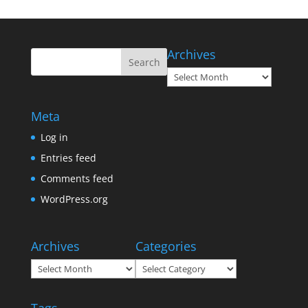
Archives
Archives
Meta
Log in
Entries feed
Comments feed
WordPress.org
Archives
Categories
Archives
Categories