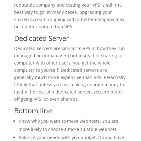
reputable company and testing your VPS is still the
best way to go. In many cases, upgrading your
shared account or going with a better company may
be a better option than VPS.
Dedicated Server
Dedicated servers are similar to VPS in how they run
(managed or unmanaged) but instead of sharing a
computer with other users, you get the whole
computer to yourself. Dedicated servers are
generally much more expensive than VPS. Personally,
I think that unless you are making enough money to
justify the cost of a dedicated server, you are better
off going VPS (or even shared).
Bottom line
Know why you want to move webhosts. You are
more likely to choose a more suitable webhost.
Balance your needs with you budget. Do you have