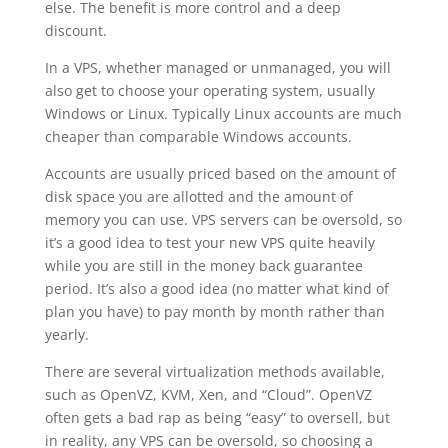
else. The benefit is more control and a deep
discount.
In a VPS, whether managed or unmanaged, you will
also get to choose your operating system, usually
Windows or Linux. Typically Linux accounts are much
cheaper than comparable Windows accounts.
Accounts are usually priced based on the amount of
disk space you are allotted and the amount of
memory you can use. VPS servers can be oversold, so
it’s a good idea to test your new VPS quite heavily
while you are still in the money back guarantee
period. It’s also a good idea (no matter what kind of
plan you have) to pay month by month rather than
yearly.
There are several virtualization methods available,
such as OpenVZ, KVM, Xen, and “Cloud”. OpenVZ
often gets a bad rap as being “easy” to oversell, but
in reality, any VPS can be oversold, so choosing a