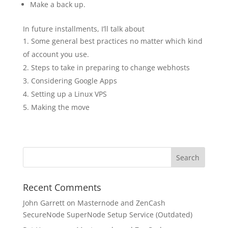
Make a back up.
In future installments, I’ll talk about
Some general best practices no matter which kind
of account you use.
Steps to take in preparing to change webhosts
Considering Google Apps
Setting up a Linux VPS
Making the move
Recent Comments
John Garrett
on
Masternode and ZenCash
SecureNode SuperNode Setup Service (Outdated)