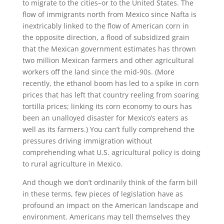
to migrate to the cities–or to the United States. The
flow of immigrants north from Mexico since Nafta is
inextricably linked to the flow of American corn in
the opposite direction, a flood of subsidized grain
that the Mexican government estimates has thrown
two million Mexican farmers and other agricultural
workers off the land since the mid-90s. (More
recently, the ethanol boom has led to a spike in corn
prices that has left that country reeling from soaring
tortilla prices; linking its corn economy to ours has
been an unalloyed disaster for Mexico’s eaters as
well as its farmers.) You can’t fully comprehend the
pressures driving immigration without
comprehending what U.S. agricultural policy is doing
to rural agriculture in Mexico.
And though we don’t ordinarily think of the farm bill
in these terms, few pieces of legislation have as
profound an impact on the American landscape and
environment. Americans may tell themselves they