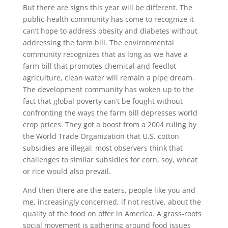
But there are signs this year will be different. The
public-health community has come to recognize it
can’t hope to address obesity and diabetes without
addressing the farm bill. The environmental
community recognizes that as long as we have a
farm bill that promotes chemical and feedlot
agriculture, clean water will remain a pipe dream.
The development community has woken up to the
fact that global poverty can’t be fought without
confronting the ways the farm bill depresses world
crop prices. They got a boost from a 2004 ruling by
the World Trade Organization that U.S. cotton
subsidies are illegal; most observers think that
challenges to similar subsidies for corn, soy, wheat
or rice would also prevail.
And then there are the eaters, people like you and
me, increasingly concerned, if not restive, about the
quality of the food on offer in America. A grass-roots
social movement is gathering around food issues