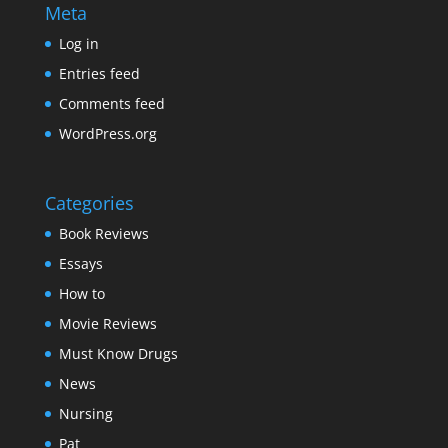
Meta
Log in
Entries feed
Comments feed
WordPress.org
Categories
Book Reviews
Essays
How to
Movie Reviews
Must Know Drugs
News
Nursing
Pat