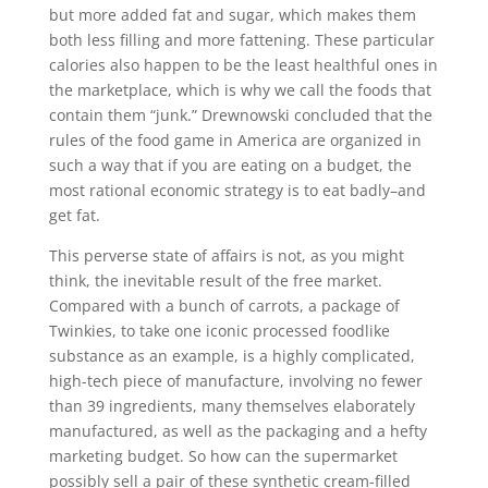
but more added fat and sugar, which makes them
both less filling and more fattening. These particular
calories also happen to be the least healthful ones in
the marketplace, which is why we call the foods that
contain them “junk.” Drewnowski concluded that the
rules of the food game in America are organized in
such a way that if you are eating on a budget, the
most rational economic strategy is to eat badly–and
get fat.
This perverse state of affairs is not, as you might
think, the inevitable result of the free market.
Compared with a bunch of carrots, a package of
Twinkies, to take one iconic processed foodlike
substance as an example, is a highly complicated,
high-tech piece of manufacture, involving no fewer
than 39 ingredients, many themselves elaborately
manufactured, as well as the packaging and a hefty
marketing budget. So how can the supermarket
possibly sell a pair of these synthetic cream-filled