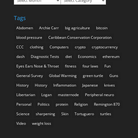
Tags
Abdomen
Archie Carr
big agriculture
bitcoin
blood pressure
Caribbean Conservation Corporation
CCC
clothing
Computers
crypto
cryptocurrency
dash
Diagnostic Tests
diet
Economics
ethereum
Eyes Ears Nose & Throat
fitness
four laws
Fun
General Survey
Global Warming
green turtle
Guns
History
History
Inflammation
Japanese
knives
Libertarian
Logan
masternode
Peripheral neuro
Personal
Politics
protein
Religion
Remington 870
Science
sharpening
Skin
Tortuguero
turtles
Video
weight loss