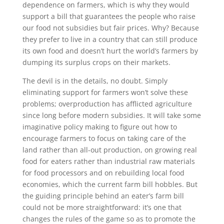
dependence on farmers, which is why they would
support a bill that guarantees the people who raise
our food not subsidies but fair prices. Why? Because
they prefer to live in a country that can still produce
its own food and doesn’t hurt the world’s farmers by
dumping its surplus crops on their markets.
The devil is in the details, no doubt. Simply
eliminating support for farmers won’t solve these
problems; overproduction has afflicted agriculture
since long before modern subsidies. It will take some
imaginative policy making to figure out how to
encourage farmers to focus on taking care of the
land rather than all-out production, on growing real
food for eaters rather than industrial raw materials
for food processors and on rebuilding local food
economies, which the current farm bill hobbles. But
the guiding principle behind an eater’s farm bill
could not be more straightforward: it’s one that
changes the rules of the game so as to promote the