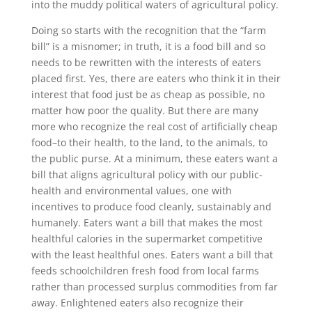
into the muddy political waters of agricultural policy.
Doing so starts with the recognition that the “farm
bill” is a misnomer; in truth, it is a food bill and so
needs to be rewritten with the interests of eaters
placed first. Yes, there are eaters who think it in their
interest that food just be as cheap as possible, no
matter how poor the quality. But there are many
more who recognize the real cost of artificially cheap
food–to their health, to the land, to the animals, to
the public purse. At a minimum, these eaters want a
bill that aligns agricultural policy with our public-
health and environmental values, one with
incentives to produce food cleanly, sustainably and
humanely. Eaters want a bill that makes the most
healthful calories in the supermarket competitive
with the least healthful ones. Eaters want a bill that
feeds schoolchildren fresh food from local farms
rather than processed surplus commodities from far
away. Enlightened eaters also recognize their