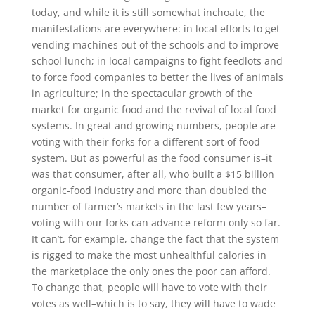
today, and while it is still somewhat inchoate, the
manifestations are everywhere: in local efforts to get
vending machines out of the schools and to improve
school lunch; in local campaigns to fight feedlots and
to force food companies to better the lives of animals
in agriculture; in the spectacular growth of the
market for organic food and the revival of local food
systems. In great and growing numbers, people are
voting with their forks for a different sort of food
system. But as powerful as the food consumer is–it
was that consumer, after all, who built a $15 billion
organic-food industry and more than doubled the
number of farmer’s markets in the last few years–
voting with our forks can advance reform only so far.
It can’t, for example, change the fact that the system
is rigged to make the most unhealthful calories in
the marketplace the only ones the poor can afford.
To change that, people will have to vote with their
votes as well–which is to say, they will have to wade