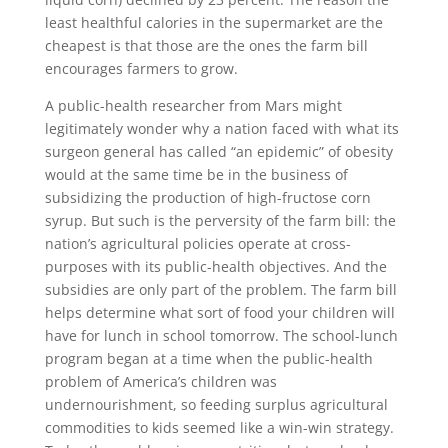
least healthful calories in the supermarket are the
cheapest is that those are the ones the farm bill
encourages farmers to grow.
A public-health researcher from Mars might
legitimately wonder why a nation faced with what its
surgeon general has called “an epidemic” of obesity
would at the same time be in the business of
subsidizing the production of high-fructose corn
syrup. But such is the perversity of the farm bill: the
nation’s agricultural policies operate at cross-
purposes with its public-health objectives. And the
subsidies are only part of the problem. The farm bill
helps determine what sort of food your children will
have for lunch in school tomorrow. The school-lunch
program began at a time when the public-health
problem of America’s children was
undernourishment, so feeding surplus agricultural
commodities to kids seemed like a win-win strategy.