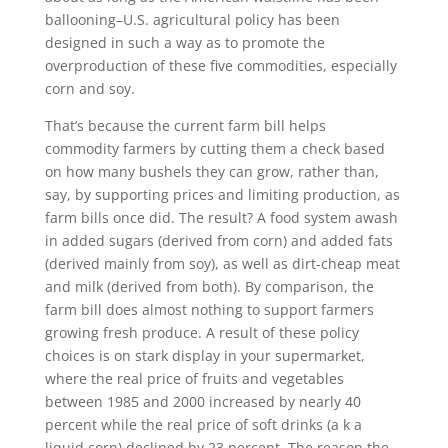
ballooning–U.S. agricultural policy has been
designed in such a way as to promote the
overproduction of these five commodities, especially
corn and soy.
That’s because the current farm bill helps
commodity farmers by cutting them a check based
on how many bushels they can grow, rather than,
say, by supporting prices and limiting production, as
farm bills once did. The result? A food system awash
in added sugars (derived from corn) and added fats
(derived mainly from soy), as well as dirt-cheap meat
and milk (derived from both). By comparison, the
farm bill does almost nothing to support farmers
growing fresh produce. A result of these policy
choices is on stark display in your supermarket,
where the real price of fruits and vegetables
between 1985 and 2000 increased by nearly 40
percent while the real price of soft drinks (a k a
liquid corn) declined by 23 percent. The reason the