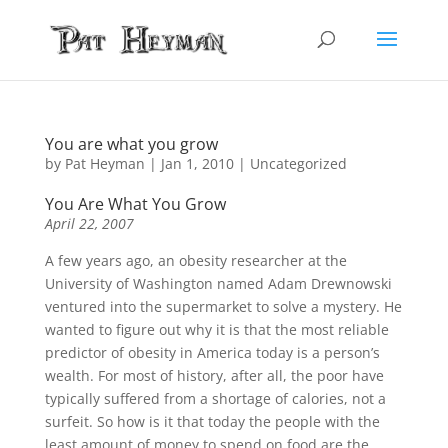
You are what you grow
by
Pat Heyman
|
Jan 1, 2010
| Uncategorized
You Are What You Grow
April 22, 2007
A few years ago, an obesity researcher at the
University of Washington named Adam Drewnowski
ventured into the supermarket to solve a mystery. He
wanted to figure out why it is that the most reliable
predictor of obesity in America today is a person’s
wealth. For most of history, after all, the poor have
typically suffered from a shortage of calories, not a
surfeit. So how is it that today the people with the
least amount of money to spend on food are the