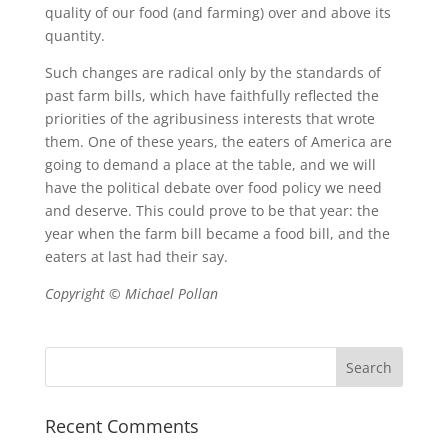
quality of our food (and farming) over and above its
quantity.
Such changes are radical only by the standards of
past farm bills, which have faithfully reflected the
priorities of the agribusiness interests that wrote
them. One of these years, the eaters of America are
going to demand a place at the table, and we will
have the political debate over food policy we need
and deserve. This could prove to be that year: the
year when the farm bill became a food bill, and the
eaters at last had their say.
Copyright © Michael Pollan
Recent Comments