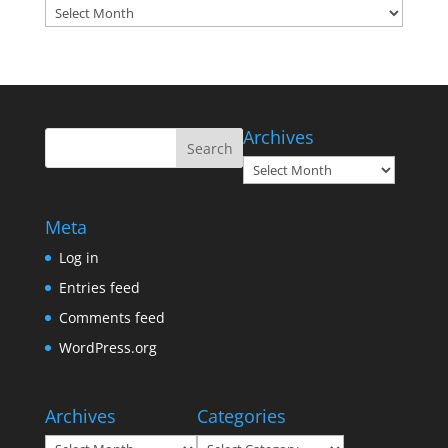
Archives
Archives
Archives
Meta
Log in
Entries feed
Comments feed
WordPress.org
Archives
Categories
Archives
Categories