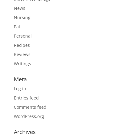
News
Nursing
Pat
Personal
Recipes
Reviews
Writings
Meta
Log in
Entries feed
Comments feed
WordPress.org
Archives