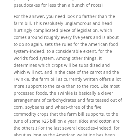
pseudocakes for less than a bunch of roots?
For the answer, you need look no farther than the
farm bill. This resolutely unglamorous and head-
hurtingly complicated piece of legislation, which
comes around roughly every five years and is about
to do so again, sets the rules for the American food
system–indeed, to a considerable extent, for the
world’s food system. Among other things, it
determines which crops will be subsidized and
which will not, and in the case of the carrot and the
Twinkie, the farm bill as currently written offers a lot
more support to the cake than to the root. Like most
processed foods, the Twinkie is basically a clever
arrangement of carbohydrates and fats teased out of
corn, soybeans and wheat–three of the five
commodity crops that the farm bill supports, to the
tune of some $25 billion a year. (Rice and cotton are
the others.) For the last several decades–indeed, for
about as long as the American waistline has been