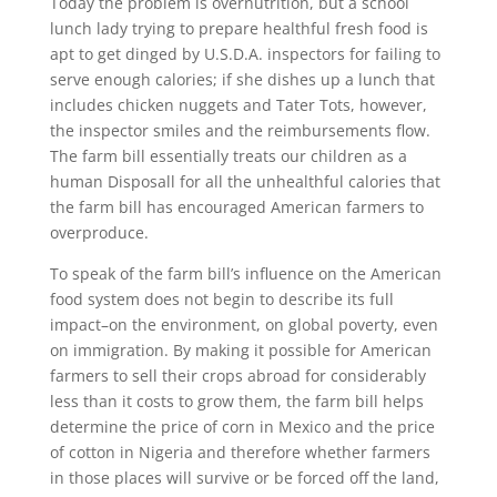
Today the problem is overnutrition, but a school
lunch lady trying to prepare healthful fresh food is
apt to get dinged by U.S.D.A. inspectors for failing to
serve enough calories; if she dishes up a lunch that
includes chicken nuggets and Tater Tots, however,
the inspector smiles and the reimbursements flow.
The farm bill essentially treats our children as a
human Disposall for all the unhealthful calories that
the farm bill has encouraged American farmers to
overproduce.
To speak of the farm bill’s influence on the American
food system does not begin to describe its full
impact–on the environment, on global poverty, even
on immigration. By making it possible for American
farmers to sell their crops abroad for considerably
less than it costs to grow them, the farm bill helps
determine the price of corn in Mexico and the price
of cotton in Nigeria and therefore whether farmers
in those places will survive or be forced off the land,