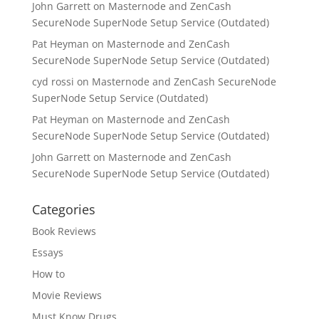
John Garrett
on
Masternode and ZenCash
SecureNode SuperNode Setup Service (Outdated)
Pat Heyman
on
Masternode and ZenCash
SecureNode SuperNode Setup Service (Outdated)
cyd rossi
on
Masternode and ZenCash SecureNode
SuperNode Setup Service (Outdated)
Pat Heyman
on
Masternode and ZenCash
SecureNode SuperNode Setup Service (Outdated)
John Garrett
on
Masternode and ZenCash
SecureNode SuperNode Setup Service (Outdated)
Categories
Book Reviews
Essays
How to
Movie Reviews
Must Know Drugs