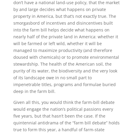
don’t have a national land-use policy, that the market
by and large decides what happens on private
property in America, but that’s not exactly true. The
smorgasbord of incentives and disincentives built
into the farm bill helps decide what happens on
nearly half of the private land in America: whether it
will be farmed or left wild, whether it will be
managed to maximize productivity (and therefore
doused with chemicals) or to promote environmental
stewardship. The health of the American soil, the
purity of its water, the biodiversity and the very look
of its landscape owe in no small part to
impenetrable titles, programs and formulae buried
deep in the farm bill.
Given all this, you would think the farm-bill debate
would engage the nation’s political passions every
five years, but that hasn’t been the case. If the
quintennial antidrama of the “farm bill debate” holds
true to form this year, a handful of farm-state