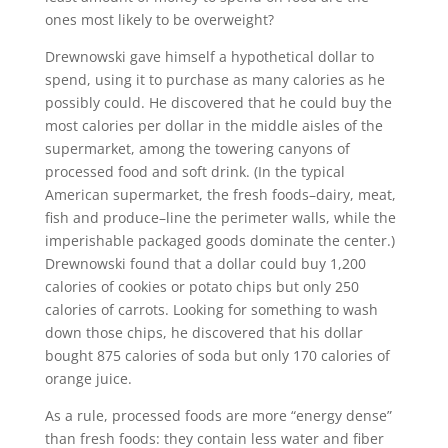
ones most likely to be overweight?
Drewnowski gave himself a hypothetical dollar to
spend, using it to purchase as many calories as he
possibly could. He discovered that he could buy the
most calories per dollar in the middle aisles of the
supermarket, among the towering canyons of
processed food and soft drink. (In the typical
American supermarket, the fresh foods–dairy, meat,
fish and produce–line the perimeter walls, while the
imperishable packaged goods dominate the center.)
Drewnowski found that a dollar could buy 1,200
calories of cookies or potato chips but only 250
calories of carrots. Looking for something to wash
down those chips, he discovered that his dollar
bought 875 calories of soda but only 170 calories of
orange juice.
As a rule, processed foods are more “energy dense”
than fresh foods: they contain less water and fiber