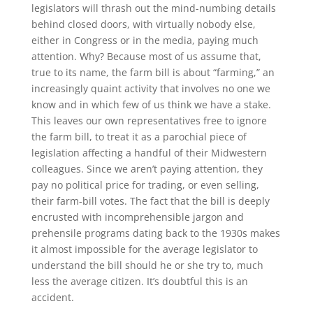
legislators will thrash out the mind-numbing details
behind closed doors, with virtually nobody else,
either in Congress or in the media, paying much
attention. Why? Because most of us assume that,
true to its name, the farm bill is about “farming,” an
increasingly quaint activity that involves no one we
know and in which few of us think we have a stake.
This leaves our own representatives free to ignore
the farm bill, to treat it as a parochial piece of
legislation affecting a handful of their Midwestern
colleagues. Since we aren’t paying attention, they
pay no political price for trading, or even selling,
their farm-bill votes. The fact that the bill is deeply
encrusted with incomprehensible jargon and
prehensile programs dating back to the 1930s makes
it almost impossible for the average legislator to
understand the bill should he or she try to, much
less the average citizen. It’s doubtful this is an
accident.