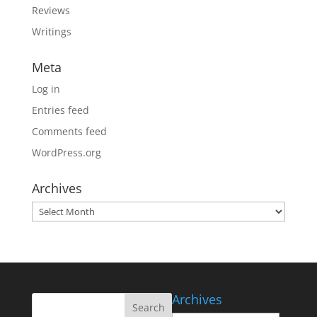
Reviews
Writings
Meta
Log in
Entries feed
Comments feed
WordPress.org
Archives
Archives
Archives