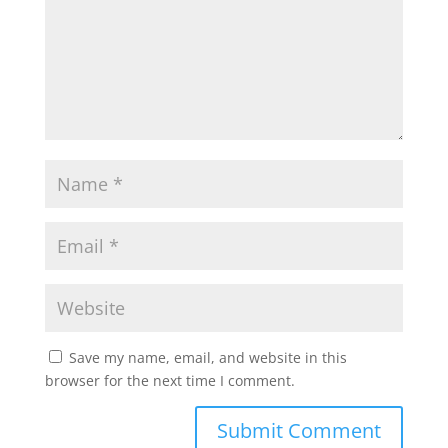
Save my name, email, and website in this
browser for the next time I comment.