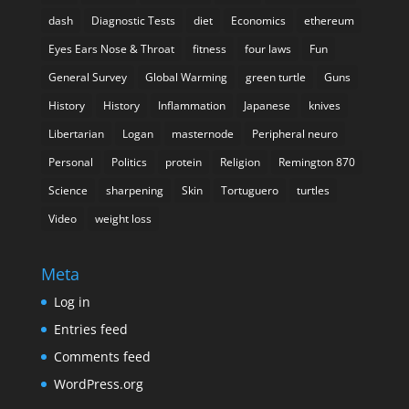
dash
Diagnostic Tests
diet
Economics
ethereum
Eyes Ears Nose & Throat
fitness
four laws
Fun
General Survey
Global Warming
green turtle
Guns
History
History
Inflammation
Japanese
knives
Libertarian
Logan
masternode
Peripheral neuro
Personal
Politics
protein
Religion
Remington 870
Science
sharpening
Skin
Tortuguero
turtles
Video
weight loss
Meta
Log in
Entries feed
Comments feed
WordPress.org