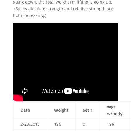
going down, the total weight I’m lifting is going up.
(So my absolute strength and relative strength are
both increasing.)
Wgt
Date
Weight
Set 1
w/body
2/23/2016
196
0
196