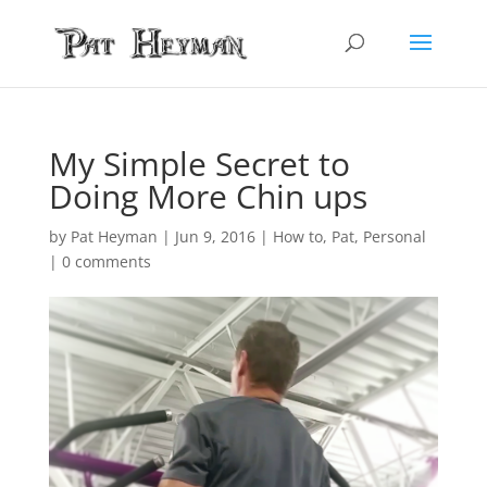
My Simple Secret to
Doing More Chin ups
by
Pat Heyman
|
Jun 9, 2016
|
How to
,
Pat
,
Personal
|
0 comments