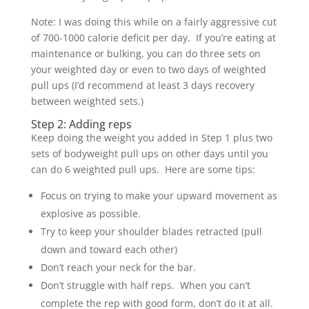
Note: I was doing this while on a fairly aggressive cut
of 700-1000 calorie deficit per day. If you’re eating at
maintenance or bulking, you can do three sets on
your weighted day or even to two days of weighted
pull ups (I’d recommend at least 3 days recovery
between weighted sets.)
Step 2: Adding reps
Keep doing the weight you added in Step 1 plus two
sets of bodyweight pull ups on other days until you
can do 6 weighted pull ups. Here are some tips:
Focus on trying to make your upward movement as
explosive as possible.
Try to keep your shoulder blades retracted (pull
down and toward each other)
Don’t reach your neck for the bar.
Don’t struggle with half reps. When you can’t
complete the rep with good form, don’t do it at all.