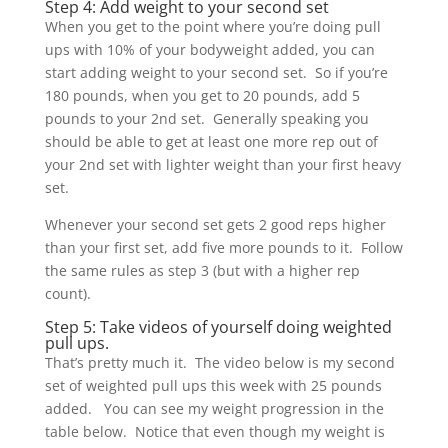
Step 4: Add weight to your second set
When you get to the point where you’re doing pull
ups with 10% of your bodyweight added, you can
start adding weight to your second set. So if you’re
180 pounds, when you get to 20 pounds, add 5
pounds to your 2nd set. Generally speaking you
should be able to get at least one more rep out of
your 2nd set with lighter weight than your first heavy
set.
Whenever your second set gets 2 good reps higher
than your first set, add five more pounds to it. Follow
the same rules as step 3 (but with a higher rep
count).
Step 5: Take videos of yourself doing weighted
pull ups.
That’s pretty much it. The video below is my second
set of weighted pull ups this week with 25 pounds
added. You can see my weight progression in the
table below. Notice that even though my weight is