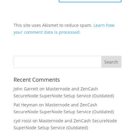
This site uses Akismet to reduce spam.
Learn how
your comment data is processed.
Recent Comments
John Garrett
on
Masternode and ZenCash
SecureNode SuperNode Setup Service (Outdated)
Pat Heyman
on
Masternode and ZenCash
SecureNode SuperNode Setup Service (Outdated)
cyd rossi
on
Masternode and ZenCash SecureNode
SuperNode Setup Service (Outdated)