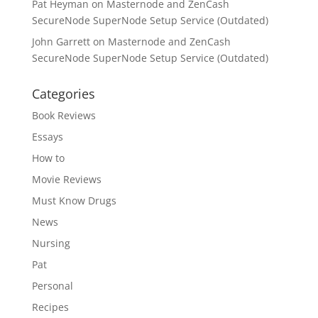
Pat Heyman
on
Masternode and ZenCash
SecureNode SuperNode Setup Service (Outdated)
John Garrett
on
Masternode and ZenCash
SecureNode SuperNode Setup Service (Outdated)
Categories
Book Reviews
Essays
How to
Movie Reviews
Must Know Drugs
News
Nursing
Pat
Personal
Recipes