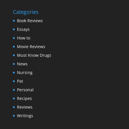
Categories
Book Reviews
Essays
How to
Movie Reviews
Must Know Drugs
News
Nursing
Pat
Personal
Recipes
Reviews
Writings