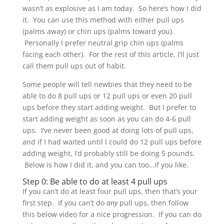
wasn’t as explosive as I am today. So here’s how I did
it. You can use this method with either pull ups
(palms away) or chin ups (palms toward you).
Personally I prefer neutral grip chin ups (palms
facing each other). For the rest of this article, I’ll just
call them pull ups out of habit.
Some people will tell newbies that they need to be
able to do 8 pull ups or 12 pull ups or even 20 pull
ups before they start adding weight. But I prefer to
start adding weight as soon as you can do 4-6 pull
ups. I’ve never been good at doing lots of pull ups,
and if I had waited until I could do 12 pull ups before
adding weight, I’d probably still be doing 5 pounds.
Below is how I did it, and you can too…if you like.
Step 0: Be able to do at least 4 pull ups
If you can’t do at least four pull ups, then that’s your
first step. If you can’t do
any
pull ups, then follow
this below video for a nice progression. If you can do