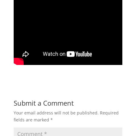
Submit a Comment
Your email address will not be published.
Required
fields are marked
*