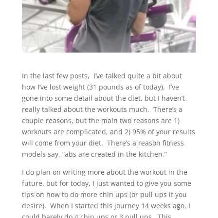
In the last few posts, I’ve talked quite a bit about
how I’ve lost weight (31 pounds as of today). I’ve
gone into some detail about the diet, but I haven’t
really talked about the workouts much. There’s a
couple reasons, but the main two reasons are 1)
workouts are complicated, and 2) 95% of your results
will come from your diet. There’s a reason fitness
models say, “abs are created in the kitchen.”
I do plan on writing more about the workout in the
future, but for today, I just wanted to give you some
tips on how to do more chin ups (or pull ups if you
desire). When I started this journey 14 weeks ago, I
could barely do 4 chin ups or 3 pull ups. This