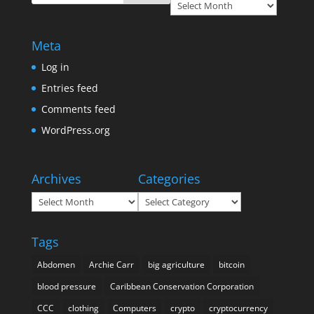
Archives
Meta
Log in
Entries feed
Comments feed
WordPress.org
Archives
Categories
Archives
Categories
Tags
Abdomen
Archie Carr
big agriculture
bitcoin
blood pressure
Caribbean Conservation Corporation
CCC
clothing
Computers
crypto
cryptocurrency