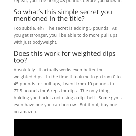
repeat, you’ll be doing 45 pounds before you know it.
So what’s this simple secret you
mentioned in the title?
Too subtle, eh? The secret is adding 5 pounds. As
you get stronger, you’ll be able to do more pull ups
with just bodyweight.
Does this work for weighted dips
too?
Absolutely. It actually works even better for
weighted dips. In the time it took me to go from 0 to
45 pounds for pull ups, I went from 10 pounds to
77.5 pounds for 6 reps for dips. The only thing
holding you back is not using a dip belt. Some gyms
even have one you can borrow. But if not, buy one
on amazon.