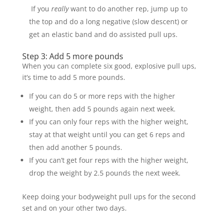
If you
really
want to do another rep, jump up to
the top and do a long negative (slow descent) or
get an elastic band and do assisted pull ups.
Step 3: Add 5 more pounds
When you can complete six good, explosive pull ups,
it’s time to add 5 more pounds.
If you can do 5 or more reps with the higher
weight, then add 5 pounds again next week.
If you can only four reps with the higher weight,
stay at that weight until you can get 6 reps and
then add another 5 pounds.
If you can’t get four reps with the higher weight,
drop the weight by 2.5 pounds the next week.
Keep doing your bodyweight pull ups for the second
set and on your other two days.