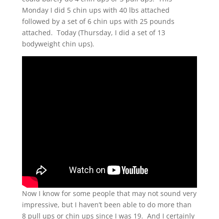
Monday I did 5 chin ups with 40 lbs attached
followed by a set of 6 chin ups with 25 pounds
attached. Today (Thursday, I did a set of 13
bodyweight chin ups).
Now I know for some people that may not sound very
impressive, but I haven’t been able to do more than
8 pull ups or chin ups since I was 19. And I certainly