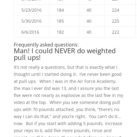
5/23/2016
184
40
224
5/30/2016
185
40
225
6/6/2016
182
40
222
Frequently asked questions:
Man! I could NEVER do weighted
pull ups!
It’s not really a questions, but that is exactly what I
thought until I started doing it. I’ve never been good
at pull ups. When I was in the Air Force Academy,
the max I ever did was 13, and I assure you the last
five were not nearly as explosive as the last five in my
video at the top. When you see someone doing pull
ups with 70 pounds attached, you think, “there’s no
way I can do that,” and you’re right. You can’t do it…
now. But if you start with adding 5 pounds, increase
your reps to 6, add five more pounds, rinse and