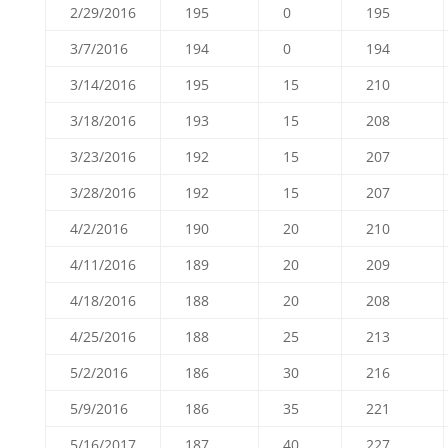
2/29/2016
195
0
195
3/7/2016
194
0
194
3/14/2016
195
15
210
3/18/2016
193
15
208
3/23/2016
192
15
207
3/28/2016
192
15
207
4/2/2016
190
20
210
4/11/2016
189
20
209
4/18/2016
188
20
208
4/25/2016
188
25
213
5/2/2016
186
30
216
5/9/2016
186
35
221
5/16/2017
187
40
227