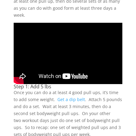
at least one pull up, then do several sets of as many
as you can do with good form at least three days a
week.
Step 1: Add 5 lbs
Once you can do a at least 4 good pull ups, it’s time
to add some weight.
Get a dip belt
. Attach 5 pounds
and do a set. Wait at least 3 minutes, then do a
second set bodyweight pull ups. On your other
two workout days just do one set of bodyweight pull
ups. So to recap: one set of weighted pull ups and 3
sets of bodyweight pull ups per week.