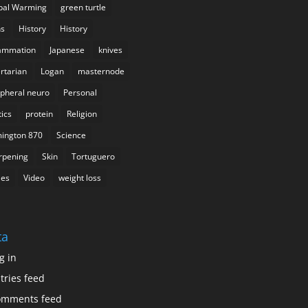
bal Warming
green turtle
s
History
History
lammation
Japanese
knives
ertarian
Logan
masternode
ipheral neuro
Personal
tics
protein
Religion
ington 870
Science
rpening
Skin
Tortuguero
les
Video
weight loss
ta
g in
tries feed
omments feed