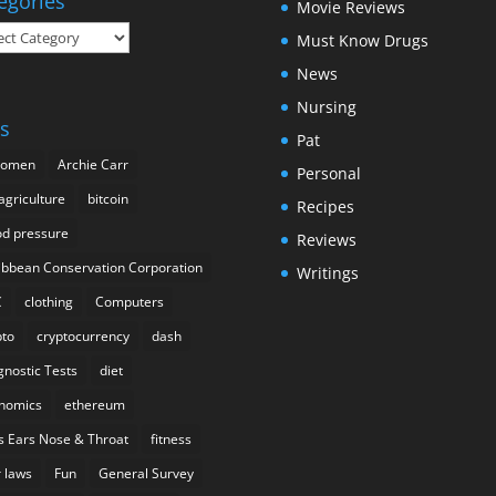
egories
Movie Reviews
gories
Must Know Drugs
News
Nursing
s
Pat
domen
Archie Carr
Personal
agriculture
bitcoin
Recipes
od pressure
Reviews
ibbean Conservation Corporation
Writings
C
clothing
Computers
pto
cryptocurrency
dash
gnostic Tests
diet
nomics
ethereum
s Ears Nose & Throat
fitness
r laws
Fun
General Survey