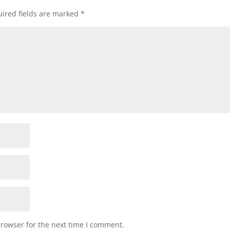
ired fields are marked
*
browser for the next time I comment.