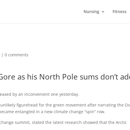
Nursing
Fitness
d |
0 comments
 Gore as his North Pole sums don’t a
leaxed by an inconvenient one yesterday.
unlikely figurehead for the green movement after narrating the Os
ecame entangled in a new climate change “spin” row.
hange summit, stated the latest research showed that the Arctic