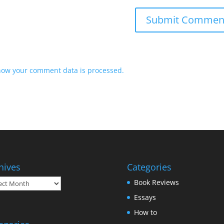
how your comment data is processed.
hives
Categories
ives
Book Reviews
Essays
How to