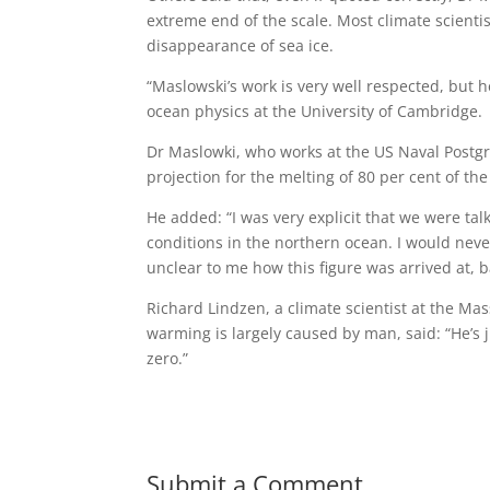
extreme end of the scale. Most climate scientis
disappearance of sea ice.
“Maslowski’s work is very well respected, but h
ocean physics at the University of Cambridge.
Dr Maslowki, who works at the US Naval Postgrad
projection for the melting of 80 per cent of t
He added: “I was very explicit that we were tal
conditions in the northern ocean. I would never 
unclear to me how this figure was arrived at, b
Richard Lindzen, a climate scientist at the Ma
warming is largely caused by man, said: “He’s 
zero.”
Submit a Comment