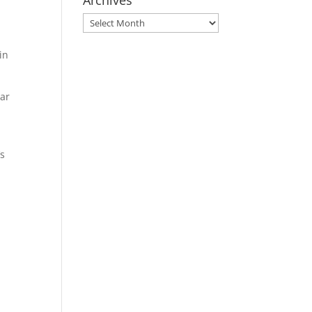
Archives
Archives
in
ear
’s