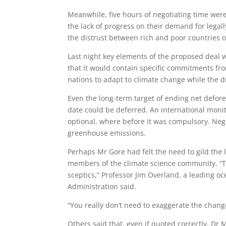
Meanwhile, five hours of negotiating time wer
the lack of progress on their demand for legal
the distrust between rich and poor countries o
Last night key elements of the proposed deal we
that it would contain specific commitments fr
nations to adapt to climate change while the d
Even the long-term target of ending net defor
date could be deferred. An international monito
optional, where before it was compulsory. Nego
greenhouse emissions.
Perhaps Mr Gore had felt the need to gild the l
members of the climate science community. “Th
sceptics,” Professor Jim Overland, a leading 
Administration said.
“You really don’t need to exaggerate the change
Others said that, even if quoted correctly, Dr M