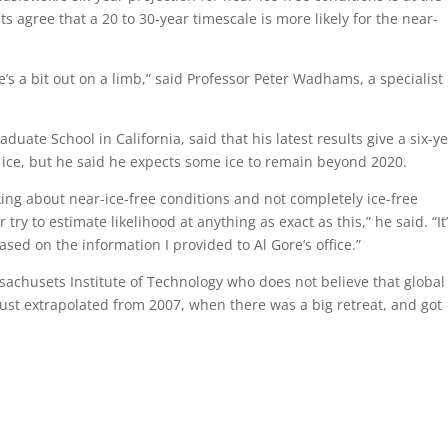
ts agree that a 20 to 30-year timescale is more likely for the near-
e’s a bit out on a limb,” said Professor Peter Wadhams, a specialist 
uate School in California, said that his latest results give a six-y
he ice, but he said he expects some ice to remain beyond 2020.
king about near-ice-free conditions and not completely ice-free
try to estimate likelihood at anything as exact as this,” he said. “It
ased on the information I provided to Al Gore’s office.”
ssachusets Institute of Technology who does not believe that global
just extrapolated from 2007, when there was a big retreat, and got