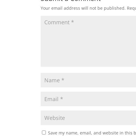
Your email address will not be published.
Requ
Save my name, email, and website in this 