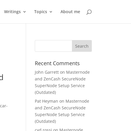
Writings
Topics
About me
Recent Comments
John Garrett
on
Masternode
dd
and ZenCash SecureNode
SuperNode Setup Service
(Outdated)
Pat Heyman
on
Masternode
car-
and ZenCash SecureNode
SuperNode Setup Service
(Outdated)
cyd rossi
on
Masternode