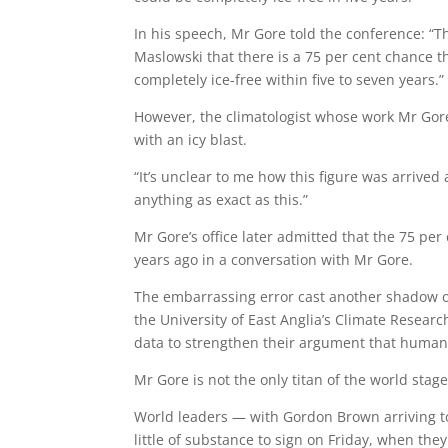
In his speech, Mr Gore told the conference: “T
Maslowski that there is a 75 per cent chance 
completely ice-free within five to seven years.”
However, the climatologist whose work Mr Gor
with an icy blast.
“It’s unclear to me how this figure was arrived 
anything as exact as this.”
Mr Gore’s office later admitted that the 75 per
years ago in a conversation with Mr Gore.
The embarrassing error cast another shadow ov
the University of East Anglia’s Climate Resear
data to strengthen their argument that human 
Mr Gore is not the only titan of the world stag
World leaders — with Gordon Brown arriving to
little of substance to sign on Friday, when the