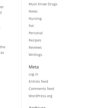
Must Know Drugs
ver
News
ed
Nursing
Pat
t
Personal
Recipes
 the
Reviews
 as
Writings
Meta
Log in
Entries feed
Comments feed
WordPress.org