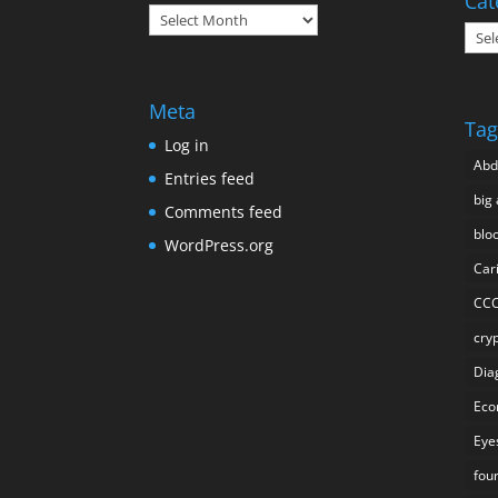
Cat
Archives
Cate
Meta
Tag
Log in
Ab
Entries feed
big 
Comments feed
blo
WordPress.org
Car
CC
cry
Dia
Eco
Eye
fou