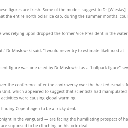
hese figures are fresh. Some of the models suggest to Dr [Wieslav]
that the entire north polar ice cap, during the summer months, cou
e was relying upon dropped the former Vice-President in the water
at,” Dr Maslowski said. “I would never try to estimate likelihood at
 cent figure was one used by Dr Maslowksi as a “ballpark figure” sev
er the conference after the controversy over the hacked e-mails 
ch Unit, which appeared to suggest that scientists had manipulated
activities were causing global warming.
e finding Copenhagen to be a tricky deal.
night in the vanguard — are facing the humiliating prospect of h
y are supposed to be clinching an historic deal.