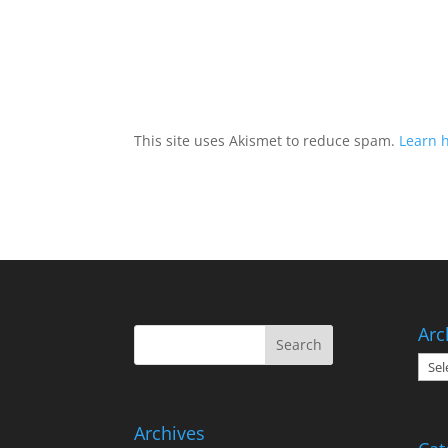
This site uses Akismet to reduce spam.
Learn 
Arc
Arch
Archives