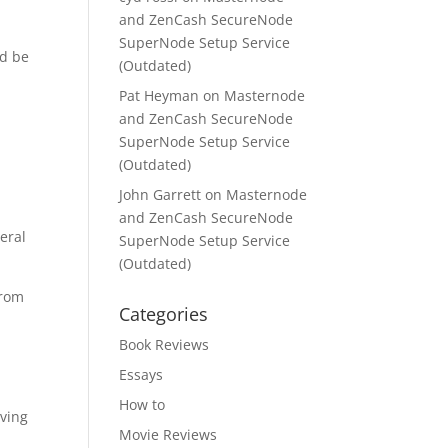
and ZenCash SecureNode
SuperNode Setup Service
ld be
(Outdated)
Pat Heyman
on
Masternode
and ZenCash SecureNode
SuperNode Setup Service
(Outdated)
John Garrett
on
Masternode
and ZenCash SecureNode
eral
SuperNode Setup Service
(Outdated)
from
Categories
Book Reviews
Essays
How to
aving
Movie Reviews