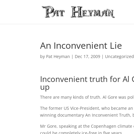
An Inconvenient Lie
by
Pat Heyman
|
Dec 17, 2009
| Uncategorize
Inconvenient truth for Al
up
There are many kinds of truth. Al Gore was po
The former US Vice-President, who became an 
winning documentary An Inconvenient Truth, b
Mr Gore, speaking at the Copenhagen climate c
could be completely ice-free in five years.