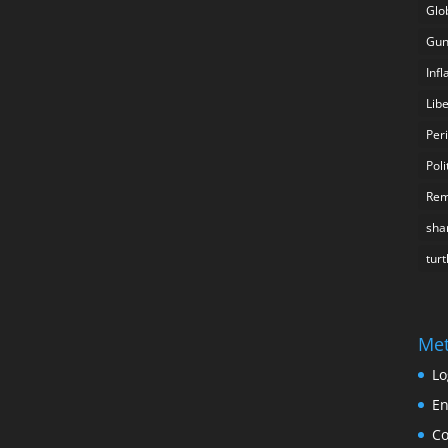
Glo
Gun
Inf
Lib
Per
Poli
Rem
sha
turt
Me
Lo
En
C