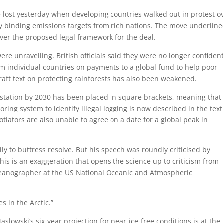
e lost yesterday when developing countries walked out in protest o
ly binding emissions targets from rich nations. The move underlin
ver the proposed legal framework for the deal.
re unravelling. British officials said they were no longer confiden
om individual countries on payments to a global fund to help poor
raft text on protecting rainforests has also been weakened.
estation by 2030 has been placed in square brackets, meaning that
ring system to identify illegal logging is now described in the text
tiators are also unable to agree on a date for a global peak in
ily to buttress resolve. But his speech was roundly criticised by
is is an exaggeration that opens the science up to criticism from
oceanographer at the US National Oceanic and Atmospheric
s in the Arctic.”
aslowski’s six-year projection for near-ice-free conditions is at the