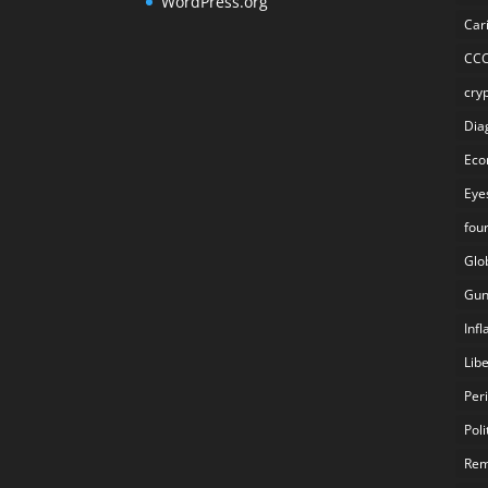
WordPress.org
Car
CC
cry
Dia
Eco
Eye
fou
Glo
Gun
Inf
Lib
Per
Poli
Rem