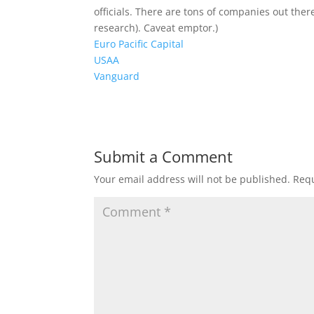
officials. There are tons of companies out ther
research). Caveat emptor.)
Euro Pacific Capital
USAA
Vanguard
Submit a Comment
Your email address will not be published.
Requ