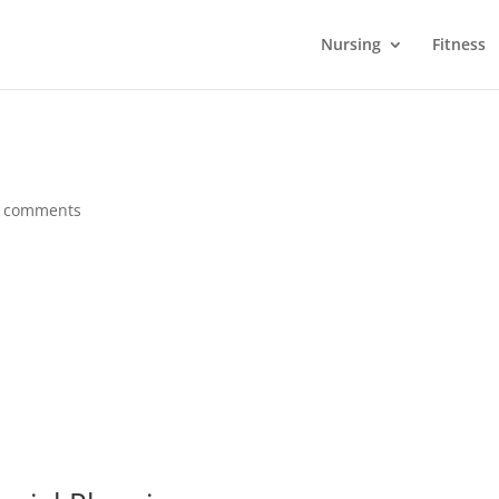
Nursing
Fitness
 comments