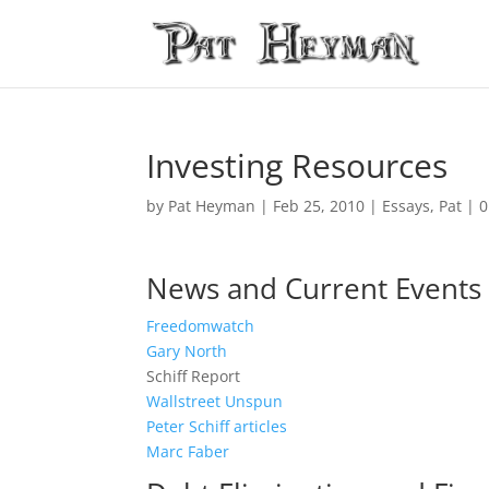
Investing Resources
by
Pat Heyman
|
Feb 25, 2010
|
Essays
,
Pat
|
0
News and Current Events
Freedomwatch
Gary North
Schiff Report
Wallstreet Unspun
Peter Schiff articles
Marc Faber