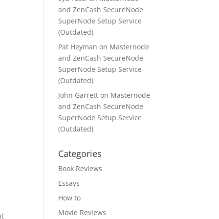
and ZenCash SecureNode
SuperNode Setup Service
(Outdated)
Pat Heyman
on
Masternode
and ZenCash SecureNode
SuperNode Setup Service
(Outdated)
John Garrett
on
Masternode
and ZenCash SecureNode
SuperNode Setup Service
(Outdated)
Categories
Book Reviews
Essays
How to
n
Movie Reviews
nt