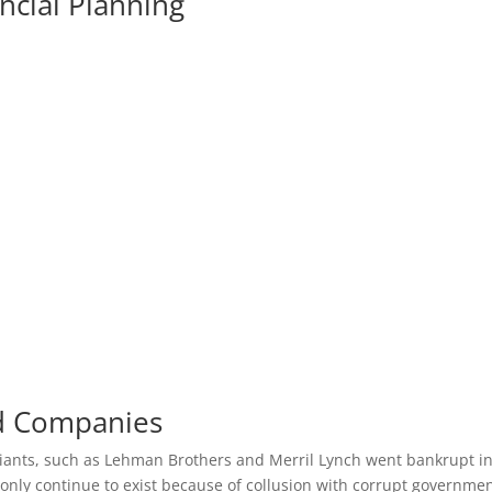
ncial Planning
nd Companies
 Giants, such as Lehman Brothers and Merril Lynch went bankrupt i
nly continue to exist because of collusion with corrupt governme