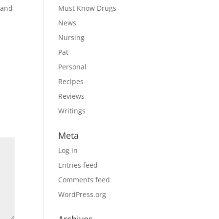
e and
Must Know Drugs
News
Nursing
Pat
Personal
Recipes
Reviews
Writings
Meta
Log in
Entries feed
Comments feed
WordPress.org