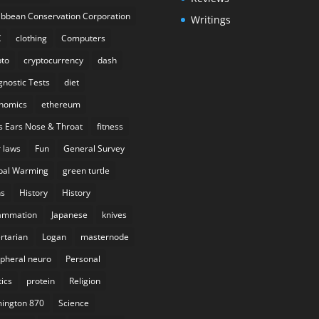
ibbean Conservation Corporation
Writings
C
clothing
Computers
pto
cryptocurrency
dash
gnostic Tests
diet
nomics
ethereum
s Ears Nose & Throat
fitness
r laws
Fun
General Survey
bal Warming
green turtle
s
History
History
lammation
Japanese
knives
ertarian
Logan
masternode
ipheral neuro
Personal
tics
protein
Religion
ington 870
Science