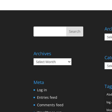
Arc
Arch
Archives
Cat
Archives
Cate
Meta
Tag
Log in
Ab
Entries feed
big 
Comments feed
blo