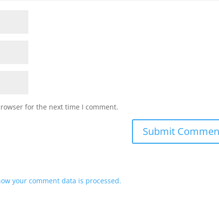
browser for the next time I comment.
how your comment data is processed.