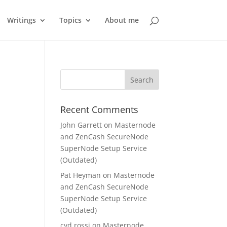
Writings
Topics
About me
Recent Comments
John Garrett
on
Masternode
and ZenCash SecureNode
SuperNode Setup Service
(Outdated)
Pat Heyman
on
Masternode
and ZenCash SecureNode
SuperNode Setup Service
(Outdated)
cyd rossi
on
Masternode