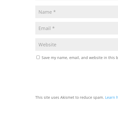
Save my name, email, and website in this 
This site uses Akismet to reduce spam.
Learn 