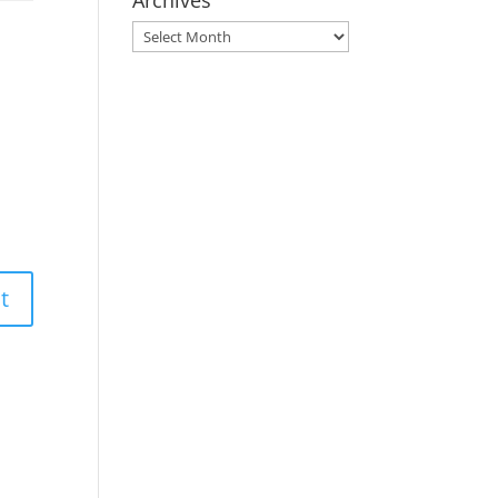
Archives
Archives