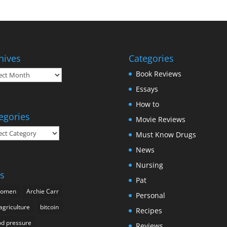
hives
Categories
ives
Book Reviews
Essays
How to
egories
Movie Reviews
gories
Must Know Drugs
News
Nursing
s
Pat
domen
Archie Carr
Personal
agriculture
bitcoin
Recipes
od pressure
Reviews