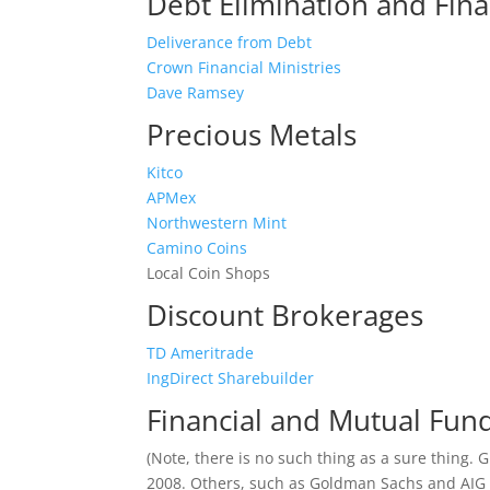
Debt Elimination and Fina
Deliverance from Debt
Crown Financial Ministries
Dave Ramsey
Precious Metals
Kitco
APMex
Northwestern Mint
Camino Coins
Local Coin Shops
Discount Brokerages
TD Ameritrade
IngDirect Sharebuilder
Financial and Mutual Fu
(Note, there is no such thing as a sure thing.
2008. Others, such as Goldman Sachs and AIG o