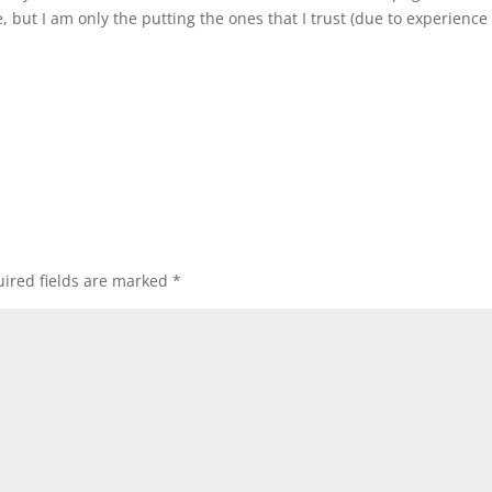
e, but I am only the putting the ones that I trust (due to experienc
ired fields are marked
*