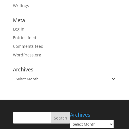
Writings
Meta
Log in
Entries feed
Comments feed
WordPress.org
Archives
Archives
Archives
Archives