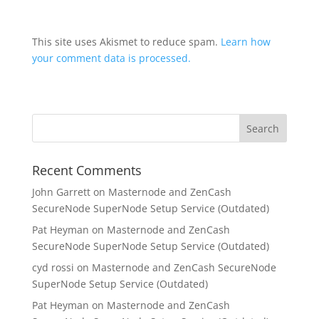
This site uses Akismet to reduce spam.
Learn how
your comment data is processed.
Recent Comments
John Garrett
on
Masternode and ZenCash
SecureNode SuperNode Setup Service (Outdated)
Pat Heyman
on
Masternode and ZenCash
SecureNode SuperNode Setup Service (Outdated)
cyd rossi
on
Masternode and ZenCash SecureNode
SuperNode Setup Service (Outdated)
Pat Heyman
on
Masternode and ZenCash