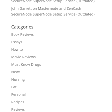
SecureNode SuperNode Setup Service (Outdated)
John Garrett
on
Masternode and ZenCash
SecureNode SuperNode Setup Service (Outdated)
Categories
Book Reviews
Essays
How to
Movie Reviews
Must Know Drugs
News
Nursing
Pat
Personal
Recipes
Reviews