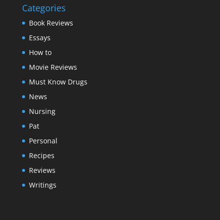
Categories
Book Reviews
Essays
How to
Movie Reviews
Must Know Drugs
News
Nursing
Pat
Personal
Recipes
Reviews
Writings