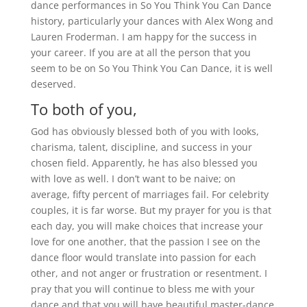
dance performances in So You Think You Can Dance
history, particularly your dances with Alex Wong and
Lauren Froderman. I am happy for the success in
your career. If you are at all the person that you
seem to be on So You Think You Can Dance, it is well
deserved.
To both of you,
God has obviously blessed both of you with looks,
charisma, talent, discipline, and success in your
chosen field. Apparently, he has also blessed you
with love as well. I don’t want to be naive; on
average, fifty percent of marriages fail. For celebrity
couples, it is far worse. But my prayer for you is that
each day, you will make choices that increase your
love for one another, that the passion I see on the
dance floor would translate into passion for each
other, and not anger or frustration or resentment. I
pray that you will continue to bless me with your
dance and that you will have beautiful master-dance