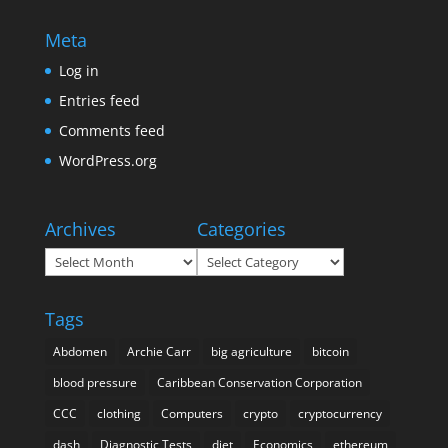
Meta
Log in
Entries feed
Comments feed
WordPress.org
Archives
Categories
Archives
Categories
Tags
Abdomen
Archie Carr
big agriculture
bitcoin
blood pressure
Caribbean Conservation Corporation
CCC
clothing
Computers
crypto
cryptocurrency
dash
Diagnostic Tests
diet
Economics
ethereum