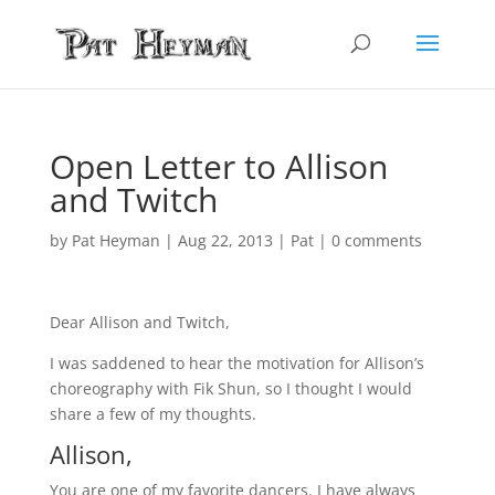
Open Letter to Allison
and Twitch
by
Pat Heyman
|
Aug 22, 2013
|
Pat
|
0 comments
Dear Allison and Twitch,
I was saddened to hear the motivation for Allison’s
choreography with Fik Shun, so I thought I would
share a few of my thoughts.
Allison,
You are one of my favorite dancers. I have always