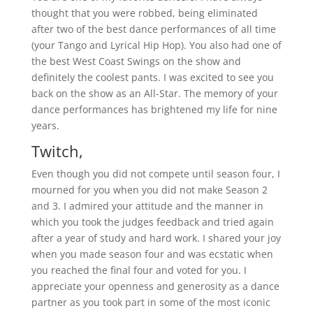
thought that you were robbed, being eliminated
after two of the best dance performances of all time
(your Tango and Lyrical Hip Hop). You also had one of
the best West Coast Swings on the show and
definitely the coolest pants. I was excited to see you
back on the show as an All-Star. The memory of your
dance performances has brightened my life for nine
years.
Twitch,
Even though you did not compete until season four, I
mourned for you when you did not make Season 2
and 3. I admired your attitude and the manner in
which you took the judges feedback and tried again
after a year of study and hard work. I shared your joy
when you made season four and was ecstatic when
you reached the final four and voted for you. I
appreciate your openness and generosity as a dance
partner as you took part in some of the most iconic