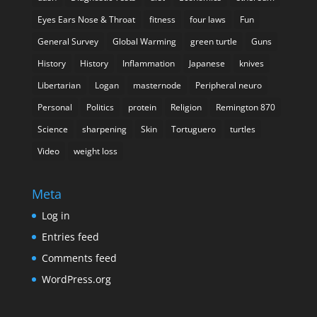
Eyes Ears Nose & Throat
fitness
four laws
Fun
General Survey
Global Warming
green turtle
Guns
History
History
Inflammation
Japanese
knives
Libertarian
Logan
masternode
Peripheral neuro
Personal
Politics
protein
Religion
Remington 870
Science
sharpening
Skin
Tortuguero
turtles
Video
weight loss
Meta
Log in
Entries feed
Comments feed
WordPress.org