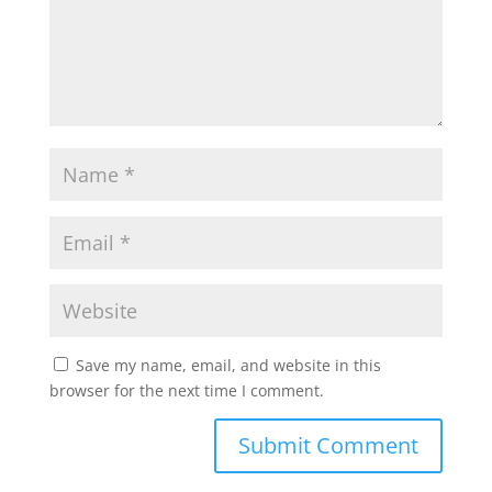
Save my name, email, and website in this
browser for the next time I comment.