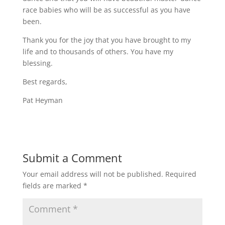
race babies who will be as successful as you have
been.
Thank you for the joy that you have brought to my
life and to thousands of others. You have my
blessing.
Best regards,
Pat Heyman
Submit a Comment
Your email address will not be published.
Required
fields are marked
*