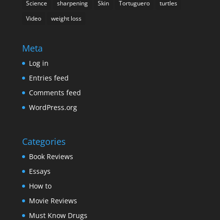
Science
sharpening
Skin
Tortuguero
turtles
Video
weight loss
Meta
Log in
Entries feed
Comments feed
WordPress.org
Categories
Book Reviews
Essays
How to
Movie Reviews
Must Know Drugs