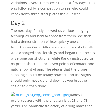
variations several times over the next few days. This
was followed by a competition to see who could
knock down three steel plates the quickest.
Day 2
The next day, Randy showed us various slinging
techniques and how to shoot from them. We then
had a demonstration of how quickly one can shoot
from African Carry. After some more birdshot drills,
we exchanged shot for slugs and began the process
of zeroing our shotguns, while Randy instructed us
on prone shooting, the seven points of contact, and
natural point of aim. The idea is that the prone
shooting should be totally relaxed, and the sights
should only move up and down as you breathe—
easier said than done.
Randy’s
preferred zero with the shotgun is at 25 and 75
yards. The parabolic trajectory of a slug makes the