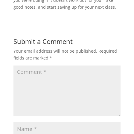
you were doing if it doesn’t work out for you. Take
good notes, and start saving up for your next class.
Submit a Comment
Your email address will not be published.
Required
fields are marked
*