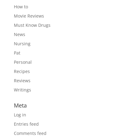
How to
Movie Reviews
Must Know Drugs
News
Nursing
Pat
Personal
Recipes
Reviews
Writings
Meta
Log in
Entries feed
Comments feed