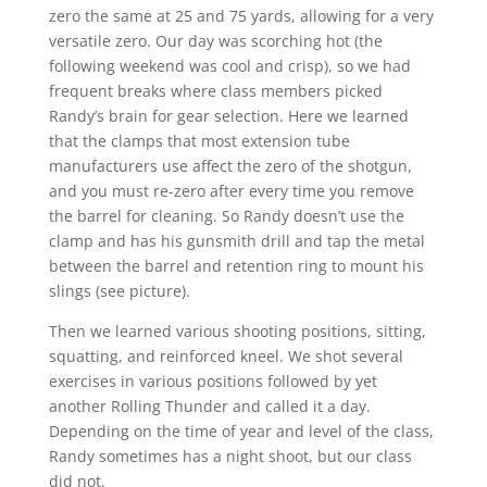
zero the same at 25 and 75 yards, allowing for a very
versatile zero. Our day was scorching hot (the
following weekend was cool and crisp), so we had
frequent breaks where class members picked
Randy’s brain for gear selection. Here we learned
that the clamps that most extension tube
manufacturers use affect the zero of the shotgun,
and you must re-zero after every time you remove
the barrel for cleaning. So Randy doesn’t use the
clamp and has his gunsmith drill and tap the metal
between the barrel and retention ring to mount his
slings (see picture).
Then we learned various shooting positions, sitting,
squatting, and reinforced kneel. We shot several
exercises in various positions followed by yet
another Rolling Thunder and called it a day.
Depending on the time of year and level of the class,
Randy sometimes has a night shoot, but our class
did not.