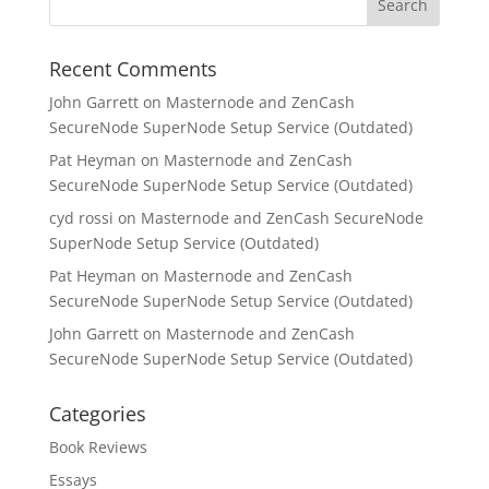
Recent Comments
John Garrett
on
Masternode and ZenCash
SecureNode SuperNode Setup Service (Outdated)
Pat Heyman
on
Masternode and ZenCash
SecureNode SuperNode Setup Service (Outdated)
cyd rossi
on
Masternode and ZenCash SecureNode
SuperNode Setup Service (Outdated)
Pat Heyman
on
Masternode and ZenCash
SecureNode SuperNode Setup Service (Outdated)
John Garrett
on
Masternode and ZenCash
SecureNode SuperNode Setup Service (Outdated)
Categories
Book Reviews
Essays