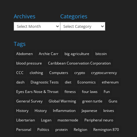
Archives
Categories
Archives
Categories
Tags
Abdomen
Archie Carr
big agriculture
bitcoin
blood pressure
Caribbean Conservation Corporation
CCC
clothing
Computers
crypto
cryptocurrency
dash
Diagnostic Tests
diet
Economics
ethereum
Eyes Ears Nose & Throat
fitness
four laws
Fun
General Survey
Global Warming
green turtle
Guns
History
History
Inflammation
Japanese
knives
Libertarian
Logan
masternode
Peripheral neuro
Personal
Politics
protein
Religion
Remington 870