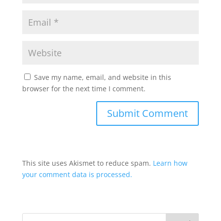
Save my name, email, and website in this
browser for the next time I comment.
This site uses Akismet to reduce spam.
Learn how
your comment data is processed.