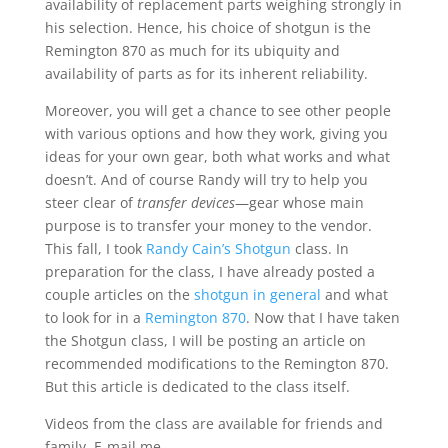
availability of replacement parts weighing strongly in
his selection. Hence, his choice of shotgun is the
Remington 870 as much for its ubiquity and
availability of parts as for its inherent reliability.
Moreover, you will get a chance to see other people
with various options and how they work, giving you
ideas for your own gear, both what works and what
doesn’t. And of course Randy will try to help you
steer clear of
transfer devices
—gear whose main
purpose is to transfer your money to the vendor.
This fall, I took
Randy Cain’s Shotgun
class. In
preparation for the class, I have already posted a
couple articles on the
shotgun in general
and what
to look for in a
Remington 870
. Now that I have taken
the Shotgun class, I will be posting an article on
recommended modifications to the Remington 870.
But this article is dedicated to the class itself.
Videos from the class are available for friends and
family. E-mail me.