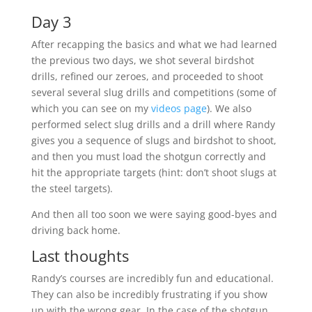
Day 3
After recapping the basics and what we had learned
the previous two days, we shot several birdshot
drills, refined our zeroes, and proceeded to shoot
several several slug drills and competitions (some of
which you can see on my
videos page
). We also
performed select slug drills and a drill where Randy
gives you a sequence of slugs and birdshot to shoot,
and then you must load the shotgun correctly and
hit the appropriate targets (hint: don’t shoot slugs at
the steel targets).
And then all too soon we were saying good-byes and
driving back home.
Last thoughts
Randy’s courses are incredibly fun and educational.
They can also be incredibly frustrating if you show
up with the wrong gear. In the case of the shotgun,