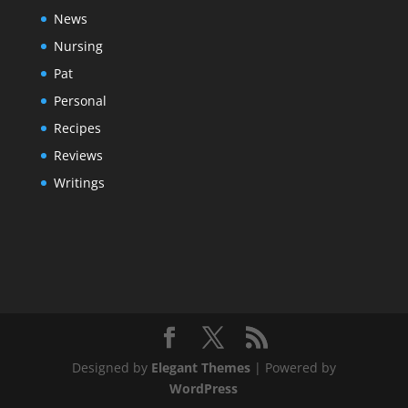
News
Nursing
Pat
Personal
Recipes
Reviews
Writings
Designed by
Elegant Themes
| Powered by
WordPress