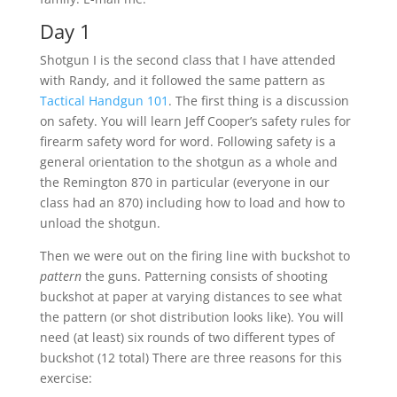
Day 1
Shotgun I is the second class that I have attended
with Randy, and it followed the same pattern as
Tactical Handgun 101
. The first thing is a discussion
on safety. You will learn Jeff Cooper’s safety rules for
firearm safety word for word. Following safety is a
general orientation to the shotgun as a whole and
the Remington 870 in particular (everyone in our
class had an 870) including how to load and how to
unload the shotgun.
Then we were out on the firing line with buckshot to
pattern
the guns. Patterning consists of shooting
buckshot at paper at varying distances to see what
the pattern (or shot distribution looks like). You will
need (at least) six rounds of two different types of
buckshot (12 total) There are three reasons for this
exercise: