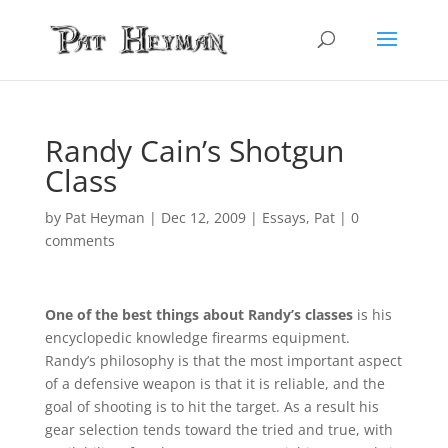
Randy Cain’s Shotgun
Class
by
Pat Heyman
|
Dec 12, 2009
|
Essays
,
Pat
|
0
comments
One of the best things about Randy’s classes
is his
encyclopedic knowledge firearms equipment.
Randy’s philosophy is that the most important aspect
of a defensive weapon is that it is reliable, and the
goal of shooting is to hit the target. As a result his
gear selection tends toward the tried and true, with