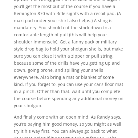
you’ll get the most out of the course if you have a
Remington 870 with Rifle sights with a recoil pad. (A
maxi pad under your shirt also helps.) A sling is
mandatory. You should cut the stock down to a
comfortable length of pull (this will help your
shoulder immensely). Get a fanny pack or military
style drop bag to hold your shotgun shells, but make
sure you can close it with a zipper or pull string,
because some of the drills have you getting up and
down, going prone, and spilling your shells
everywhere. Also bring a mat or blanket of some
kind. If you forget to, you can use your car’s floor mat
in a pinch. Other than that, wait until you complete
the course before spending any additional money on
your shotgun.
And finally come with an open mind. As Randy says,
you’re paying him good money, so you might as well
try it his way first. You can always go back to what