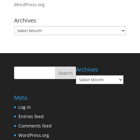
WordPress.org
Archives
Archives
Archives
Archives
Meta
Log in
Entries feed
Comments feed
WordPress.org