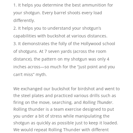
It helps you determine the best ammunition for
your shotgun. Every barrel shoots every load
differently.
It helps you to understand your shotgun’s
capabilities with buckshot at various distances.
It demonstrates the folly of the Hollywood school
of shotguns. At 7 seven yards (across the room
distance), the pattern on my shotgun was only 4
inches across—so much for the “just point and you
can’t miss” myth.
We exchanged our buckshot for birdshot and went to
the steel plates and practiced various drills such as
firing on the move, searching, and
Rolling Thunder
.
Rolling thunder is a team exercise designed to put
you under a bit of stress while manipulating the
shotgun as quickly as possible just to keep it loaded.
We would repeat Rolling Thunder with different