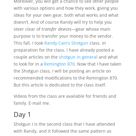
Moreover, you will get a chance to see other people
with various options and how they work, giving you
ideas for your own gear, both what works and what
doesn’t. And of course Randy will try to help you
steer clear of
transfer devices
—gear whose main
purpose is to transfer your money to the vendor.
This fall, I took
Randy Cain’s Shotgun
class. In
preparation for the class, I have already posted a
couple articles on the
shotgun in general
and what
to look for in a
Remington 870
. Now that I have taken
the Shotgun class, I will be posting an article on
recommended modifications to the Remington 870.
But this article is dedicated to the class itself.
Videos from the class are available for friends and
family. E-mail me.
Day 1
Shotgun I is the second class that I have attended
with Randy, and it followed the same pattern as