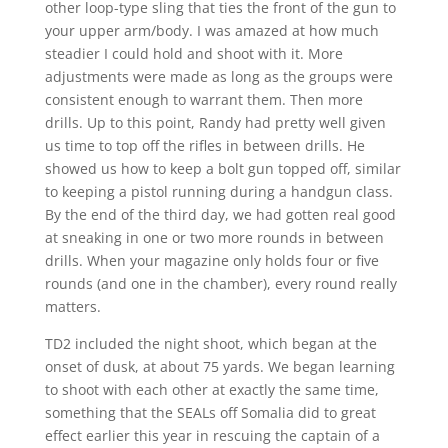
other loop-type sling that ties the front of the gun to
your upper arm/body. I was amazed at how much
steadier I could hold and shoot with it. More
adjustments were made as long as the groups were
consistent enough to warrant them. Then more
drills. Up to this point, Randy had pretty well given
us time to top off the rifles in between drills. He
showed us how to keep a bolt gun topped off, similar
to keeping a pistol running during a handgun class.
By the end of the third day, we had gotten real good
at sneaking in one or two more rounds in between
drills. When your magazine only holds four or five
rounds (and one in the chamber), every round really
matters.
TD2 included the night shoot, which began at the
onset of dusk, at about 75 yards. We began learning
to shoot with each other at exactly the same time,
something that the SEALs off Somalia did to great
effect earlier this year in rescuing the captain of a