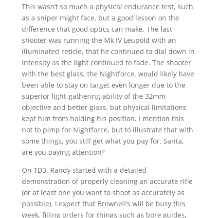
This wasn’t so much a physical endurance test, such
as a sniper might face, but a good lesson on the
difference that good optics can make. The last
shooter was running the Mk IV Leupold with an
illuminated reticle, that he continued to dial down in
intensity as the light continued to fade. The shooter
with the best glass, the Nightforce, would likely have
been able to stay on target even longer due to the
superior light-gathering ability of the 32mm
objective and better glass, but physical limitations
kept him from holding his position. I mention this
not to pimp for Nightforce, but to illustrate that with
some things, you still get what you pay for. Santa,
are you paying attention?
On TD3, Randy started with a detailed
demonstration of properly cleaning an accurate rifle
(or at least one you want to shoot as accurately as
possible). I expect that Brownell’s will be busy this
week, filling orders for things such as bore guides,