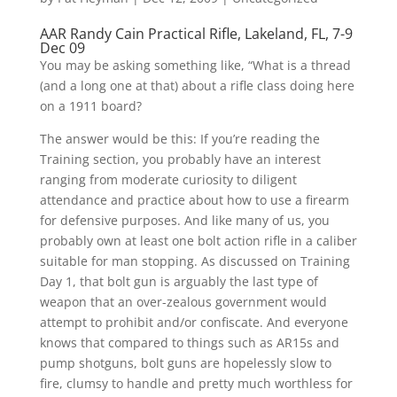
AAR Randy Cain Practical Rifle, Lakeland, FL, 7-9
Dec 09
You may be asking something like, “What is a thread
(and a long one at that) about a rifle class doing here
on a 1911 board?
The answer would be this: If you’re reading the
Training section, you probably have an interest
ranging from moderate curiosity to diligent
attendance and practice about how to use a firearm
for defensive purposes. And like many of us, you
probably own at least one bolt action rifle in a caliber
suitable for man stopping. As discussed on Training
Day 1, that bolt gun is arguably the last type of
weapon that an over-zealous government would
attempt to prohibit and/or confiscate. And everyone
knows that compared to things such as AR15s and
pump shotguns, bolt guns are hopelessly slow to
fire, clumsy to handle and pretty much worthless for