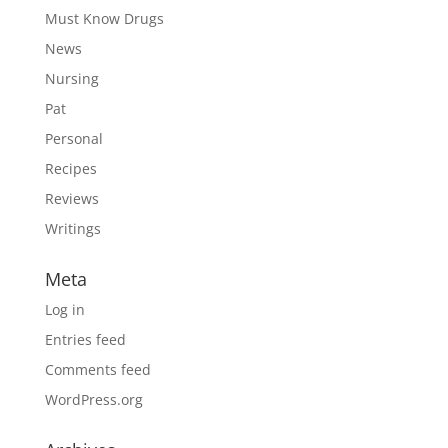
Must Know Drugs
News
Nursing
Pat
Personal
Recipes
Reviews
Writings
Meta
Log in
Entries feed
Comments feed
WordPress.org