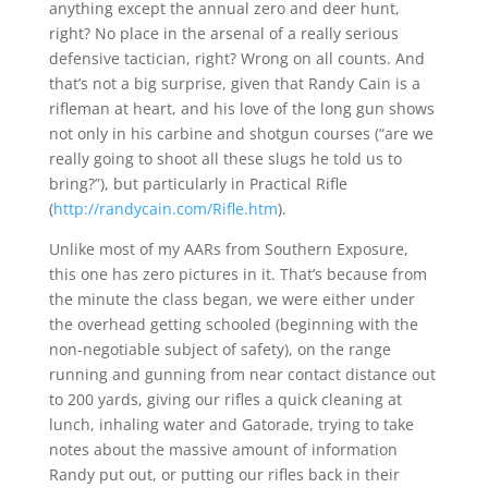
anything except the annual zero and deer hunt,
right? No place in the arsenal of a really serious
defensive tactician, right? Wrong on all counts. And
that’s not a big surprise, given that Randy Cain is a
rifleman at heart, and his love of the long gun shows
not only in his carbine and shotgun courses (“are we
really going to shoot all these slugs he told us to
bring?”), but particularly in Practical Rifle
(
http://randycain.com/Rifle.htm
).
Unlike most of my AARs from Southern Exposure,
this one has zero pictures in it. That’s because from
the minute the class began, we were either under
the overhead getting schooled (beginning with the
non-negotiable subject of safety), on the range
running and gunning from near contact distance out
to 200 yards, giving our rifles a quick cleaning at
lunch, inhaling water and Gatorade, trying to take
notes about the massive amount of information
Randy put out, or putting our rifles back in their