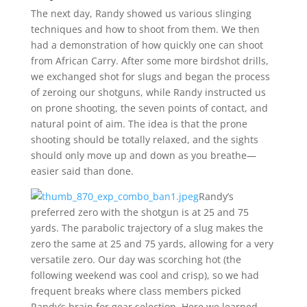
The next day, Randy showed us various slinging
techniques and how to shoot from them. We then
had a demonstration of how quickly one can shoot
from African Carry. After some more birdshot drills,
we exchanged shot for slugs and began the process
of zeroing our shotguns, while Randy instructed us
on prone shooting, the seven points of contact, and
natural point of aim. The idea is that the prone
shooting should be totally relaxed, and the sights
should only move up and down as you breathe—
easier said than done.
Randy’s
preferred zero with the shotgun is at 25 and 75
yards. The parabolic trajectory of a slug makes the
zero the same at 25 and 75 yards, allowing for a very
versatile zero. Our day was scorching hot (the
following weekend was cool and crisp), so we had
frequent breaks where class members picked
Randy’s brain for gear selection. Here we learned