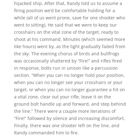
hijacked ship. After that, Randy told us to assume a
firing position we’d be comfortable holding for a
while (all of us went prone, save for one shooter who
went to sitting). He said that we were to keep our
crosshairs on the vital zone of the target, ready to
shoot at his command. Minutes (which seemed more
like hours) went by, as the light gradually faded from
the sky. The evening chorus of birds and bullfrogs
was occasionally shattered by “Fire!” and rifles fired
in response, bolts run in unison like a percussion
section. “When you can no longer hold your position,
when you can no longer see your crosshairs or your
target, or when you can no longer guarantee a hit on
a vital zone, clear out your rifle, leave it on the
ground bolt handle up and forward, and step behind
the line.” There were a couple more iterations of
“Fire!” followed by silence and increasing discomfort.
Finally, there was one shooter left on the line, and
Randy commanded him to fire.