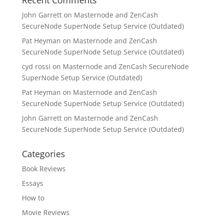
Recent Comments
John Garrett
on
Masternode and ZenCash
SecureNode SuperNode Setup Service (Outdated)
Pat Heyman
on
Masternode and ZenCash
SecureNode SuperNode Setup Service (Outdated)
cyd rossi
on
Masternode and ZenCash SecureNode
SuperNode Setup Service (Outdated)
Pat Heyman
on
Masternode and ZenCash
SecureNode SuperNode Setup Service (Outdated)
John Garrett
on
Masternode and ZenCash
SecureNode SuperNode Setup Service (Outdated)
Categories
Book Reviews
Essays
How to
Movie Reviews