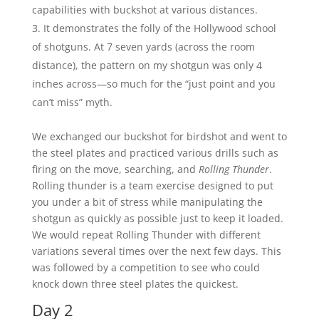
capabilities with buckshot at various distances.
It demonstrates the folly of the Hollywood school
of shotguns. At 7 seven yards (across the room
distance), the pattern on my shotgun was only 4
inches across—so much for the “just point and you
can’t miss” myth.
We exchanged our buckshot for birdshot and went to
the steel plates and practiced various drills such as
firing on the move, searching, and
Rolling Thunder
.
Rolling thunder is a team exercise designed to put
you under a bit of stress while manipulating the
shotgun as quickly as possible just to keep it loaded.
We would repeat Rolling Thunder with different
variations several times over the next few days. This
was followed by a competition to see who could
knock down three steel plates the quickest.
Day 2