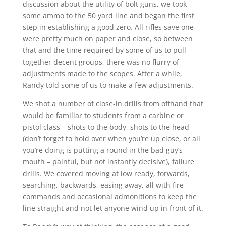
discussion about the utility of bolt guns, we took
some ammo to the 50 yard line and began the first
step in establishing a good zero. All rifles save one
were pretty much on paper and close, so between
that and the time required by some of us to pull
together decent groups, there was no flurry of
adjustments made to the scopes. After a while,
Randy told some of us to make a few adjustments.
We shot a number of close-in drills from offhand that
would be familiar to students from a carbine or
pistol class – shots to the body, shots to the head
(don’t forget to hold over when you’re up close, or all
you’re doing is putting a round in the bad guy’s
mouth – painful, but not instantly decisive), failure
drills. We covered moving at low ready, forwards,
searching, backwards, easing away, all with fire
commands and occasional admonitions to keep the
line straight and not let anyone wind up in front of it.