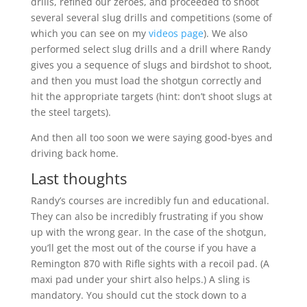
drills, refined our zeroes, and proceeded to shoot
several several slug drills and competitions (some of
which you can see on my
videos page
). We also
performed select slug drills and a drill where Randy
gives you a sequence of slugs and birdshot to shoot,
and then you must load the shotgun correctly and
hit the appropriate targets (hint: don’t shoot slugs at
the steel targets).
And then all too soon we were saying good-byes and
driving back home.
Last thoughts
Randy’s courses are incredibly fun and educational.
They can also be incredibly frustrating if you show
up with the wrong gear. In the case of the shotgun,
you’ll get the most out of the course if you have a
Remington 870 with Rifle sights with a recoil pad. (A
maxi pad under your shirt also helps.) A sling is
mandatory. You should cut the stock down to a