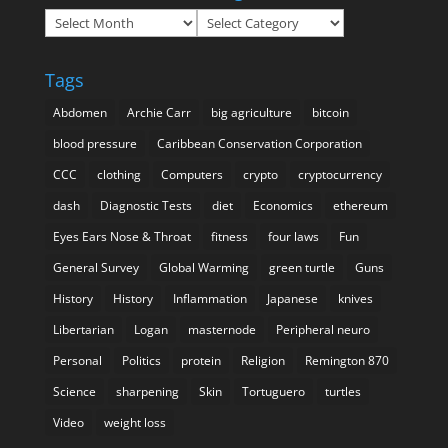
Archives
Categories
Tags
Abdomen
Archie Carr
big agriculture
bitcoin
blood pressure
Caribbean Conservation Corporation
CCC
clothing
Computers
crypto
cryptocurrency
dash
Diagnostic Tests
diet
Economics
ethereum
Eyes Ears Nose & Throat
fitness
four laws
Fun
General Survey
Global Warming
green turtle
Guns
History
History
Inflammation
Japanese
knives
Libertarian
Logan
masternode
Peripheral neuro
Personal
Politics
protein
Religion
Remington 870
Science
sharpening
Skin
Tortuguero
turtles
Video
weight loss