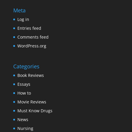
Meta
Log in
Entries feed
Comments feed
WordPress.org
Categories
Book Reviews
Essays
How to
Movie Reviews
Must Know Drugs
News
Nursing