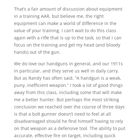
That’s a fair amount of discussion about equipment
in a training AAR, but believe me, the right
equipment can make a world of difference in the
value of your training. I can’t wait to do this class
again with a rifle that is up to the task, so that I can
focus on the training and get my head (and bloody
hands) out of the gun.
We do love our handguns in general, and our 1911s
in particular, and they serve us well in daily carry.
But as Randy has often said, “A handgun is a weak,
puny, inefficient weapon.” I took a lot of good things
away from this class, including some that will make
me a better hunter. But perhaps the most striking
conclusion we reached over the course of three days
is that a bolt gunner doesn’t need to feel at all
disadvantaged should he find himself having to rely
on that weapon as a defensive tool. The ability to put
accurate, effective fire on target, including quick