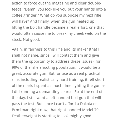
action to force out the magazine and clear double-
feeds: “Damn, you look like you put your hands into a
coffee grinder.” What do you suppose my next rifle
will have? And finally, when the gun heated up,
lifting the bolt handle became a real effort, one that
would often cause me to break my cheek weld on the
stock. Not good.
Again, in fairness to this rifle and its maker (that I
shall not name, since I will contact them and give
them the opportunity to address these issues), for
99% of the rifle-shooting population, it would be a
great, accurate gun. But for use as a real practical
rifle, including realistically hard training, it fell short
of the mark. I spent as much time fighting the gun as
I did running a demanding course. So at the end of
the day, I still want a left handed bolt gun that will
pass the test. But since I can’t afford a Dakota or
Brockman right now, that right-handed Model 70
Featherweight is starting to look mighty good….