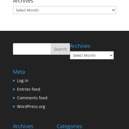
Archives
Archives
Archives
Archives
Meta
Log in
Entries feed
Comments feed
WordPress.org
Archives
Categories