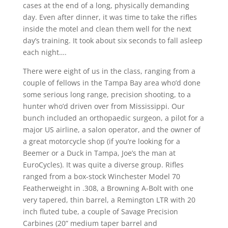
cases at the end of a long, physically demanding
day. Even after dinner, it was time to take the rifles
inside the motel and clean them well for the next
day’s training. It took about six seconds to fall asleep
each night….
There were eight of us in the class, ranging from a
couple of fellows in the Tampa Bay area who’d done
some serious long range, precision shooting, to a
hunter who’d driven over from Mississippi. Our
bunch included an orthopaedic surgeon, a pilot for a
major US airline, a salon operator, and the owner of
a great motorcycle shop (if you’re looking for a
Beemer or a Duck in Tampa, Joe’s the man at
EuroCycles). It was quite a diverse group. Rifles
ranged from a box-stock Winchester Model 70
Featherweight in .308, a Browning A-Bolt with one
very tapered, thin barrel, a Remington LTR with 20
inch fluted tube, a couple of Savage Precision
Carbines (20” medium taper barrel and