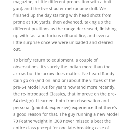
magazine, a little different proposition with a bolt
gun), and the five shooter metronome drill. We
finished up the day starting with head shots from
prone at 100 yards, then advanced, taking up the
different positions as the range decreased, finishing
up with fast and furious offhand fire, and even a
little surprise once we were unloaded and cleared
out.
To briefly return to equipment, a couple of
observations. It’s surely the Indian more than the
arrow, but the arrow does matter. I’ve heard Randy
Cain go on (and on, and on) about the virtues of the
pre-64 Model 70s for years now (and more recently,
the re-introduced Classics, that improve on the pre-
64 design). I learned, both from observation and
personal (painful, expensive) experience that there’s
a good reason for that. The guy running a new Model
70 Featherweight in .308 never missed a beat the
entire class (except for one late-breaking case of