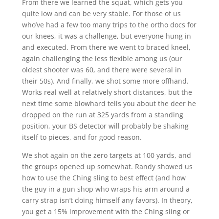
From there we learned the squat, which gets you
quite low and can be very stable. For those of us
who’ve had a few too many trips to the ortho docs for
our knees, it was a challenge, but everyone hung in
and executed. From there we went to braced kneel,
again challenging the less flexible among us (our
oldest shooter was 60, and there were several in
their 50s). And finally, we shot some more offhand.
Works real well at relatively short distances, but the
next time some blowhard tells you about the deer he
dropped on the run at 325 yards from a standing
position, your BS detector will probably be shaking
itself to pieces, and for good reason.
We shot again on the zero targets at 100 yards, and
the groups opened up somewhat. Randy showed us
how to use the Ching sling to best effect (and how
the guy in a gun shop who wraps his arm around a
carry strap isn’t doing himself any favors). In theory,
you get a 15% improvement with the Ching sling or