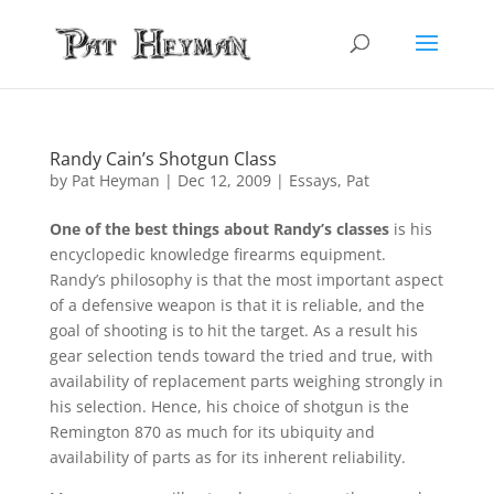
Randy Cain’s Shotgun Class
by
Pat Heyman
|
Dec 12, 2009
|
Essays
,
Pat
One of the best things about Randy’s classes
is his
encyclopedic knowledge firearms equipment.
Randy’s philosophy is that the most important aspect
of a defensive weapon is that it is reliable, and the
goal of shooting is to hit the target. As a result his
gear selection tends toward the tried and true, with
availability of replacement parts weighing strongly in
his selection. Hence, his choice of shotgun is the
Remington 870 as much for its ubiquity and
availability of parts as for its inherent reliability.