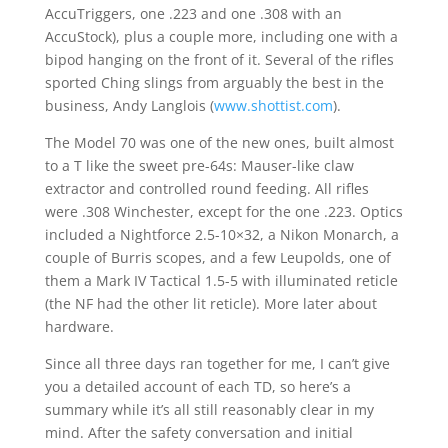
AccuTriggers, one .223 and one .308 with an
AccuStock), plus a couple more, including one with a
bipod hanging on the front of it. Several of the rifles
sported Ching slings from arguably the best in the
business, Andy Langlois (
www.shottist.com
).
The Model 70 was one of the new ones, built almost
to a T like the sweet pre-64s: Mauser-like claw
extractor and controlled round feeding. All rifles
were .308 Winchester, except for the one .223. Optics
included a Nightforce 2.5-10×32, a Nikon Monarch, a
couple of Burris scopes, and a few Leupolds, one of
them a Mark IV Tactical 1.5-5 with illuminated reticle
(the NF had the other lit reticle). More later about
hardware.
Since all three days ran together for me, I can’t give
you a detailed account of each TD, so here’s a
summary while it’s all still reasonably clear in my
mind. After the safety conversation and initial