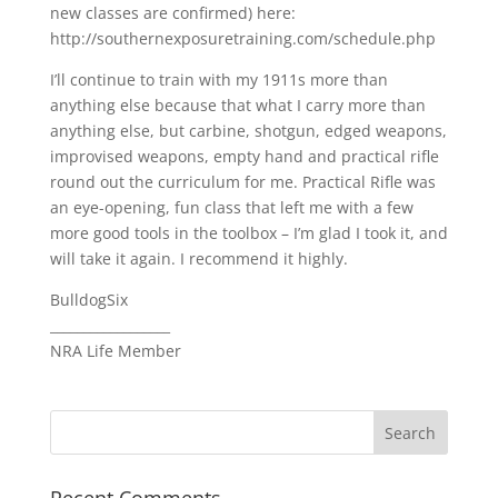
new classes are confirmed) here:
http://southernexposuretraining.com/schedule.php
I’ll continue to train with my 1911s more than
anything else because that what I carry more than
anything else, but carbine, shotgun, edged weapons,
improvised weapons, empty hand and practical rifle
round out the curriculum for me. Practical Rifle was
an eye-opening, fun class that left me with a few
more good tools in the toolbox – I’m glad I took it, and
will take it again. I recommend it highly.
BulldogSix
__________________
NRA Life Member