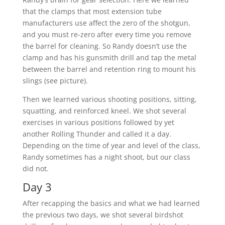
that the clamps that most extension tube
manufacturers use affect the zero of the shotgun,
and you must re-zero after every time you remove
the barrel for cleaning. So Randy doesn’t use the
clamp and has his gunsmith drill and tap the metal
between the barrel and retention ring to mount his
slings (see picture).
Then we learned various shooting positions, sitting,
squatting, and reinforced kneel. We shot several
exercises in various positions followed by yet
another Rolling Thunder and called it a day.
Depending on the time of year and level of the class,
Randy sometimes has a night shoot, but our class
did not.
Day 3
After recapping the basics and what we had learned
the previous two days, we shot several birdshot