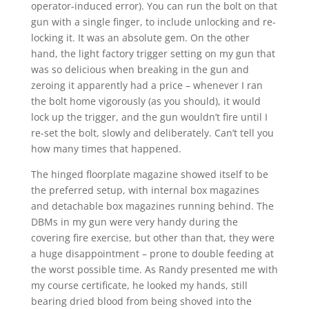
operator-induced error). You can run the bolt on that
gun with a single finger, to include unlocking and re-
locking it. It was an absolute gem. On the other
hand, the light factory trigger setting on my gun that
was so delicious when breaking in the gun and
zeroing it apparently had a price – whenever I ran
the bolt home vigorously (as you should), it would
lock up the trigger, and the gun wouldn’t fire until I
re-set the bolt, slowly and deliberately. Can’t tell you
how many times that happened.
The hinged floorplate magazine showed itself to be
the preferred setup, with internal box magazines
and detachable box magazines running behind. The
DBMs in my gun were very handy during the
covering fire exercise, but other than that, they were
a huge disappointment – prone to double feeding at
the worst possible time. As Randy presented me with
my course certificate, he looked my hands, still
bearing dried blood from being shoved into the