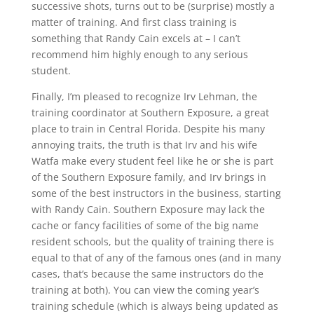
successive shots, turns out to be (surprise) mostly a
matter of training. And first class training is
something that Randy Cain excels at – I can’t
recommend him highly enough to any serious
student.
Finally, I’m pleased to recognize Irv Lehman, the
training coordinator at Southern Exposure, a great
place to train in Central Florida. Despite his many
annoying traits, the truth is that Irv and his wife
Watfa make every student feel like he or she is part
of the Southern Exposure family, and Irv brings in
some of the best instructors in the business, starting
with Randy Cain. Southern Exposure may lack the
cache or fancy facilities of some of the big name
resident schools, but the quality of training there is
equal to that of any of the famous ones (and in many
cases, that’s because the same instructors do the
training at both). You can view the coming year’s
training schedule (which is always being updated as