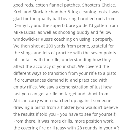
good rods, cotton flannel patches, Shooter’s Choice,
Kroil and Sinclair chamber & lug cleaning tools. I was
glad for the quality ball bearing-handled rods from
Denny Ivy and the superb bore guide I’d gotten from
Mike Lucas, as well as shooting buddy and fellow
windowlicker Russ’s coaching on using it properly.
We then shot at 200 yards from prone, grateful for
the slings and lots of practice with the seven points
of contact with the rifle, understanding how they
affect the accuracy of your shot. We covered the
different ways to transition from your rifle to a pistol
if circumstances demand it, and practiced with
empty rifles. We saw a demonstration of just how
fast you can get a rifle on target and shoot from
African carry when matched up against someone
drawing a pistol from a holster (you wouldn’t believe
the results if told you – you have to see for yourself).
From there, it was more drills, more position work,
the covering fire drill (easy with 28 rounds in your AR