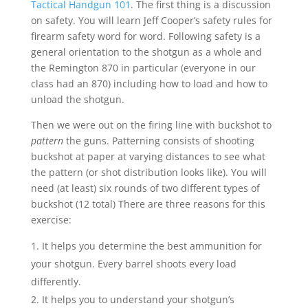
Tactical Handgun 101
. The first thing is a discussion
on safety. You will learn Jeff Cooper’s safety rules for
firearm safety word for word. Following safety is a
general orientation to the shotgun as a whole and
the Remington 870 in particular (everyone in our
class had an 870) including how to load and how to
unload the shotgun.
Then we were out on the firing line with buckshot to
pattern
the guns. Patterning consists of shooting
buckshot at paper at varying distances to see what
the pattern (or shot distribution looks like). You will
need (at least) six rounds of two different types of
buckshot (12 total) There are three reasons for this
exercise:
It helps you determine the best ammunition for
your shotgun. Every barrel shoots every load
differently.
It helps you to understand your shotgun’s