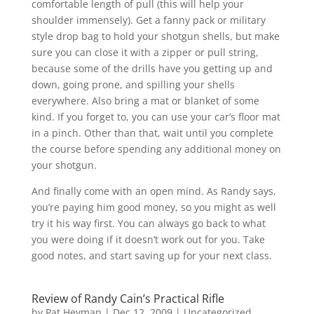
comfortable length of pull (this will help your
shoulder immensely). Get a fanny pack or military
style drop bag to hold your shotgun shells, but make
sure you can close it with a zipper or pull string,
because some of the drills have you getting up and
down, going prone, and spilling your shells
everywhere. Also bring a mat or blanket of some
kind. If you forget to, you can use your car’s floor mat
in a pinch. Other than that, wait until you complete
the course before spending any additional money on
your shotgun.
And finally come with an open mind. As Randy says,
you’re paying him good money, so you might as well
try it his way first. You can always go back to what
you were doing if it doesn’t work out for you. Take
good notes, and start saving up for your next class.
Review of Randy Cain’s Practical Rifle
by
Pat Heyman
|
Dec 12, 2009
| Uncategorized