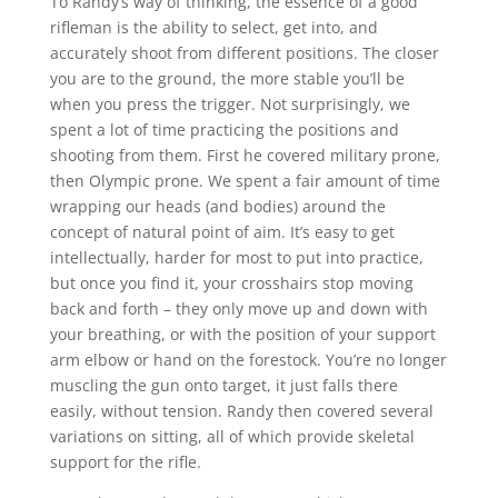
To Randy’s way of thinking, the essence of a good
rifleman is the ability to select, get into, and
accurately shoot from different positions. The closer
you are to the ground, the more stable you’ll be
when you press the trigger. Not surprisingly, we
spent a lot of time practicing the positions and
shooting from them. First he covered military prone,
then Olympic prone. We spent a fair amount of time
wrapping our heads (and bodies) around the
concept of natural point of aim. It’s easy to get
intellectually, harder for most to put into practice,
but once you find it, your crosshairs stop moving
back and forth – they only move up and down with
your breathing, or with the position of your support
arm elbow or hand on the forestock. You’re no longer
muscling the gun onto target, it just falls there
easily, without tension. Randy then covered several
variations on sitting, all of which provide skeletal
support for the rifle.