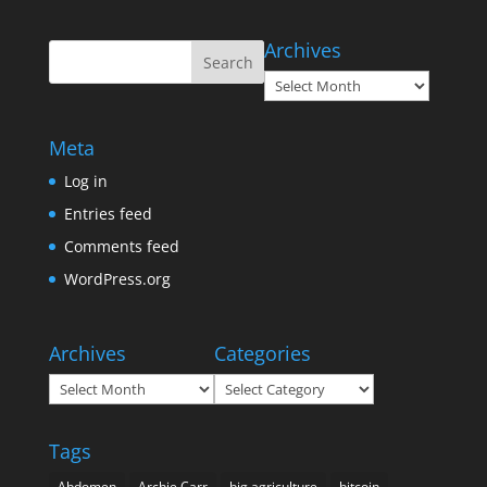
Archives
Archives
Meta
Log in
Entries feed
Comments feed
WordPress.org
Archives
Categories
Archives
Categories
Tags
Abdomen
Archie Carr
big agriculture
bitcoin