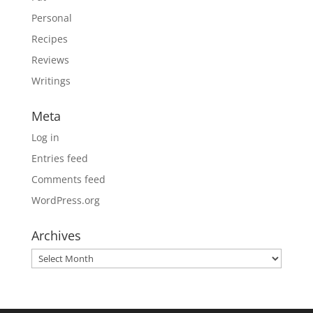
Personal
Recipes
Reviews
Writings
Meta
Log in
Entries feed
Comments feed
WordPress.org
Archives
Archives