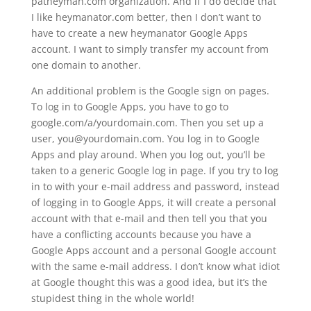
patheyman.com organization. And if I do decide that
I like heymanator.com better, then I don’t want to
have to create a new heymanator Google Apps
account. I want to simply transfer my account from
one domain to another.
An additional problem is the Google sign on pages.
To log in to Google Apps, you have to go to
google.com/a/yourdomain.com. Then you set up a
user, you@yourdomain.com. You log in to Google
Apps and play around. When you log out, you’ll be
taken to a generic Google log in page. If you try to log
in to with your e-mail address and password, instead
of logging in to Google Apps, it will create a personal
account with that e-mail and then tell you that you
have a conflicting accounts because you have a
Google Apps account and a personal Google account
with the same e-mail address. I don’t know what idiot
at Google thought this was a good idea, but it’s the
stupidest thing in the whole world!