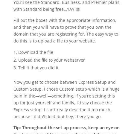
You’ll see the Standard, Business, and Premier plans,
with Standard being free…YAY!!!!!
Fill out the boxes with the appropriate information,
and then you will have to prove that you own the
domain that you are registering for. The easy way to
do this is to upload a file to your website.
Download the file
Upload the file to your webserver
Tell it that you did it.
Now you get to choose between Express Setup and
Custom Setup. I chose Custom setup which is a huge
pain in the—well—something. If you’re setting this
up for just yourself and family, I’d say choose the
Express setup. I can’t really describe it too much,
because I didn’t do it, but hey, there you go.
Tip: Throughout the set up process, keep an eye on