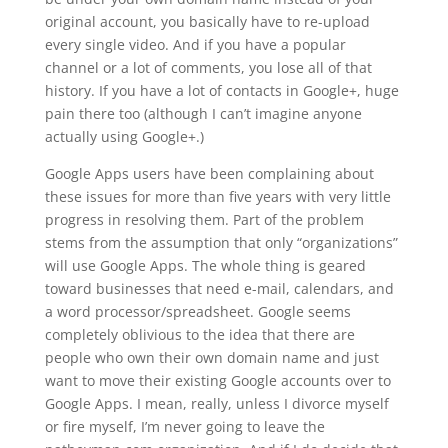
original account, you basically have to re-upload
every single video. And if you have a popular
channel or a lot of comments, you lose all of that
history. If you have a lot of contacts in Google+, huge
pain there too (although I can’t imagine anyone
actually using Google+.)
Google Apps users have been complaining about
these issues for more than five years with very little
progress in resolving them. Part of the problem
stems from the assumption that only “organizations”
will use Google Apps. The whole thing is geared
toward businesses that need e-mail, calendars, and
a word processor/spreadsheet. Google seems
completely oblivious to the idea that there are
people who own their own domain name and just
want to move their existing Google accounts over to
Google Apps. I mean, really, unless I divorce myself
or fire myself, I’m never going to leave the