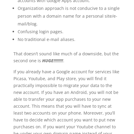
accounts with Google Apps account.
Organization approach is not conducive to a single
person with a domain name for a personal site/e-
mail/blog.
Confusing login pages.
No traditional e-mail aliases.
That doesn’t sound like much of a downside, but the
second one is
HUGE!!!!!!!!
.
If you already have a Google account for services like
Picasa, Youtube, and Play store, you will find it
practically impossible to migrate your data to the
new account. If you have an Android, you will not be
able to transfer your app purchases to your new
account. This means that you will have to sync at
least two accounts on your phone. Moreover, you’ll
have to decide which account you want to put new
purchases on. If you want your Youtube channel to
be under your own domain name instead of your