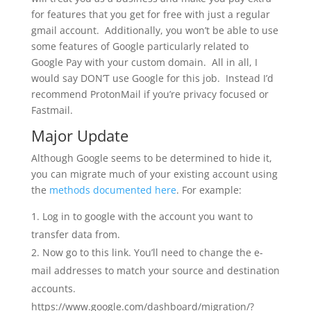
for features that you get for free with just a regular
gmail account. Additionally, you won’t be able to use
some features of Google particularly related to
Google Pay with your custom domain. All in all, I
would say DON’T use Google for this job. Instead I’d
recommend ProtonMail if you’re privacy focused or
Fastmail.
Major Update
Although Google seems to be determined to hide it,
you can migrate much of your existing account using
the
methods documented here
. For example:
Log in to google with the account you want to
transfer data from.
Now go to this link. You’ll need to change the e-
mail addresses to match your source and destination
accounts.
https://www.google.com/dashboard/migration/?