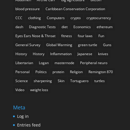
blood pressure
Caribbean Conservation Corporation
CCC
clothing
Computers
crypto
cryptocurrency
dash
Diagnostic Tests
diet
Economics
ethereum
Eyes Ears Nose & Throat
fitness
four laws
Fun
General Survey
Global Warming
green turtle
Guns
History
History
Inflammation
Japanese
knives
Libertarian
Logan
masternode
Peripheral neuro
Personal
Politics
protein
Religion
Remington 870
Science
sharpening
Skin
Tortuguero
turtles
Video
weight loss
Meta
Log in
Entries feed