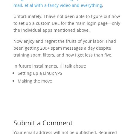
mail, et al with a fancy video and everything
.
Unfortunately, I have not been able to figure out how
to set up a custom URL for the main login page—only
the individual apps mentioned above.
Now enjoy and regret the fruits of your labor. I had
been getting 200+ spam messages a day despite
training spam filters, and now I get less than five.
In future installments, I’ll talk about:
Setting up a Linux VPS
Making the move
Submit a Comment
Your email address will not be published.
Required