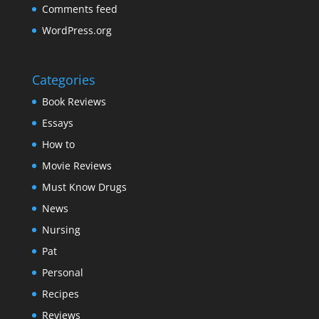
Comments feed
WordPress.org
Categories
Book Reviews
Essays
How to
Movie Reviews
Must Know Drugs
News
Nursing
Pat
Personal
Recipes
Reviews