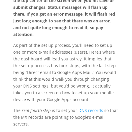
the top center of the screen when you hit save or
submit changes. Status messages will flash up
there. If you get an error message, it will flash red
just long enough to see that there was an error,
and not quite long enough to read it, so pay
attention.
As part of the set up process, you’ll need to set up
one or more e-mail addresses (users). Here’s where
the dashboard will lead you astray. It implies that
the set up process has four steps, with the last step
being “Direct email to Google Apps Mail.” You would
think that this would walk you through changing
your DNS settings, but you’d be wrong. It actually
takes you to a screen on how to set up your mobile
device with your Google Apps account.
The
real fourth step
is to set your
DNS records
so that
the MX records are pointing to Google’s e-mail
servers.