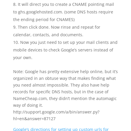
It will direct you to create a CNAME pointing mail
to ghs.googlehosted.com. (some DNS hosts require
the ending period for CNAMES)
Then click done. Now rinse and repeat for
calendar, contacts, and documents.
Now you just need to set up your mail clients and
mobile devices to check Google’s servers instead of
your own.
Note: Google has pretty extensive help online, but it’s
organized in an obtuse way that makes finding what
you need almost impossible. They also have help
records for specific DNS hosts, but in the case of
NameCheap.com, they didn’t mention the automagic
way of doing it.
http://support.google.com/a/bin/answer.py?
hl=en&answer=87127
Google’s directions for setting up custom urls for