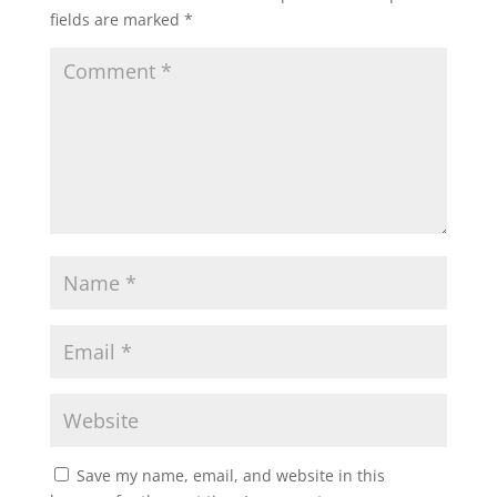
fields are marked
*
Save my name, email, and website in this