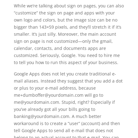
While we’re talking about sign on pages, you can also
“customize” the sign on page and apps with your
own logo and colors, but the image size can be no
bigger than 143×59 pixels, and they’ll stretch it if it’s
smaller. It’s just silly. Moreover, the main account
sign on page is not customized—only the gmail,
calendar, contacts, and documents apps are
customized. Seriously, Google. You need to hire me
to tell you how to run this aspect of your business.
Google Apps does not let you create traditional e-
mail aliases. Instead they suggest that you add a dot
or plus to your e-mail address, because
me+dumboffer@yourdomain.com will go to
me@yourdomain.com. Stupid, right? Especially if
you’ve already got all your bills going to
banking@yourdomain.com. A much better
workaround is to create a “user” (account) and then
tell Google Apps to send all e-mail that does not
belong to an actual account to that e-mail. You can