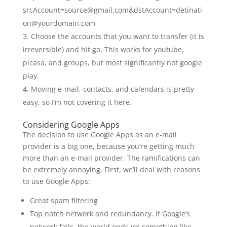
srcAccount=source@gmail.com&dstAccount=detinati
on@yourdomain.com
Choose the accounts that you want to transfer (it is
irreversible) and hit go. This works for youtube,
picasa, and groups, but most significantly not google
play.
Moving e-mail, contacts, and calendars is pretty
easy, so I’m not covering it here.
Considering Google Apps
The decision to use Google Apps as an e-mail
provider is a big one, because you’re getting much
more than an e-mail provider. The ramifications can
be extremely annoying. First, we’ll deal with reasons
to use Google Apps:
Great spam filtering
Top notch network and redundancy. If Google’s
network fails, the world ends (or something like