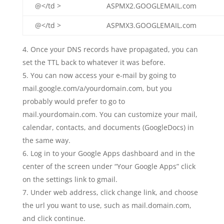
@</td >
ASPMX2.GOOGLEMAIL.com
@</td >
ASPMX3.GOOGLEMAIL.com
Once your DNS records have propagated, you can
set the TTL back to whatever it was before.
You can now access your e-mail by going to
mail.google.com/a/yourdomain.com, but you
probably would prefer to go to
mail.yourdomain.com. You can customize your mail,
calendar, contacts, and documents (GoogleDocs) in
the same way.
Log in to your Google Apps dashboard and in the
center of the screen under “Your Google Apps” click
on the settings link to gmail.
Under web address, click change link, and choose
the url you want to use, such as mail.domain.com,
and click continue.