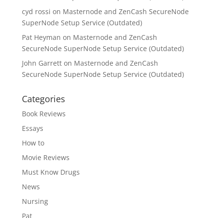
cyd rossi
on
Masternode and ZenCash SecureNode
SuperNode Setup Service (Outdated)
Pat Heyman
on
Masternode and ZenCash
SecureNode SuperNode Setup Service (Outdated)
John Garrett
on
Masternode and ZenCash
SecureNode SuperNode Setup Service (Outdated)
Categories
Book Reviews
Essays
How to
Movie Reviews
Must Know Drugs
News
Nursing
Pat