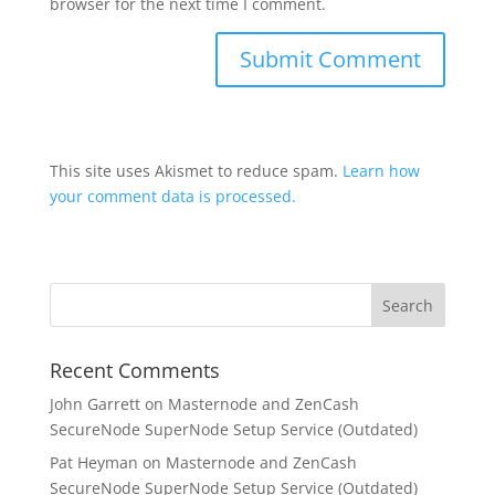
browser for the next time I comment.
This site uses Akismet to reduce spam.
Learn how
your comment data is processed.
Recent Comments
John Garrett
on
Masternode and ZenCash
SecureNode SuperNode Setup Service (Outdated)
Pat Heyman
on
Masternode and ZenCash
SecureNode SuperNode Setup Service (Outdated)