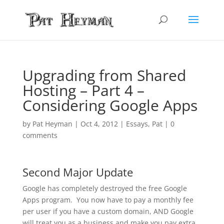
Upgrading from Shared
Hosting – Part 4 –
Considering Google Apps
by
Pat Heyman
|
Oct 4, 2012
|
Essays
,
Pat
|
0
comments
Second Major Update
Google has completely destroyed the free Google
Apps program. You now have to pay a monthly fee
per user if you have a custom domain, AND Google
will treat you as a business and make you pay extra