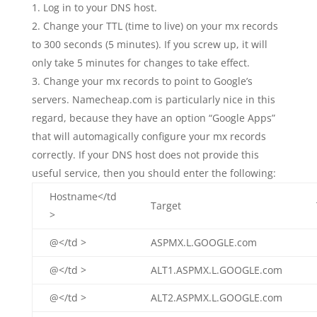
Log in to your DNS host.
Change your TTL (time to live) on your mx records
to 300 seconds (5 minutes). If you screw up, it will
only take 5 minutes for changes to take effect.
Change your mx records to point to Google’s
servers. Namecheap.com is particularly nice in this
regard, because they have an option “Google Apps”
that will automagically configure your mx records
correctly. If your DNS host does not provide this
useful service, then you should enter the following:
Hostname</td
Target
>
@</td >
ASPMX.L.GOOGLE.com
@</td >
ALT1.ASPMX.L.GOOGLE.com
@</td >
ALT2.ASPMX.L.GOOGLE.com