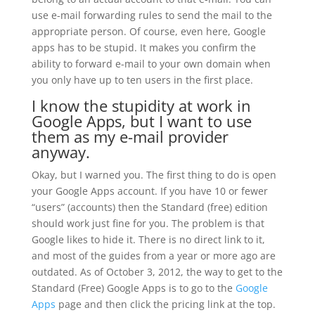
use e-mail forwarding rules to send the mail to the
appropriate person. Of course, even here, Google
apps has to be stupid. It makes you confirm the
ability to forward e-mail to your own domain when
you only have up to ten users in the first place.
I know the stupidity at work in
Google Apps, but I want to use
them as my e-mail provider
anyway.
Okay, but I warned you. The first thing to do is open
your Google Apps account. If you have 10 or fewer
“users” (accounts) then the Standard (free) edition
should work just fine for you. The problem is that
Google likes to hide it. There is no direct link to it,
and most of the guides from a year or more ago are
outdated. As of October 3, 2012, the way to get to the
Standard (Free) Google Apps is to go to the
Google
Apps
page and then click the pricing link at the top.