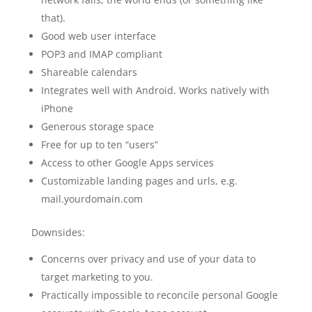
that).
Good web user interface
POP3 and IMAP compliant
Shareable calendars
Integrates well with Android. Works natively with
iPhone
Generous storage space
Free for up to ten “users”
Access to other Google Apps services
Customizable landing pages and urls, e.g.
mail.yourdomain.com
Downsides:
Concerns over privacy and use of your data to
target marketing to you.
Practically impossible to reconcile personal Google