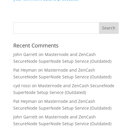
Recent Comments
John Garrett
on
Masternode and ZenCash
SecureNode SuperNode Setup Service (Outdated)
Pat Heyman
on
Masternode and ZenCash
SecureNode SuperNode Setup Service (Outdated)
cyd rossi
on
Masternode and ZenCash SecureNode
SuperNode Setup Service (Outdated)
Pat Heyman
on
Masternode and ZenCash
SecureNode SuperNode Setup Service (Outdated)
John Garrett
on
Masternode and ZenCash
SecureNode SuperNode Setup Service (Outdated)