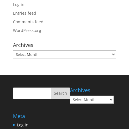
Log in
Entries feed
Comments feed
WordPress.org
Archives
Archives
Archives
Archives
Meta
Log in