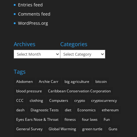
Entries feed
Comments feed
WordPress.org
Archives
Categories
Archives
Categories
Tags
Abdomen
Archie Carr
big agriculture
bitcoin
blood pressure
Caribbean Conservation Corporation
CCC
clothing
Computers
crypto
cryptocurrency
dash
Diagnostic Tests
diet
Economics
ethereum
Eyes Ears Nose & Throat
fitness
four laws
Fun
General Survey
Global Warming
green turtle
Guns