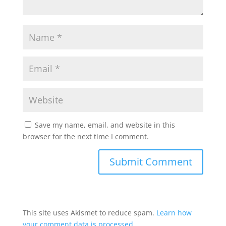
Save my name, email, and website in this
browser for the next time I comment.
This site uses Akismet to reduce spam.
Learn how
your comment data is processed.