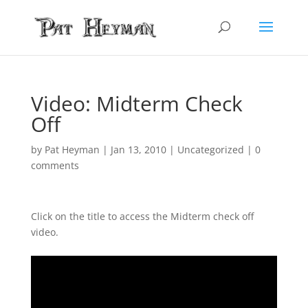
Video: Midterm Check
Off
by
Pat Heyman
|
Jan 13, 2010
| Uncategorized |
0
comments
Click on the title to access the Midterm check off
video.