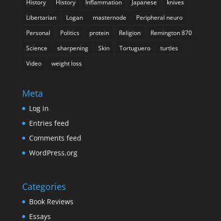
History
History
Inflammation
Japanese
knives
Libertarian
Logan
masternode
Peripheral neuro
Personal
Politics
protein
Religion
Remington 870
Science
sharpening
Skin
Tortuguero
turtles
Video
weight loss
Meta
Log in
Entries feed
Comments feed
WordPress.org
Categories
Book Reviews
Essays