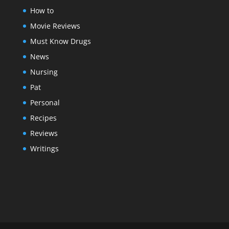
How to
Movie Reviews
Must Know Drugs
News
Nursing
Pat
Personal
Recipes
Reviews
Writings