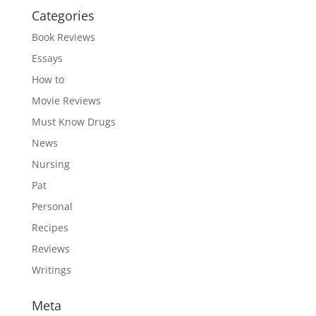
Categories
Book Reviews
Essays
How to
Movie Reviews
Must Know Drugs
News
Nursing
Pat
Personal
Recipes
Reviews
Writings
Meta