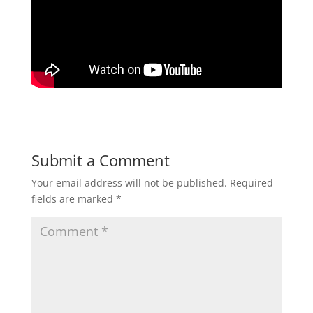
Submit a Comment
Your email address will not be published.
Required
fields are marked
*